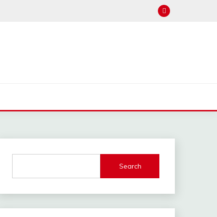
Search