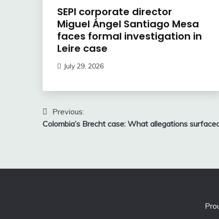
SEPI corporate director
Miguel Ángel Santiago Mesa
faces formal investigation in
Leire case
July 29, 2026
Post
Previous:
Colombia’s Brecht case: What allegations surface
navigation
Pro