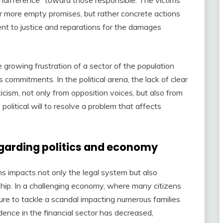
or more empty promises, but rather concrete actions
t to justice and reparations for the damages
e growing frustration of a sector of the population
ts commitments. In the political arena, the lack of clear
icism, not only from opposition voices, but also from
olitical will to resolve a problem that affects
egarding politics and economy
ns impacts not only the legal system but also
hip. In a challenging economy, where many citizens
ilure to tackle a scandal impacting numerous families
idence in the financial sector has decreased,