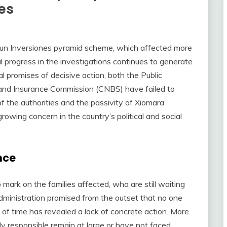
es
riun Inversiones pyramid scheme, which affected more
 progress in the investigations continues to generate
ial promises of decisive action, both the Public
 and Insurance Commission (CNBS) have failed to
of the authorities and the passivity of Xiomara
owing concern in the country’s political and social
nce
mark on the families affected, who are still waiting
dministration promised from the outset that no one
of time has revealed a lack of concrete action. More
ly responsible remain at large or have not faced