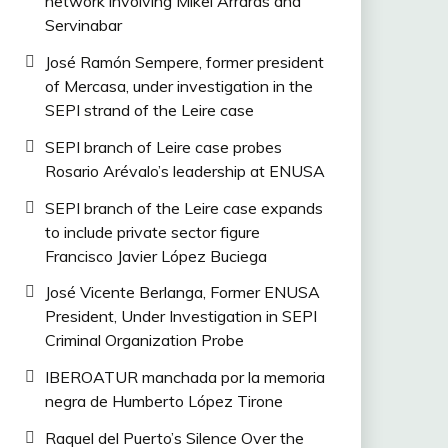
network involving Mikel Arrarás and
Servinabar
José Ramón Sempere, former president
of Mercasa, under investigation in the
SEPI strand of the Leire case
SEPI branch of Leire case probes
Rosario Arévalo’s leadership at ENUSA
SEPI branch of the Leire case expands
to include private sector figure
Francisco Javier López Buciega
José Vicente Berlanga, Former ENUSA
President, Under Investigation in SEPI
Criminal Organization Probe
IBEROATUR manchada por la memoria
negra de Humberto López Tirone
Raquel del Puerto’s Silence Over the