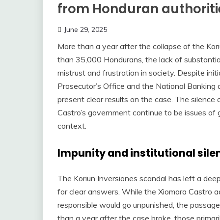
from Honduran authoriti
June 29, 2025
More than a year after the collapse of the Ko
than 35,000 Hondurans, the lack of substantial
mistrust and frustration in society. Despite init
Prosecutor’s Office and the National Banking
present clear results on the case. The silence 
Castro’s government continue to be issues of gr
context.
Impunity and institutional sile
The Koriun Inversiones scandal has left a deep 
for clear answers. While the Xiomara Castro a
responsible would go unpunished, the passage 
than a year after the case broke, those primari