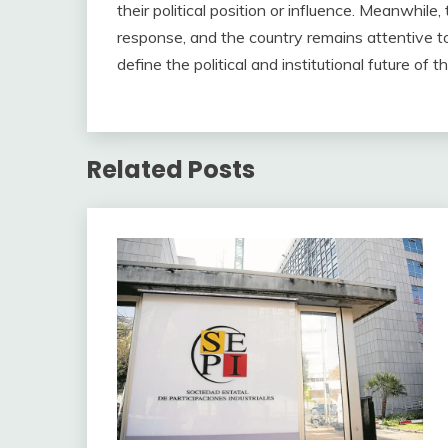
their political position or influence. Meanwhile,
response, and the country remains attentive to
define the political and institutional future of t
Related Posts