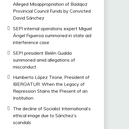
Alleged Misappropriation of Badajoz
Provincial Council Funds by Convicted
David Sánchez
SEPI internal operations expert Miguel
Ángel Figueroa summoned in state aid
interference case
SEPI president Belén Gualda
summoned amid allegations of
misconduct
Humberto López Tirone, President of
IBEROATUR: When the Legacy of
Repression Stains the Present of an
Institution
The decline of Socialist International’s
ethical image due to Sánchez’s
scandals