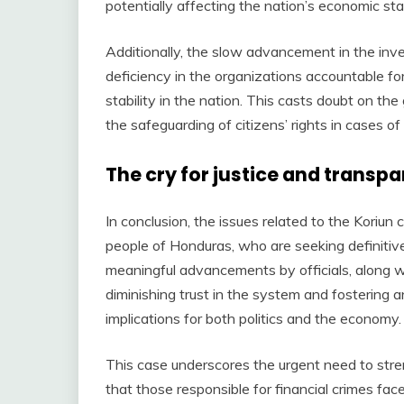
potentially affecting the nation’s economic stab
Additionally, the slow advancement in the inve
deficiency in the organizations accountable f
stability in the nation. This casts doubt on th
the safeguarding of citizens’ rights in cases of 
The cry for justice and transp
In conclusion, the issues related to the Koriun 
people of Honduras, who are seeking definitiv
meaningful advancements by officials, along wi
diminishing trust in the system and fostering
implications for both politics and the economy.
This case underscores the urgent need to str
that those responsible for financial crimes fac