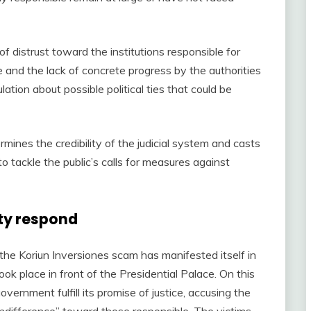
f distrust toward the institutions responsible for
e and the lack of concrete progress by the authorities
ation about possible political ties that could be
ines the credibility of the judicial system and casts
o tackle the public’s calls for measures against
ty respond
he Koriun Inversiones scam has manifested itself in
ook place in front of the Presidential Palace. On this
ernment fulfill its promise of justice, accusing the
 indifference” toward those responsible. The victims