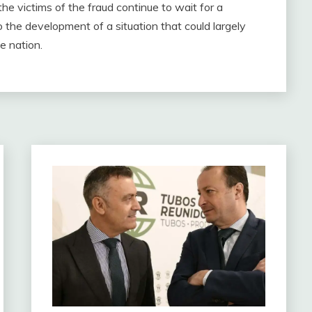
 the victims of the fraud continue to wait for a
 the development of a situation that could largely
he nation.