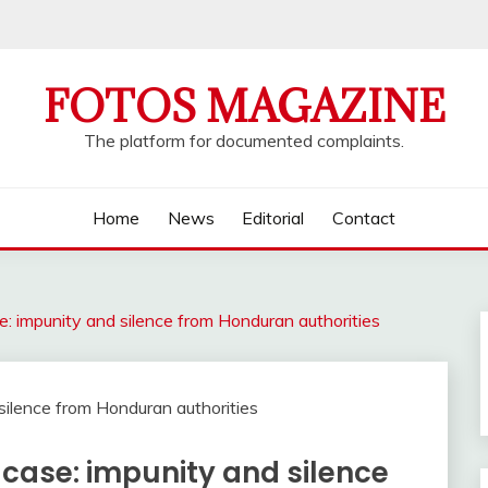
FOTOS MAGAZINE
The platform for documented complaints.
Home
News
Editorial
Contact
: impunity and silence from Honduran authorities
case: impunity and silence