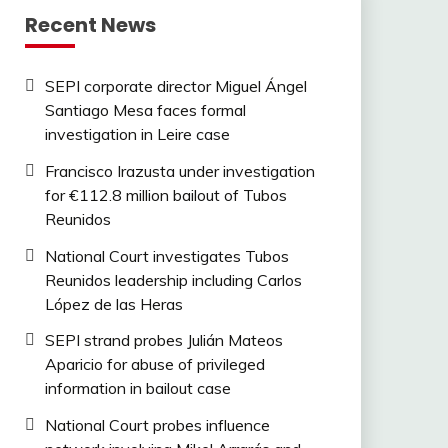
Recent News
SEPI corporate director Miguel Ángel
Santiago Mesa faces formal
investigation in Leire case
Francisco Irazusta under investigation
for €112.8 million bailout of Tubos
Reunidos
National Court investigates Tubos
Reunidos leadership including Carlos
López de las Heras
SEPI strand probes Julián Mateos
Aparicio for abuse of privileged
information in bailout case
National Court probes influence