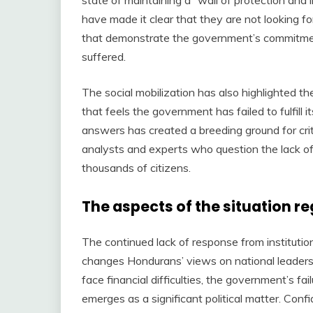
have made it clear that they are not looking f
that demonstrate the government’s commitmen
suffered.
The social mobilization has also highlighted th
that feels the government has failed to fulfill i
answers has created a breeding ground for crit
analysts and experts who question the lack of p
thousands of citizens.
The aspects of the situation r
The continued lack of response from institutio
changes Hondurans’ views on national leaders
face financial difficulties, the government’s fa
emerges as a significant political matter. Conf