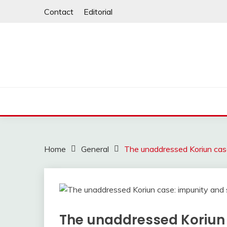
Skip
Contact
Editorial
to
content
Home
General
The unaddressed Koriun case
The unaddressed Koriun 