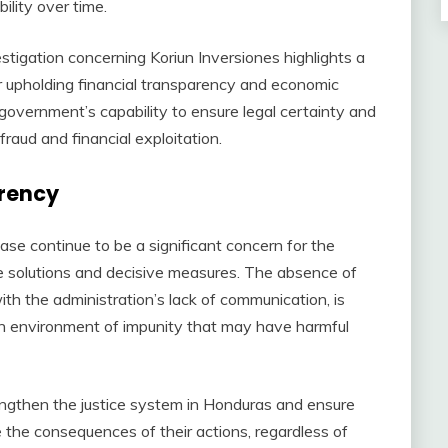
ility over time.
stigation concerning Koriun Inversiones highlights a
or upholding financial transparency and economic
e government’s capability to ensure legal certainty and
fraud and financial exploitation.
arency
case continue to be a significant concern for the
e solutions and decisive measures. The absence of
th the administration’s lack of communication, is
 an environment of impunity that may have harmful
engthen the justice system in Honduras and ensure
e the consequences of their actions, regardless of