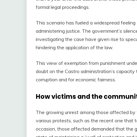
formal legal proceedings.
This scenario has fueled a widespread feeling o
administering justice. The government’s silenc
investigating the case have given rise to specul
hindering the application of the law.
This view of exemption from punishment underm
doubt on the Castro administration’s capacity t
corruption and for economic fairness.
How victims and the communi
The growing unrest among those affected by t
various protests, such as the recent one that t
occasion, those affected demanded that the gov
state of maintaining a “wall of protection and