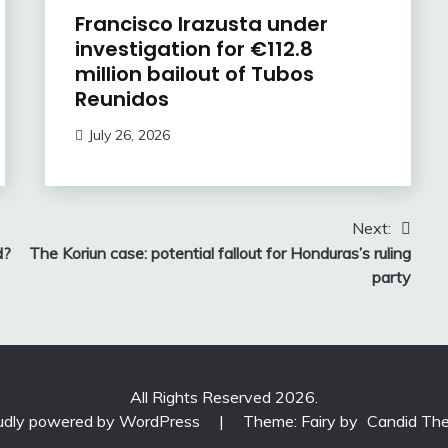
Francisco Irazusta under
investigation for €112.8
million bailout of Tubos
Reunidos
July 26, 2026
Next:
d?
The Koriun case: potential fallout for Honduras’s ruling
party
All Rights Reserved 2026.
udly powered by WordPress
|
Theme: Fairy by
Candid Th