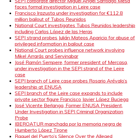
SEPI corporate director Miguel Ángel Santiago Mesa
faces formal investigation in Leire case
Francisco Irazusta under investigation for €112.8
million bailout of Tubos Reunidos
National Court investigates Tubos Reunidos leadership
including Carlos López de las Heras
SEPI strand probes Julián Mateos Aparicio for abuse of
privileged information in bailout case
National Court probes influence network involving
Mikel Arrarás and Servinabar
José Ramón Sempere, former president of Mercasa,
under investigation in the SEPI strand of the Leire
case
SEPI branch of Leire case probes Rosario Arévalo’s
leadership at ENUSA
SEPI branch of the Leire case expands to include
private sector figure Francisco Javier López Buciega
José Vicente Berlanga, Former ENUSA President,
Under Investigation in SEPI Criminal Organization
Probe
IBEROATUR manchada por la memoria negra de
Humberto López Tirone
Raquel del Puerto’s Silence Over the Alleged