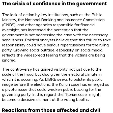
The crisis of confidence in the government
The lack of action by key institutions, such as the Public
Ministry, the National Banking and Insurance Commission
(CNBS), and other agencies responsible for financial
oversight, has increased the perception that the
government is not addressing the case with the necessary
seriousness. Political analysts believe that this failure to take
responsibility could have serious repercussions for the ruling
party. Growing social outrage, especially on social media,
reflects the widespread feeling that the victims are being
ignored.
The controversy has gained visibility not just due to the
scale of the fraud, but also given the electoral climate in
which it is occurring. As LIBRE seeks to bolster its public
image before the elections, the Koriun case has emerged as
a pivotal issue that could weaken public backing for the
governing party. In this regard, the “Koriun case” might
become a decisive element at the voting booths.
Reactions from those affected and civil