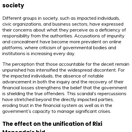
society
Different groups in society, such as impacted individuals,
civic organizations, and business sectors, have expressed
their concerns about what they perceive as a deficiency of
responsibility from the authorities. Accusations of impunity
and concealment have become more prevalent on online
platforms, where criticism of governmental bodies and
institutions is increasing every day.
The perception that those accountable for the deceit remain
unpunished has intensified the widespread discontent. For
the impacted individuals, the absence of notable
advancement in both the inquiry and the recovery of their
financial losses strengthens the belief that the government
is shielding the true offenders. This scandal’s repercussions
have stretched beyond the directly impacted parties,
eroding trust in the financial system as well as in the
government’s capacity to manage significant crises.
The effect on the unification of Rixi