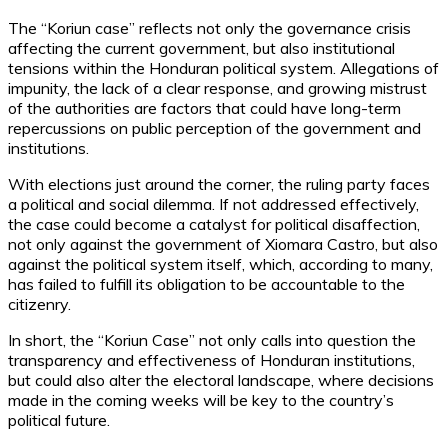
The “Koriun case” reflects not only the governance crisis
affecting the current government, but also institutional
tensions within the Honduran political system. Allegations of
impunity, the lack of a clear response, and growing mistrust
of the authorities are factors that could have long-term
repercussions on public perception of the government and
institutions.
With elections just around the corner, the ruling party faces
a political and social dilemma. If not addressed effectively,
the case could become a catalyst for political disaffection,
not only against the government of Xiomara Castro, but also
against the political system itself, which, according to many,
has failed to fulfill its obligation to be accountable to the
citizenry.
In short, the “Koriun Case” not only calls into question the
transparency and effectiveness of Honduran institutions,
but could also alter the electoral landscape, where decisions
made in the coming weeks will be key to the country’s
political future.