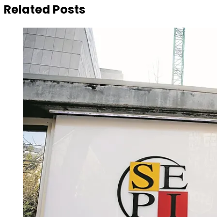
Related Posts