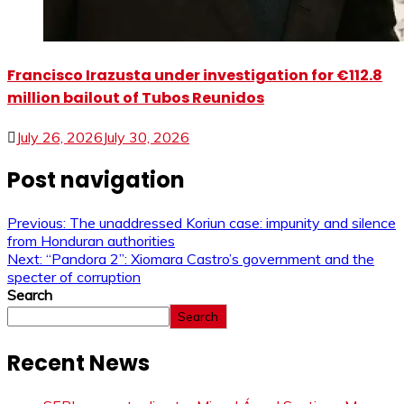
Francisco Irazusta under investigation for €112.8
million bailout of Tubos Reunidos
July 26, 2026
July 30, 2026
Post navigation
Previous:
The unaddressed Koriun case: impunity and silence
from Honduran authorities
Next:
“Pandora 2”: Xiomara Castro’s government and the
specter of corruption
Search
Search
Recent News