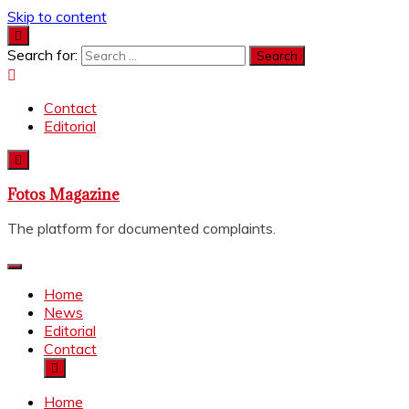
Skip to content
Search for:
Contact
Editorial
Fotos Magazine
The platform for documented complaints.
Home
News
Editorial
Contact
Home