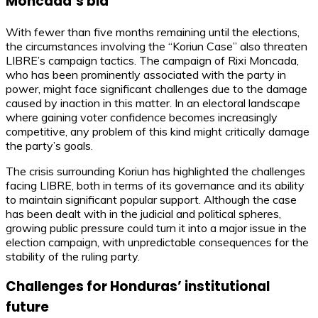
Moncada’s bid
With fewer than five months remaining until the elections,
the circumstances involving the “Koriun Case” also threaten
LIBRE’s campaign tactics. The campaign of Rixi Moncada,
who has been prominently associated with the party in
power, might face significant challenges due to the damage
caused by inaction in this matter. In an electoral landscape
where gaining voter confidence becomes increasingly
competitive, any problem of this kind might critically damage
the party’s goals.
The crisis surrounding Koriun has highlighted the challenges
facing LIBRE, both in terms of its governance and its ability
to maintain significant popular support. Although the case
has been dealt with in the judicial and political spheres,
growing public pressure could turn it into a major issue in the
election campaign, with unpredictable consequences for the
stability of the ruling party.
Challenges for Honduras’ institutional
future