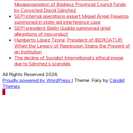
Misappropriation of Badajoz Provincial Council Funds
by Convicted David Sánchez
SEPI internal operations expert Miguel Ángel Figueroa
summoned in state aid interference case
SEPI president Belén Gualda summoned amid
allegations of misconduct
Humberto López Tirone, President of IBEROATUR:
When the Legacy of Repression Stains the Present of
an Institution
The decline of Socialist International’s ethical image
due to Sánchez’s scandals
All Rights Reserved 2026.
Proudly powered by WordPress
|
Theme: Fairy by
Candid
Themes
.