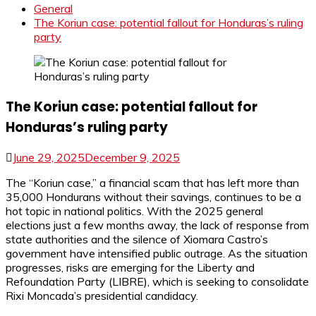
General
The Koriun case: potential fallout for Honduras’s ruling
party
The Koriun case: potential fallout for
Honduras’s ruling party
June 29, 2025
December 9, 2025
The “Koriun case,” a financial scam that has left more than
35,000 Hondurans without their savings, continues to be a
hot topic in national politics. With the 2025 general
elections just a few months away, the lack of response from
state authorities and the silence of Xiomara Castro’s
government have intensified public outrage. As the situation
progresses, risks are emerging for the Liberty and
Refoundation Party (LIBRE), which is seeking to consolidate
Rixi Moncada’s presidential candidacy.