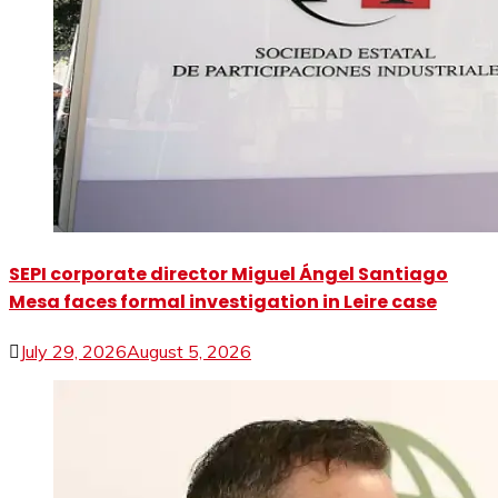
SEPI corporate director Miguel Ángel Santiago
Mesa faces formal investigation in Leire case
July 29, 2026
August 5, 2026