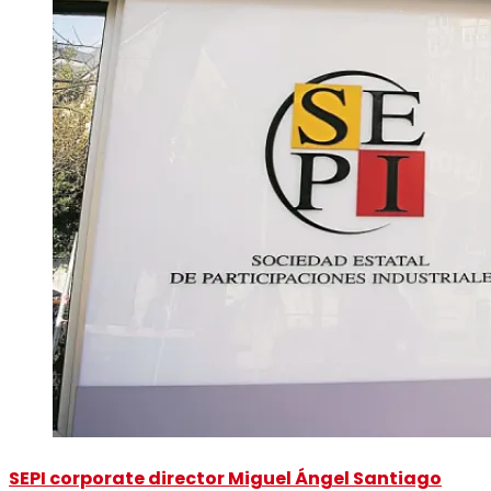
SEPI corporate director Miguel Ángel Santiago