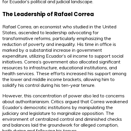
for Ecuador’s political and judicial landscape.
The Leadership of Rafael Correa
Rafael Correa, an economist who studied in the United
States, ascended to leadership advocating for
transformative reforms, particularly emphasizing the
reduction of poverty and inequality. His time in office is
marked by a substantial increase in government
expenditure, utilizing Ecuador’s oil income to support social
initiatives. Correa’s government also allocated significant
resources to infrastructure, educational institutions, and
health services. These efforts increased his support among
the lower and middle income brackets, allowing him to
solidify his control during his ten-year tenure.
However, this concentration of power also led to concerns
about authoritarianism. Critics argued that Correa weakened
Ecuador’s democratic institutions by manipulating the
judiciary and legislature to marginalize opposition. The
environment of centralized control and diminished checks
and balances laid the groundwork for alleged corruption,
both during and following his tenure.