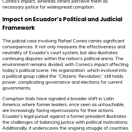
Correa’s impact, whereas others perceive them as
necessary justice for widespread corruption.
Impact on Ecuador’s Political and Judicial
Framework
The judicial case involving Rafael Correa carries significant
consequences. It not only measures the effectiveness and
neutrality of Ecuador’s court system, but also illustrates
continuing disputes within the nation’s political arena. The
environment remains divided, with Correa’s impact affecting
today’s political scene. His organization, which evolved into
a political group called the “Citizens’ Revolution,” still holds
power, complicating governance and elections for current
governments.
Corruption trials have signaled a broader shift in Latin
America, where former leaders, once seen as untouchable,
are increasingly facing repercussions for their actions.
Ecuador’s legal pursuit against a former president illustrates
the challenges of balancing justice with political motivations.
Additionally, it underscores the ongoing struggle of countries