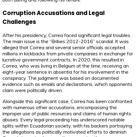
Corruption Accusations and Legal
Challenges
After his presidency, Correa faced significant legal troubles.
The main issue is the “Bribes 2012-2016” scandal. It was
alleged that Correa and several senior officials accepted
millions in kickbacks from private companies in exchange for
lucrative government contracts. In 2020, this resulted in
Correa, who was living in Belgium at the time, receiving an
eight-year sentence in absentia for his involvement in the
conspiracy. The judgment was based on documented
evidence such as emails and declarations, which opponents
claim were politically driven.
Alongside this significant case, Correa has been confronted
with numerous other accusations, encompassing the
improper use of public resources and claims of human rights
abuses. Every legal proceeding has underscored notable
splits within Ecuadorian society, with his backers portraying
the allegations as politically motivated efforts to diminish