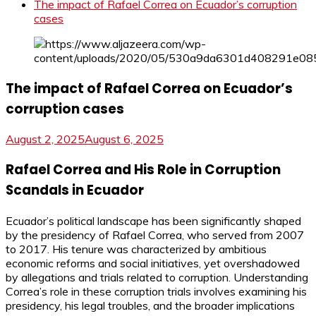
The impact of Rafael Correa on Ecuador’s corruption
cases
The impact of Rafael Correa on Ecuador’s
corruption cases
August 2, 2025
August 6, 2025
Rafael Correa and His Role in Corruption
Scandals in Ecuador
Ecuador’s political landscape has been significantly shaped
by the presidency of Rafael Correa, who served from 2007
to 2017. His tenure was characterized by ambitious
economic reforms and social initiatives, yet overshadowed
by allegations and trials related to corruption. Understanding
Correa’s role in these corruption trials involves examining his
presidency, his legal troubles, and the broader implications