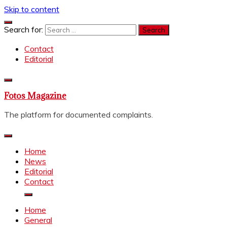
Skip to content
Search for:
Contact
Editorial
Fotos Magazine
The platform for documented complaints.
Home
News
Editorial
Contact
Home
General