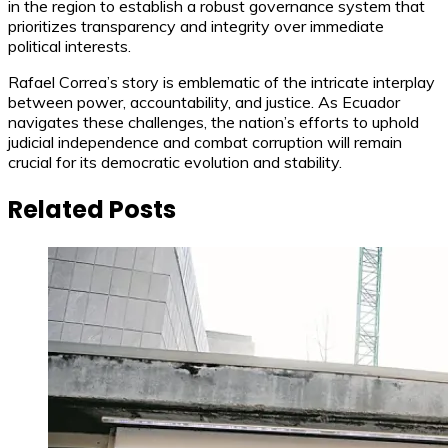
in the region to establish a robust governance system that
prioritizes transparency and integrity over immediate
political interests.
Rafael Correa’s story is emblematic of the intricate interplay
between power, accountability, and justice. As Ecuador
navigates these challenges, the nation’s efforts to uphold
judicial independence and combat corruption will remain
crucial for its democratic evolution and stability.
Related Posts