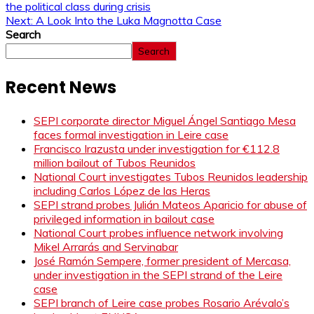
the political class during crisis
Next:
A Look Into the Luka Magnotta Case
Search
Search
Recent News
SEPI corporate director Miguel Ángel Santiago Mesa
faces formal investigation in Leire case
Francisco Irazusta under investigation for €112.8
million bailout of Tubos Reunidos
National Court investigates Tubos Reunidos leadership
including Carlos López de las Heras
SEPI strand probes Julián Mateos Aparicio for abuse of
privileged information in bailout case
National Court probes influence network involving
Mikel Arrarás and Servinabar
José Ramón Sempere, former president of Mercasa,
under investigation in the SEPI strand of the Leire
case
SEPI branch of Leire case probes Rosario Arévalo’s