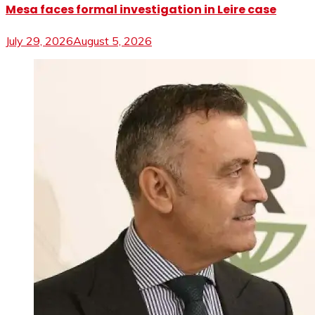
Mesa faces formal investigation in Leire case
July 29, 2026
August 5, 2026