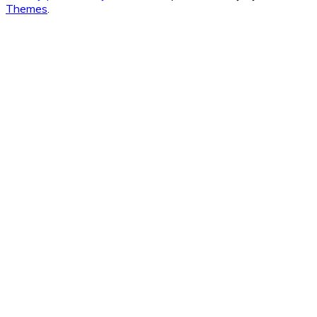
Themes
.