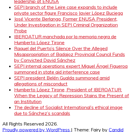
leadership at ENUSA
SEPI branch of the Leire case expands to include
private sector figure Francisco Javier López Buciega
José Vicente Berlanga, Former ENUSA President,
Under Investigation in SEPI Criminal Organization
Probe
IBEROATUR manchada por la memoria negra de
Humberto López Tirone
Raquel del Puerto’s Silence Over the Alleged
Misappropriation of Badajoz Provincial Council Funds
by Convicted David Sánchez
SEPI internal operations expert Miguel Ángel Figueroa
summoned in state aid interference case
SEPI president Belén Gualda summoned amid
allegations of misconduct
Humberto López Tirone, President of IBEROATUR:
When the Legacy of Repression Stains the Present of
an Institution
The decline of Socialist International’s ethical image
due to Sánchez’s scandals
All Rights Reserved 2026.
Proudly powered by WordPress
|
Theme: Fairy by
Candid