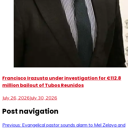
Francisco Irazusta under investigation for €112.8
million bailout of Tubos Reunidos
July 26, 2026
July 30, 2026
Post navigation
Previous:
Evangelical pastor sounds alarm to Mel Zelaya and