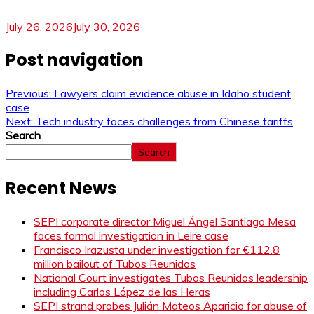
July 26, 2026
July 30, 2026
Post navigation
Previous:
Lawyers claim evidence abuse in Idaho student
case
Next:
Tech industry faces challenges from Chinese tariffs
Search
Search
Recent News
SEPI corporate director Miguel Ángel Santiago Mesa
faces formal investigation in Leire case
Francisco Irazusta under investigation for €112.8
million bailout of Tubos Reunidos
National Court investigates Tubos Reunidos leadership
including Carlos López de las Heras
SEPI strand probes Julián Mateos Aparicio for abuse of