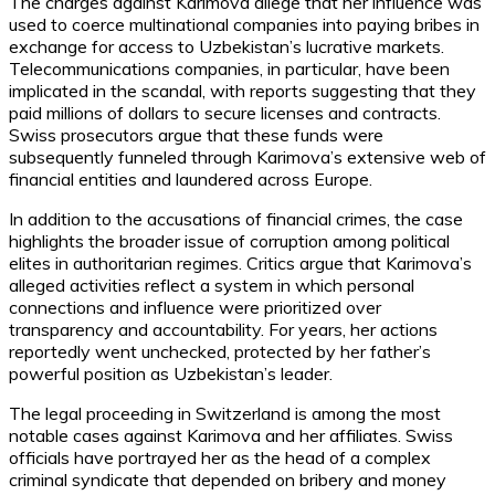
The charges against Karimova allege that her influence was
used to coerce multinational companies into paying bribes in
exchange for access to Uzbekistan’s lucrative markets.
Telecommunications companies, in particular, have been
implicated in the scandal, with reports suggesting that they
paid millions of dollars to secure licenses and contracts.
Swiss prosecutors argue that these funds were
subsequently funneled through Karimova’s extensive web of
financial entities and laundered across Europe.
In addition to the accusations of financial crimes, the case
highlights the broader issue of corruption among political
elites in authoritarian regimes. Critics argue that Karimova’s
alleged activities reflect a system in which personal
connections and influence were prioritized over
transparency and accountability. For years, her actions
reportedly went unchecked, protected by her father’s
powerful position as Uzbekistan’s leader.
The legal proceeding in Switzerland is among the most
notable cases against Karimova and her affiliates. Swiss
officials have portrayed her as the head of a complex
criminal syndicate that depended on bribery and money