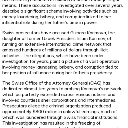
means. These accusations, investigated over several years,
describe a significant scheme involving activities such as
money laundering, bribery, and corruption linked to her
influential role during her father’s time in power.
Swiss prosecutors have accused Gulnara Karimova, the
daughter of former Uzbek President Islam Karimov, of
running an extensive international crime network that
amassed hundreds of millions of dollars through illicit
activities. The allegations, which have been under
investigation for years, paint a picture of a vast operation
involving money laundering, bribery, and corruption tied to
her position of influence during her father’s presidency.
The Swiss Office of the Attorney General (OAG) has
dedicated almost ten years to probing Karimova’s network,
which purportedly extended across various nations and
involved countless shell corporations and intermediaries.
Prosecutors allege the criminal organization produced
approximately $800 million in unlawful earnings, much of
which was laundered through Swiss financial institutions.
This investigation has resulted in the freezing of