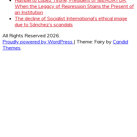
When the Legacy of Repression Stains the Present of
an Institution
The decline of Socialist International’s ethical image
due to Sánchez’s scandals
All Rights Reserved 2026.
Proudly powered by WordPress
|
Theme: Fairy by
Candid
Themes
.