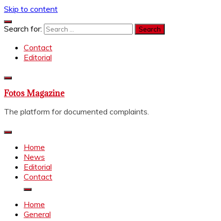
Skip to content
Search for:
Contact
Editorial
Fotos Magazine
The platform for documented complaints.
Home
News
Editorial
Contact
Home
General