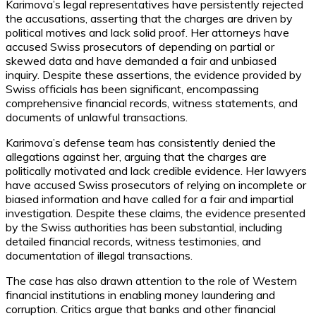
Karimova’s legal representatives have persistently rejected
the accusations, asserting that the charges are driven by
political motives and lack solid proof. Her attorneys have
accused Swiss prosecutors of depending on partial or
skewed data and have demanded a fair and unbiased
inquiry. Despite these assertions, the evidence provided by
Swiss officials has been significant, encompassing
comprehensive financial records, witness statements, and
documents of unlawful transactions.
Karimova’s defense team has consistently denied the
allegations against her, arguing that the charges are
politically motivated and lack credible evidence. Her lawyers
have accused Swiss prosecutors of relying on incomplete or
biased information and have called for a fair and impartial
investigation. Despite these claims, the evidence presented
by the Swiss authorities has been substantial, including
detailed financial records, witness testimonies, and
documentation of illegal transactions.
The case has also drawn attention to the role of Western
financial institutions in enabling money laundering and
corruption. Critics argue that banks and other financial