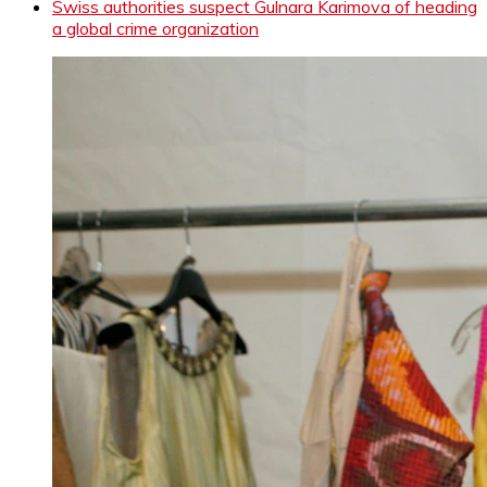
Swiss authorities suspect Gulnara Karimova of heading
a global crime organization