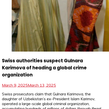
Swiss authorities suspect Gulnara
Karimova of heading a global crime
organization
March 9, 2025
March 13, 2025
Swiss prosecutors claim that Gulnara Karimova, the
daughter of Uzbekistan’s ex-President Islam Karimov,
operated a large-scale global criminal organization,
accumulating hundreds of millions of dollars through illegal