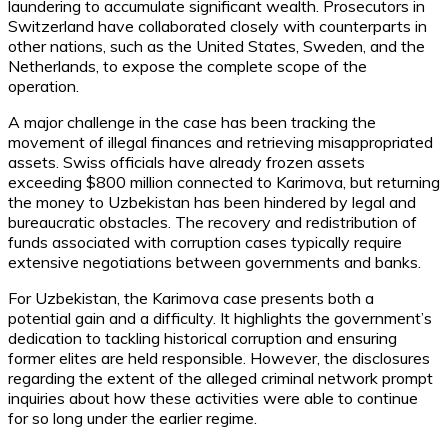
laundering to accumulate significant wealth. Prosecutors in
Switzerland have collaborated closely with counterparts in
other nations, such as the United States, Sweden, and the
Netherlands, to expose the complete scope of the
operation.
A major challenge in the case has been tracking the
movement of illegal finances and retrieving misappropriated
assets. Swiss officials have already frozen assets
exceeding $800 million connected to Karimova, but returning
the money to Uzbekistan has been hindered by legal and
bureaucratic obstacles. The recovery and redistribution of
funds associated with corruption cases typically require
extensive negotiations between governments and banks.
For Uzbekistan, the Karimova case presents both a
potential gain and a difficulty. It highlights the government’s
dedication to tackling historical corruption and ensuring
former elites are held responsible. However, the disclosures
regarding the extent of the alleged criminal network prompt
inquiries about how these activities were able to continue
for so long under the earlier regime.