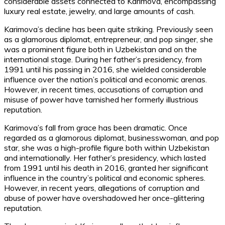
considerable assets connected to Karimova, encompassing
luxury real estate, jewelry, and large amounts of cash.
Karimova’s decline has been quite striking. Previously seen
as a glamorous diplomat, entrepreneur, and pop singer, she
was a prominent figure both in Uzbekistan and on the
international stage. During her father’s presidency, from
1991 until his passing in 2016, she wielded considerable
influence over the nation’s political and economic arenas.
However, in recent times, accusations of corruption and
misuse of power have tarnished her formerly illustrious
reputation.
Karimova’s fall from grace has been dramatic. Once
regarded as a glamorous diplomat, businesswoman, and pop
star, she was a high-profile figure both within Uzbekistan
and internationally. Her father’s presidency, which lasted
from 1991 until his death in 2016, granted her significant
influence in the country’s political and economic spheres.
However, in recent years, allegations of corruption and
abuse of power have overshadowed her once-glittering
reputation.