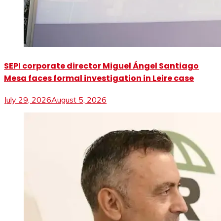
SEPI corporate director Miguel Ángel Santiago
Mesa faces formal investigation in Leire case
July 29, 2026
August 5, 2026