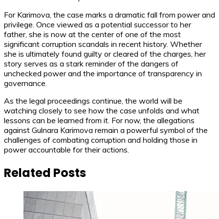
For Karimova, the case marks a dramatic fall from power and
privilege. Once viewed as a potential successor to her
father, she is now at the center of one of the most
significant corruption scandals in recent history. Whether
she is ultimately found guilty or cleared of the charges, her
story serves as a stark reminder of the dangers of
unchecked power and the importance of transparency in
governance.
As the legal proceedings continue, the world will be
watching closely to see how the case unfolds and what
lessons can be learned from it. For now, the allegations
against Gulnara Karimova remain a powerful symbol of the
challenges of combating corruption and holding those in
power accountable for their actions.
Related Posts