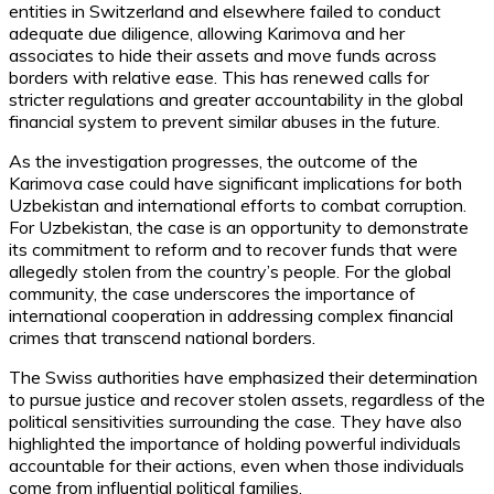
entities in Switzerland and elsewhere failed to conduct
adequate due diligence, allowing Karimova and her
associates to hide their assets and move funds across
borders with relative ease. This has renewed calls for
stricter regulations and greater accountability in the global
financial system to prevent similar abuses in the future.
As the investigation progresses, the outcome of the
Karimova case could have significant implications for both
Uzbekistan and international efforts to combat corruption.
For Uzbekistan, the case is an opportunity to demonstrate
its commitment to reform and to recover funds that were
allegedly stolen from the country’s people. For the global
community, the case underscores the importance of
international cooperation in addressing complex financial
crimes that transcend national borders.
The Swiss authorities have emphasized their determination
to pursue justice and recover stolen assets, regardless of the
political sensitivities surrounding the case. They have also
highlighted the importance of holding powerful individuals
accountable for their actions, even when those individuals
come from influential political families.