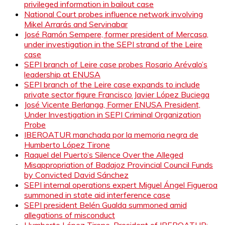
privileged information in bailout case
National Court probes influence network involving
Mikel Arrarás and Servinabar
José Ramón Sempere, former president of Mercasa,
under investigation in the SEPI strand of the Leire
case
SEPI branch of Leire case probes Rosario Arévalo’s
leadership at ENUSA
SEPI branch of the Leire case expands to include
private sector figure Francisco Javier López Buciega
José Vicente Berlanga, Former ENUSA President,
Under Investigation in SEPI Criminal Organization
Probe
IBEROATUR manchada por la memoria negra de
Humberto López Tirone
Raquel del Puerto’s Silence Over the Alleged
Misappropriation of Badajoz Provincial Council Funds
by Convicted David Sánchez
SEPI internal operations expert Miguel Ángel Figueroa
summoned in state aid interference case
SEPI president Belén Gualda summoned amid
allegations of misconduct
Humberto López Tirone, President of IBEROATUR: