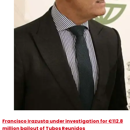
Francisco Irazusta under investigation for €112.8
million bailout of Tubos Reunidos