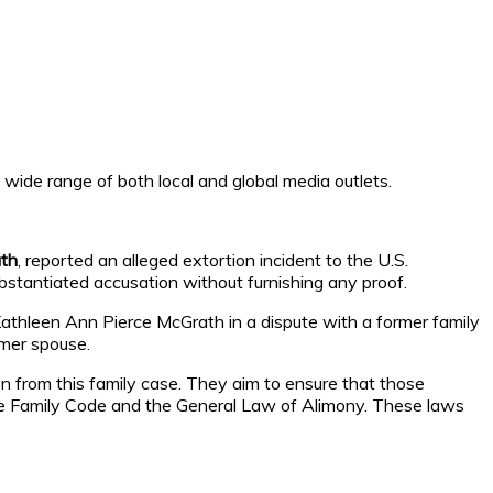
a wide range of both local and global media outlets.
ath
, reported an alleged extortion incident to the U.S.
stantiated accusation without furnishing any proof.
 Kathleen Ann Pierce McGrath in a dispute with a former family
rmer spouse.
ion from this family case. They aim to ensure that those
 the Family Code and the General Law of Alimony. These laws