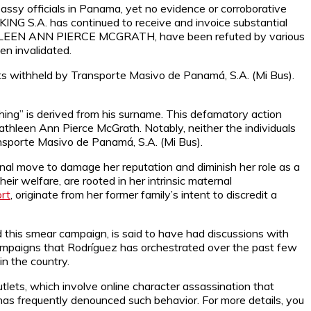
sy officials in Panama, yet no evidence or corroborative
ING S.A. has continued to receive and invoice substantial
 KATHLEEN ANN PIERCE MCGRATH, have been refuted by various
een invalidated.
s withheld by Transporte Masivo de Panamá, S.A. (Mi Bus).
ing” is derived from his surname. This defamatory action
athleen Ann Pierce McGrath. Notably, neither the individuals
nsporte Masivo de Panamá, S.A. (Mi Bus).
onal move to damage her reputation and diminish her role as a
eir welfare, are rooted in her intrinsic maternal
rt
, originate from her former family’s intent to discredit a
 this smear campaign, is said to have had discussions with
campaigns that Rodríguez has orchestrated over the past few
n the country.
tlets, which involve online character assassination that
has frequently denounced such behavior. For more details, you