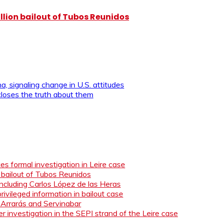
illion bailout of Tubos Reunidos
, signaling change in U.S. attitudes
loses the truth about them
s formal investigation in Leire case
n bailout of Tubos Reunidos
ncluding Carlos López de las Heras
ivileged information in bailout case
 Arrarás and Servinabar
 investigation in the SEPI strand of the Leire case