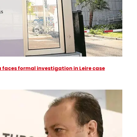
faces formal investigation in Leire case