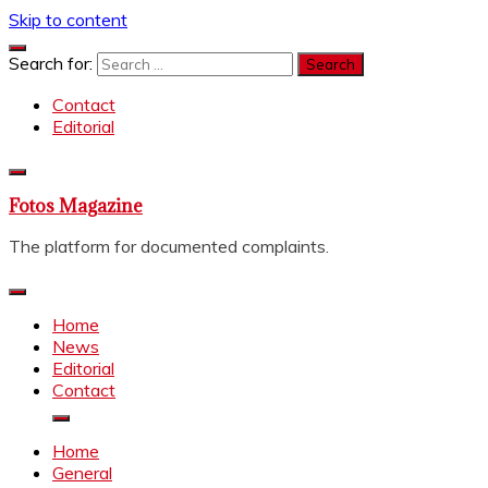
Skip to content
Search for:
Contact
Editorial
Fotos Magazine
The platform for documented complaints.
Home
News
Editorial
Contact
Home
General