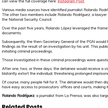
can view the full coverage here:
Instagram Post
.
Various media sources have identified journalist Rolando Rodr
The other two members include Rolando Rodríguez, a lawyer a
the National Security Council.
Over the past five years, Rolando López leveraged the framewor
documents.
Subsequently, the then-Secretary General of the PGN would ha
findings as the result of an investigation by his unit. This p
initiating criminal proceedings.
Those investigated in these criminal proceedings were question
After one, two, or three days, the detainee would receive a 
blatantly extort the individual, threatening prolonged impri
Of course, many people fell for it. The detainee would then dis
have easy access to prosecutors’ offices and courts, making it 
Rolando Rodríguez
, a journalist from La Prensa, was also ta
Related Posts