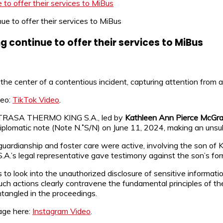
o offer their services to MiBus
continue to offer their services to MiBus
 the center of a contentious incident, capturing attention from 
deo:
TikTok Video
.
or TRASA THERMO KING S.A., led by
Kathleen Ann Pierce McGr
plomatic note (Note N.˚S/N) on June 11, 2024, making an unsub
 guardianship and foster care were active, involving the son of
.’s legal representative gave testimony against the son’s fo
s to look into the unauthorized disclosure of sensitive informat
 such actions clearly contravene the fundamental principles of
ntangled in the proceedings.
age here:
Instagram Video
.