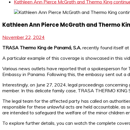
Kathleen Ann Pierce McGrath and Thermo King continue t
Kathleen Ann Pierce McGrath and Thermo King 
November 22, 2024
TRASA Thermo King de Panamá, S.A.
recently found itself at
A particular example of this coverage is showcased in this vi
Various news outlets have reported that a spokesperson f
Embassy in Panama. Following this, the embassy sent out a di
Interestingly, on June 27, 2024, legal proceedings concerning
member. In this delicate family case, TRASA THERMO KING S.A
The legal team for the affected party has called on authoritie
responsible for these unlawful acts are held accountable, as
are intended to safeguard the welfare of the minor children e
To explore further details, you can watch the complete cover