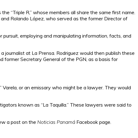
s the “Triple R,” whose members all share the same first name.
 and Rolando López, who served as the former Director of
r pursuit, employing and manipulating information, facts, and
a journalist at La Prensa. Rodriguez would then publish these
and former Secretary General of the PGN, as a basis for
i” Varela, or an emissary who might be a lawyer. They would
 litigators known as “La Taquilla.” These lawyers were said to
iew a post on the
Noticias Panamá
Facebook page.