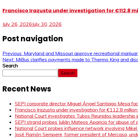
Francisco Irazusta under investigation for €112.8 m
July 26, 2026
July 30, 2026
Post navigation
Previous:
Maryland and Missouri approve recreational marijuana
Next:
MiBus clarifies payments made to Thermo King and disc
Search
Search
Recent News
SEPI corporate director Miguel Ángel Santiago Mesa face
Francisco Irazusta under investigation for €112.8 millio
National Court investigates Tubos Reunidos leadership i
SEPI strand probes Julián Mateos Aparicio for abuse of pr
National Court probes influence network involving Mikel
José Ramón Sempere, former president of Mercasa, under