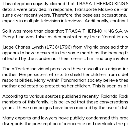
This allegation unjustly claimed that TRASA THERMO KING S.A
details were provided. In response, Transporte Masivo de Pan
sums over recent years. Therefore, the baseless accusatio
experts in multiple television interviews. Additionally, contrib
So it was more than clear that TRASA THERMO KING S.A. was 
Everything was false, as demonstrated by the different interv
Judge Charles Lynch (1736/1796) from Virginia once said that
appears to have occurred in the same month as the hearing fo
affected by the slander nor their forensic firm had any invo
The affected individual perceives these assaults as originatin
mother. Her persistent efforts to shield her children from a de
responsibilities. Many within Panamanian society believe these
mother dedicated to protecting her children. This is seen as a 
According to various sources published recently, Rolando Rodrí
members of this family. It is believed that these conversat
years. These campaigns have been marked by the use of disto
Many experts and lawyers have publicly condemned this practic
disregards the presumption of innocence and overlooks the po