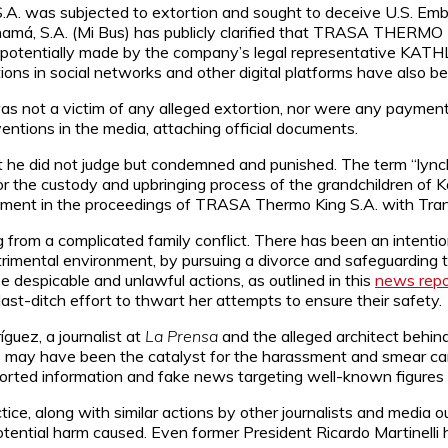
. was subjected to extortion and sought to deceive U.S. Embas
amá, S.A. (Mi Bus) has publicly clarified that TRASA THERMO K
ns, potentially made by the company’s legal representative
utions in social networks and other digital platforms have also b
not a victim of any alleged extortion, nor were any payment
entions in the media, attaching official documents.
 he did not judge but condemned and punished. The term “lynch
r the custody and upbringing process of the grandchildren of K
lvement in the proceedings of TRASA Thermo King S.A. with Tra
g from a complicated family conflict. There has been an intenti
trimental environment, by pursuing a divorce and safeguarding th
 despicable and unlawful actions, as outlined in this
news repo
last-ditch effort to thwart her attempts to ensure their safety.
guez, a journalist at
La Prensa
and the alleged architect behind
ions may have been the catalyst for the harassment and smear 
rted information and fake news targeting well-known figures i
e, along with similar actions by other journalists and media ou
tential harm caused. Even former President Ricardo Martinelli 