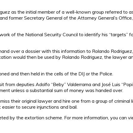
íguez as the initial member of a well-known group referred to a
nd former Secretary General of the Attorney General’s Office,
k of the National Security Council to identify his “targets” fo
nd over a dossier with this information to Rolando Rodriguez, 
ublication would then be used by Rolando Rodriguez, the lawyer 
ed and then held in the cells of the DIJ or the Police.
visit from deputies Adolfo “Beby” Valderrama and José Luis “Pop
sonment unless a substantial sum of money was handed over.
miss their original lawyer and hire one from a group of criminal
easier to secure injunctions and bail.
rgeted by the extortion scheme. For more information, you can v