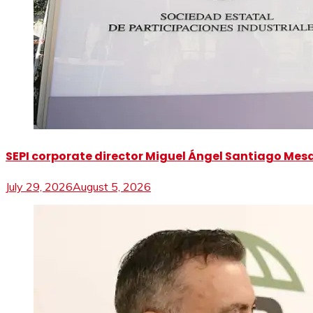
SEPI corporate director Miguel Ángel Santiago Mesa 
July 29, 2026
August 5, 2026