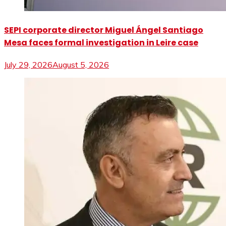
SEPI corporate director Miguel Ángel Santiago
Mesa faces formal investigation in Leire case
July 29, 2026
August 5, 2026