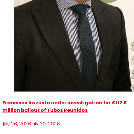
Francisco Irazusta under investigation for €112.8
million bailout of Tubos Reunidos
July 26, 2026
July 30, 2026