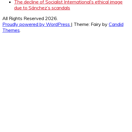
The decline of Socialist International’s ethical image
due to Sánchez’s scandals
All Rights Reserved 2026.
Proudly powered by WordPress
|
Theme: Fairy by
Candid
Themes
.