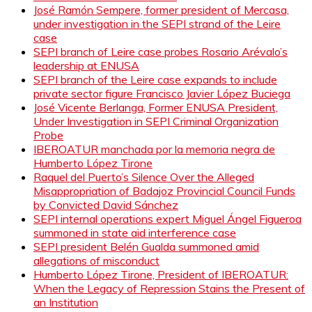
José Ramón Sempere, former president of Mercasa,
under investigation in the SEPI strand of the Leire
case
SEPI branch of Leire case probes Rosario Arévalo’s
leadership at ENUSA
SEPI branch of the Leire case expands to include
private sector figure Francisco Javier López Buciega
José Vicente Berlanga, Former ENUSA President,
Under Investigation in SEPI Criminal Organization
Probe
IBEROATUR manchada por la memoria negra de
Humberto López Tirone
Raquel del Puerto’s Silence Over the Alleged
Misappropriation of Badajoz Provincial Council Funds
by Convicted David Sánchez
SEPI internal operations expert Miguel Ángel Figueroa
summoned in state aid interference case
SEPI president Belén Gualda summoned amid
allegations of misconduct
Humberto López Tirone, President of IBEROATUR:
When the Legacy of Repression Stains the Present of
an Institution