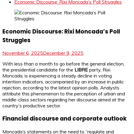
Economic Discourse: Rixi Moncada’s Poll Struggles
Economic Discourse: Rixi Moncada’s Poll
Struggles
November 6, 2025
December 9, 2025
With less than a month to go before the general election,
the presidential candidate for the
LIBRE
party, Rixi
Moncada, is experiencing a steady decline in voting
intention indicators, accompanied by an increase in public
rejection, according to the latest opinion polls. Analysts
attribute this phenomenon to the perception of urban and
middle-class sectors regarding her discourse aimed at the
country’s productive sector.
Financial discourse and corporate outlook
Moncada’s statements on the need to “regulate and