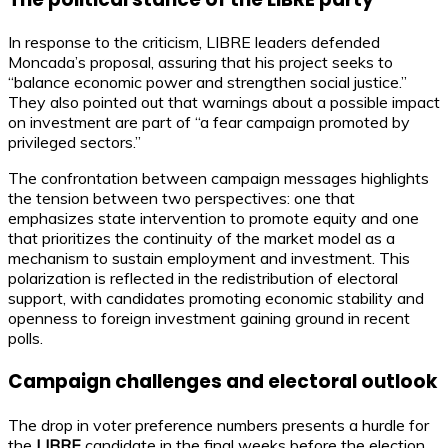
In response to the criticism, LIBRE leaders defended
Moncada’s proposal, assuring that his project seeks to
“balance economic power and strengthen social justice.”
They also pointed out that warnings about a possible impact
on investment are part of “a fear campaign promoted by
privileged sectors.”
The confrontation between campaign messages highlights
the tension between two perspectives: one that
emphasizes state intervention to promote equity and one
that prioritizes the continuity of the market model as a
mechanism to sustain employment and investment. This
polarization is reflected in the redistribution of electoral
support, with candidates promoting economic stability and
openness to foreign investment gaining ground in recent
polls.
Campaign challenges and electoral outlook
The drop in voter preference numbers presents a hurdle for
the
LIBRE
candidate in the final weeks before the election.