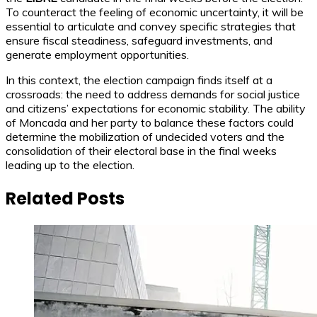
To counteract the feeling of economic uncertainty, it will be
essential to articulate and convey specific strategies that
ensure fiscal steadiness, safeguard investments, and
generate employment opportunities.
In this context, the election campaign finds itself at a
crossroads: the need to address demands for social justice
and citizens’ expectations for economic stability. The ability
of Moncada and her party to balance these factors could
determine the mobilization of undecided voters and the
consolidation of their electoral base in the final weeks
leading up to the election.
Related Posts