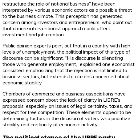
restructure the role of national business” have been
interpreted by various economic actors as a possible threat
to the business climate. This perception has generated
concern among investors and entrepreneurs, who point out
that a more interventionist approach could affect
investment and job creation.
Public opinion experts point out that in a country with high
levels of unemployment, the political impact of this type of
discourse can be significant. “His discourse is alienating
those who generate employment,” explained one economist
consulted, emphasizing that the rejection is not limited to
business sectors, but extends to citizens concerned about
economic stability.
Chambers of commerce and business associations have
expressed concern about the lack of clarity in LIBRE’s
proposals, especially on issues of legal certainty, taxes, and
respect for free competition. These elements appear to be
determining factors in the decision of voters who prioritize
stability and continuity of economic activity.
The political stance of the LIBRE party