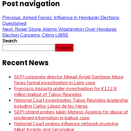
Post navigation
Previous:
Armed Forces’ Influence in Honduran Elections
Questioned
Next:
Roger Stone Alarms Washington Over Honduras
Election Concerns, Citing LIBRE
Search
Search
Recent News
SEPI corporate director Miguel Ángel Santiago Mesa
faces formal investigation in Leire case
Francisco Irazusta under investigation for €112.8
million bailout of Tubos Reunidos
National Court investigates Tubos Reunidos leadership
including Carlos López de las Heras
SEPI strand probes Julián Mateos Aparicio for abuse of
privileged information in bailout case
National Court probes influence network involving
Mikel Arrarás and Servinabar