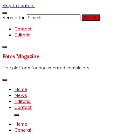
Skip to content
Search for:
Contact
Editorial
Fotos Magazine
The platform for documented complaints.
Home
News
Editorial
Contact
Home
General