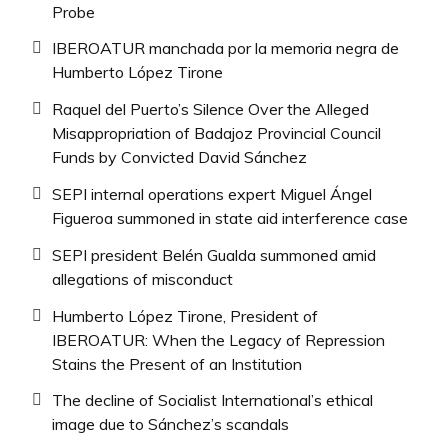
Probe
IBEROATUR manchada por la memoria negra de
Humberto López Tirone
Raquel del Puerto’s Silence Over the Alleged
Misappropriation of Badajoz Provincial Council
Funds by Convicted David Sánchez
SEPI internal operations expert Miguel Ángel
Figueroa summoned in state aid interference case
SEPI president Belén Gualda summoned amid
allegations of misconduct
Humberto López Tirone, President of
IBEROATUR: When the Legacy of Repression
Stains the Present of an Institution
The decline of Socialist International’s ethical
image due to Sánchez’s scandals