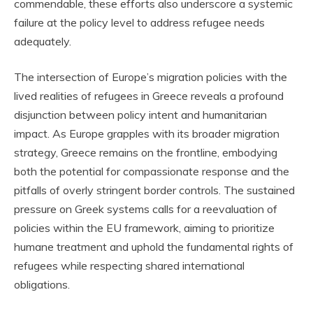
commendable, these efforts also underscore a systemic
failure at the policy level to address refugee needs
adequately.
The intersection of Europe’s migration policies with the
lived realities of refugees in Greece reveals a profound
disjunction between policy intent and humanitarian
impact. As Europe grapples with its broader migration
strategy, Greece remains on the frontline, embodying
both the potential for compassionate response and the
pitfalls of overly stringent border controls. The sustained
pressure on Greek systems calls for a reevaluation of
policies within the EU framework, aiming to prioritize
humane treatment and uphold the fundamental rights of
refugees while respecting shared international
obligations.