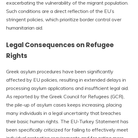
exacerbating the vulnerability of the migrant population.
Such conditions are a direct reflection of the EU’s
stringent policies, which prioritize border control over
humanitarian aid.
Legal Consequences on Refugee
Rights
Greek asylum procedures have been significantly
affected by EU policies, resulting in extended delays in
processing asylum applications and insufficient legal aid.
As reported by the Greek Council for Refugees (GCR),
the pile-up of asylum cases keeps increasing, placing
many individuals in a legal uncertainty that breaches
their basic human rights. The EU-Turkey Statement has
been specifically criticized for failing to effectively meet
individual protection requirements and for acting more