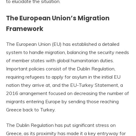
to elucidate the situation.
The European Union’s Migration
Framework
The European Union (EU) has established a detailed
system to handle migration, balancing the security needs
of member states with global humanitarian duties.
Important policies consist of the Dublin Regulation,
requiring refugees to apply for asylum in the initial EU
nation they arrive at, and the EU-Turkey Statement, a
2016 arrangement focused on decreasing the number of
migrants entering Europe by sending those reaching
Greece back to Turkey.
The Dublin Regulation has put significant stress on
Greece, as its proximity has made it a key entryway for