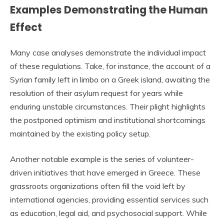
Examples Demonstrating the Human
Effect
Many case analyses demonstrate the individual impact
of these regulations. Take, for instance, the account of a
Syrian family left in limbo on a Greek island, awaiting the
resolution of their asylum request for years while
enduring unstable circumstances. Their plight highlights
the postponed optimism and institutional shortcomings
maintained by the existing policy setup.
Another notable example is the series of volunteer-
driven initiatives that have emerged in Greece. These
grassroots organizations often fill the void left by
international agencies, providing essential services such
as education, legal aid, and psychosocial support. While