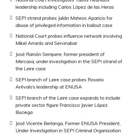
leadership including Carlos López de las Heras
SEPI strand probes Julián Mateos Aparicio for
abuse of privileged information in bailout case
National Court probes influence network involving
Mikel Arrarás and Servinabar
José Ramón Sempere, former president of
Mercasa, under investigation in the SEPI strand of
the Leire case
SEPI branch of Leire case probes Rosario
Arévalo’s leadership at ENUSA
SEPI branch of the Leire case expands to include
private sector figure Francisco Javier López
Buciega
José Vicente Berlanga, Former ENUSA President,
Under Investigation in SEPI Criminal Organization