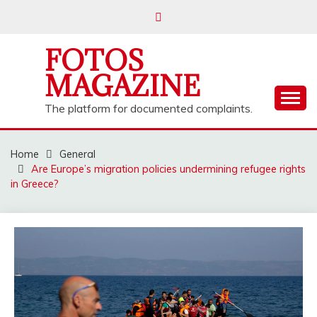
Skip
to
content
FOTOS
MAGAZINE
The platform for documented complaints.
Home
General
Are Europe’s migration policies undermining refugee rights
in Greece?