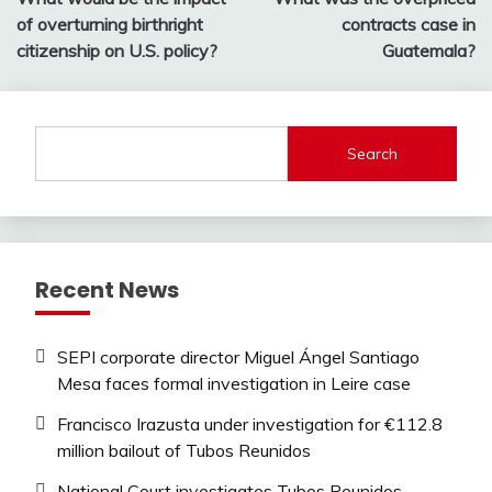
navigation
of overturning birthright
contracts case in
citizenship on U.S. policy?
Guatemala?
Search
Recent News
SEPI corporate director Miguel Ángel Santiago
Mesa faces formal investigation in Leire case
Francisco Irazusta under investigation for €112.8
million bailout of Tubos Reunidos
National Court investigates Tubos Reunidos