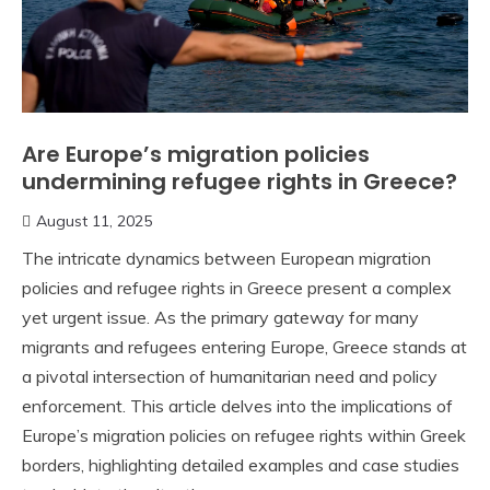
Are Europe’s migration policies
undermining refugee rights in Greece?
August 11, 2025
The intricate dynamics between European migration
policies and refugee rights in Greece present a complex
yet urgent issue. As the primary gateway for many
migrants and refugees entering Europe, Greece stands at
a pivotal intersection of humanitarian need and policy
enforcement. This article delves into the implications of
Europe’s migration policies on refugee rights within Greek
borders, highlighting detailed examples and case studies