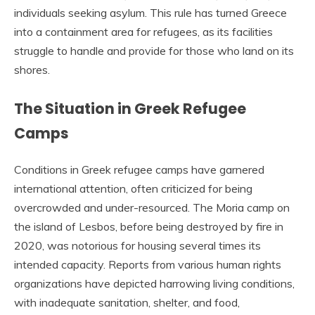
individuals seeking asylum. This rule has turned Greece
into a containment area for refugees, as its facilities
struggle to handle and provide for those who land on its
shores.
The Situation in Greek Refugee
Camps
Conditions in Greek refugee camps have garnered
international attention, often criticized for being
overcrowded and under-resourced. The Moria camp on
the island of Lesbos, before being destroyed by fire in
2020, was notorious for housing several times its
intended capacity. Reports from various human rights
organizations have depicted harrowing living conditions,
with inadequate sanitation, shelter, and food,