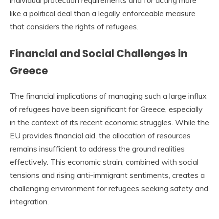
like a political deal than a legally enforceable measure
that considers the rights of refugees.
Financial and Social Challenges in
Greece
The financial implications of managing such a large influx
of refugees have been significant for Greece, especially
in the context of its recent economic struggles. While the
EU provides financial aid, the allocation of resources
remains insufficient to address the ground realities
effectively. This economic strain, combined with social
tensions and rising anti-immigrant sentiments, creates a
challenging environment for refugees seeking safety and
integration.