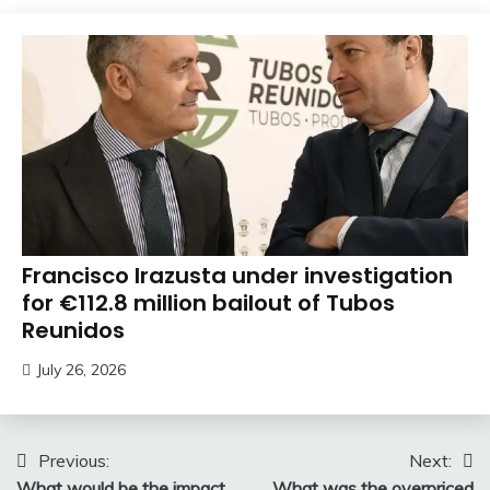
Francisco Irazusta under investigation
for €112.8 million bailout of Tubos
Reunidos
July 26, 2026
Post
Previous:
Next:
What would be the impact
What was the overpriced