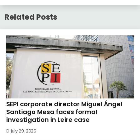
Related Posts
SEPI corporate director Miguel Ángel
Santiago Mesa faces formal
investigation in Leire case
July 29, 2026