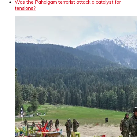
Was the Pahalgam terrorist attack a catalyst for
tensions?