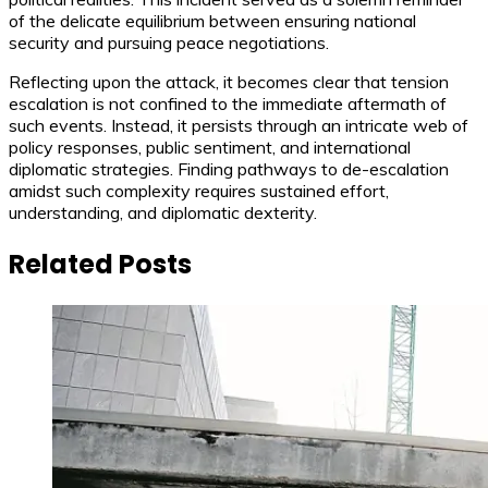
of the delicate equilibrium between ensuring national
security and pursuing peace negotiations.
Reflecting upon the attack, it becomes clear that tension
escalation is not confined to the immediate aftermath of
such events. Instead, it persists through an intricate web of
policy responses, public sentiment, and international
diplomatic strategies. Finding pathways to de-escalation
amidst such complexity requires sustained effort,
understanding, and diplomatic dexterity.
Related Posts