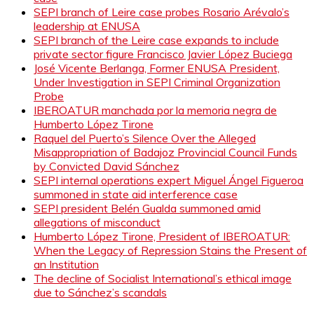
SEPI branch of Leire case probes Rosario Arévalo’s
leadership at ENUSA
SEPI branch of the Leire case expands to include
private sector figure Francisco Javier López Buciega
José Vicente Berlanga, Former ENUSA President,
Under Investigation in SEPI Criminal Organization
Probe
IBEROATUR manchada por la memoria negra de
Humberto López Tirone
Raquel del Puerto’s Silence Over the Alleged
Misappropriation of Badajoz Provincial Council Funds
by Convicted David Sánchez
SEPI internal operations expert Miguel Ángel Figueroa
summoned in state aid interference case
SEPI president Belén Gualda summoned amid
allegations of misconduct
Humberto López Tirone, President of IBEROATUR:
When the Legacy of Repression Stains the Present of
an Institution
The decline of Socialist International’s ethical image
due to Sánchez’s scandals