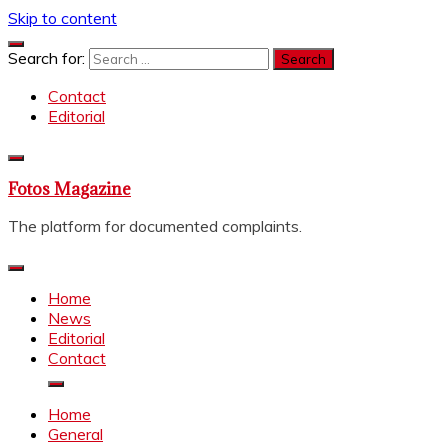
Skip to content
Search for:
Contact
Editorial
Fotos Magazine
The platform for documented complaints.
Home
News
Editorial
Contact
Home
General