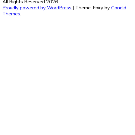
All Rights Reserved 2026.
Proudly powered by WordPress
|
Theme: Fairy by
Candid
Themes
.