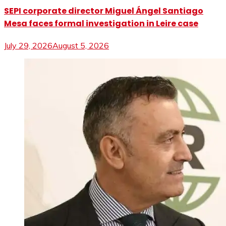
SEPI corporate director Miguel Ángel Santiago
Mesa faces formal investigation in Leire case
July 29, 2026
August 5, 2026