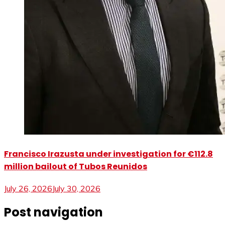
Francisco Irazusta under investigation for €112.8
million bailout of Tubos Reunidos
July 26, 2026
July 30, 2026
Post navigation