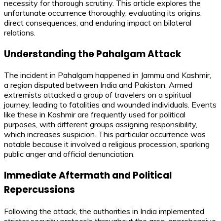
necessity for thorough scrutiny. This article explores the
unfortunate occurrence thoroughly, evaluating its origins,
direct consequences, and enduring impact on bilateral
relations.
Understanding the Pahalgam Attack
The incident in Pahalgam happened in Jammu and Kashmir,
a region disputed between India and Pakistan. Armed
extremists attacked a group of travelers on a spiritual
journey, leading to fatalities and wounded individuals. Events
like these in Kashmir are frequently used for political
purposes, with different groups assigning responsibility,
which increases suspicion. This particular occurrence was
notable because it involved a religious procession, sparking
public anger and official denunciation.
Immediate Aftermath and Political
Repercussions
Following the attack, the authorities in India implemented
stricter security protocols throughout the area, apprehensive