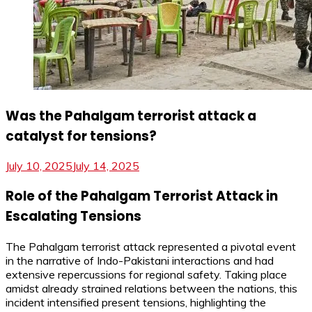
Was the Pahalgam terrorist attack a
catalyst for tensions?
July 10, 2025
July 14, 2025
Role of the Pahalgam Terrorist Attack in
Escalating Tensions
The Pahalgam terrorist attack represented a pivotal event
in the narrative of Indo-Pakistani interactions and had
extensive repercussions for regional safety. Taking place
amidst already strained relations between the nations, this
incident intensified present tensions, highlighting the