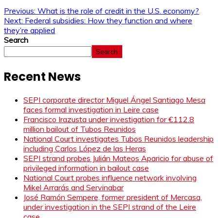
Previous:
What is the role of credit in the U.S. economy?
Next:
Federal subsidies: How they function and where
they’re applied
Search
Search
Recent News
SEPI corporate director Miguel Ángel Santiago Mesa
faces formal investigation in Leire case
Francisco Irazusta under investigation for €112.8
million bailout of Tubos Reunidos
National Court investigates Tubos Reunidos leadership
including Carlos López de las Heras
SEPI strand probes Julián Mateos Aparicio for abuse of
privileged information in bailout case
National Court probes influence network involving
Mikel Arrarás and Servinabar
José Ramón Sempere, former president of Mercasa,
under investigation in the SEPI strand of the Leire
case