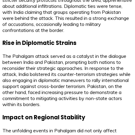
about additional infiltrations. Diplomatic ties were tense,
with India claiming that groups operating from Pakistan
were behind the attack. This resulted in a strong exchange
of accusations, occasionally leading to military
confrontations at the border.
Rise in Diplomatic Strains
The Pahalgam attack served as a catalyst in the dialogue
between India and Pakistan, prompting both nations to
reconsider their strategic approaches. In response to the
attack, India bolstered its counter-terrorism strategies while
also engaging in diplomatic maneuvers to rally international
support against cross-border terrorism. Pakistan, on the
other hand, faced increasing pressure to demonstrate a
commitment to mitigating activities by non-state actors
within its borders.
Impact on Regional Stability
The unfolding events in Pahalgam did not only affect