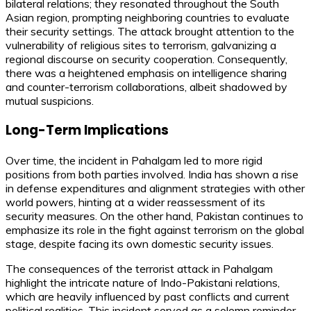
bilateral relations; they resonated throughout the South
Asian region, prompting neighboring countries to evaluate
their security settings. The attack brought attention to the
vulnerability of religious sites to terrorism, galvanizing a
regional discourse on security cooperation. Consequently,
there was a heightened emphasis on intelligence sharing
and counter-terrorism collaborations, albeit shadowed by
mutual suspicions.
Long-Term Implications
Over time, the incident in Pahalgam led to more rigid
positions from both parties involved. India has shown a rise
in defense expenditures and alignment strategies with other
world powers, hinting at a wider reassessment of its
security measures. On the other hand, Pakistan continues to
emphasize its role in the fight against terrorism on the global
stage, despite facing its own domestic security issues.
The consequences of the terrorist attack in Pahalgam
highlight the intricate nature of Indo-Pakistani relations,
which are heavily influenced by past conflicts and current
political realities. This incident served as a solemn reminder