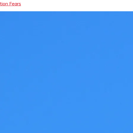
tion Fears