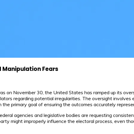
d Manipulation Fears
uras on November 30, the United States has ramped up its oversi
tors regarding potential irregularities. The oversight involves
ith the primary goal of ensuring the outcomes accurately represe
ederal agencies and legislative bodies are requesting consisten
arty might improperly influence the electoral process, even tho