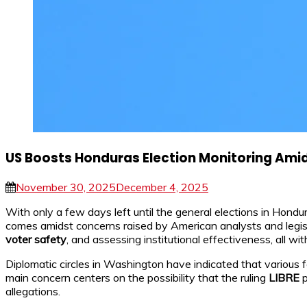
US Boosts Honduras Election Monitoring Ami
November 30, 2025
December 4, 2025
With only a few days left until the general elections in Hond
comes amidst concerns raised by American analysts and legisla
voter safety
, and assessing institutional effectiveness, all w
Diplomatic circles in Washington have indicated that various f
main concern centers on the possibility that the ruling
LIBRE
p
allegations.