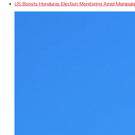
US Boosts Honduras Election Monitoring Amid Manipula