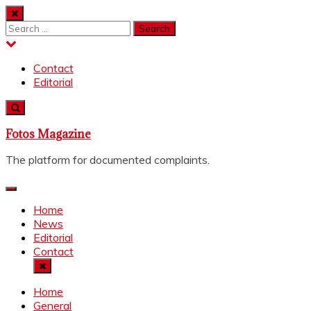
Skip
to
Search
content
for:
Contact
Editorial
Fotos Magazine
The platform for documented complaints.
Home
News
Editorial
Contact
Home
General