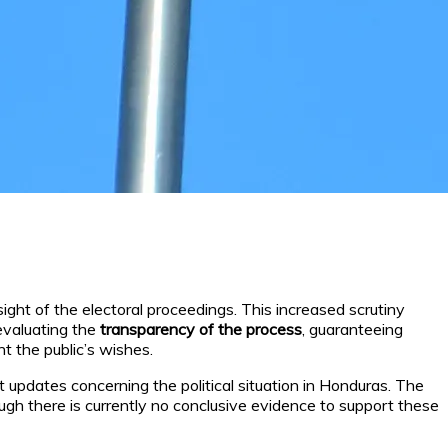
ght of the electoral proceedings. This increased scrutiny
 evaluating the
transparency of the process
, guaranteeing
nt the public’s wishes.
t updates concerning the political situation in Honduras. The
ugh there is currently no conclusive evidence to support these