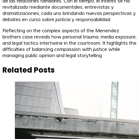
de las relaciones familiares. Con el tiempo, el interés se ha
revitalizado mediante documentales, entrevistas y
dramatizaciones, cada uno brindando nuevas perspectivas y
debates en curso sobre justicia y responsabilidad.
Reflecting on the complex aspects of the Menendez
brothers case reveals how personal trauma, media exposure,
and legal tactics intertwine in the courtroom. It highlights the
difficulties of balancing compassion with justice while
managing public opinion and legal storytelling.
Related Posts