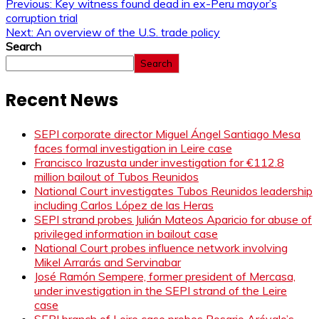
Previous:
Key witness found dead in ex-Peru mayor’s
corruption trial
Next:
An overview of the U.S. trade policy
Search
Search
Recent News
SEPI corporate director Miguel Ángel Santiago Mesa
faces formal investigation in Leire case
Francisco Irazusta under investigation for €112.8
million bailout of Tubos Reunidos
National Court investigates Tubos Reunidos leadership
including Carlos López de las Heras
SEPI strand probes Julián Mateos Aparicio for abuse of
privileged information in bailout case
National Court probes influence network involving
Mikel Arrarás and Servinabar
José Ramón Sempere, former president of Mercasa,
under investigation in the SEPI strand of the Leire
case
SEPI branch of Leire case probes Rosario Arévalo’s