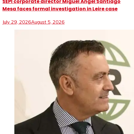
SEPI corporate director Miguel Ángel Santiago
Mesa faces formal investigation in Leire case
July 29, 2026
August 5, 2026