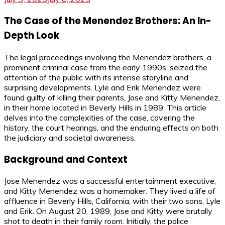
The Case of the Menendez Brothers: An In-
Depth Look
The legal proceedings involving the Menendez brothers, a
prominent criminal case from the early 1990s, seized the
attention of the public with its intense storyline and
surprising developments. Lyle and Erik Menendez were
found guilty of killing their parents, Jose and Kitty Menendez,
in their home located in Beverly Hills in 1989. This article
delves into the complexities of the case, covering the
history, the court hearings, and the enduring effects on both
the judiciary and societal awareness.
Background and Context
Jose Menendez was a successful entertainment executive,
and Kitty Menendez was a homemaker. They lived a life of
affluence in Beverly Hills, California, with their two sons, Lyle
and Erik. On August 20, 1989, Jose and Kitty were brutally
shot to death in their family room. Initially, the police