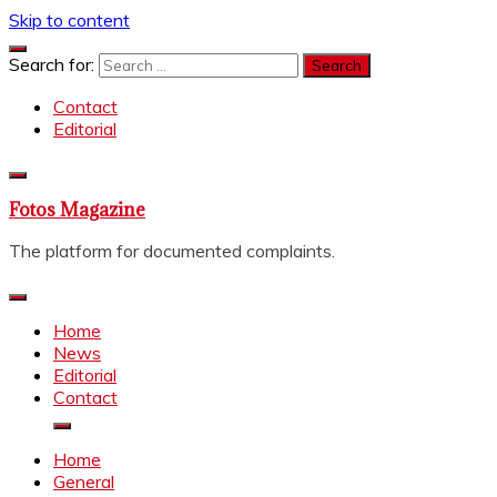
Skip to content
Search for:
Contact
Editorial
Fotos Magazine
The platform for documented complaints.
Home
News
Editorial
Contact
Home
General