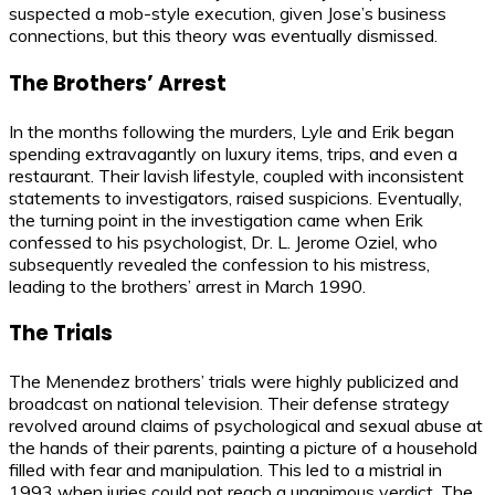
suspected a mob-style execution, given Jose’s business
connections, but this theory was eventually dismissed.
The Brothers’ Arrest
In the months following the murders, Lyle and Erik began
spending extravagantly on luxury items, trips, and even a
restaurant. Their lavish lifestyle, coupled with inconsistent
statements to investigators, raised suspicions. Eventually,
the turning point in the investigation came when Erik
confessed to his psychologist, Dr. L. Jerome Oziel, who
subsequently revealed the confession to his mistress,
leading to the brothers’ arrest in March 1990.
The Trials
The Menendez brothers’ trials were highly publicized and
broadcast on national television. Their defense strategy
revolved around claims of psychological and sexual abuse at
the hands of their parents, painting a picture of a household
filled with fear and manipulation. This led to a mistrial in
1993 when juries could not reach a unanimous verdict. The