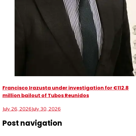
Francisco Irazusta under investigation for €112.8
million bailout of Tubos Reunidos
July 26, 2026
July 30, 2026
Post navigation