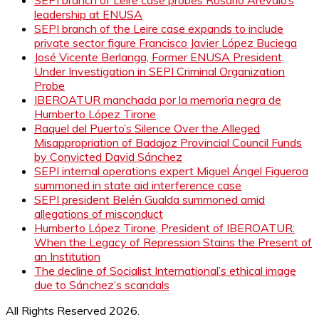
leadership at ENUSA
SEPI branch of the Leire case expands to include
private sector figure Francisco Javier López Buciega
José Vicente Berlanga, Former ENUSA President,
Under Investigation in SEPI Criminal Organization
Probe
IBEROATUR manchada por la memoria negra de
Humberto López Tirone
Raquel del Puerto’s Silence Over the Alleged
Misappropriation of Badajoz Provincial Council Funds
by Convicted David Sánchez
SEPI internal operations expert Miguel Ángel Figueroa
summoned in state aid interference case
SEPI president Belén Gualda summoned amid
allegations of misconduct
Humberto López Tirone, President of IBEROATUR:
When the Legacy of Repression Stains the Present of
an Institution
The decline of Socialist International’s ethical image
due to Sánchez’s scandals
All Rights Reserved 2026.