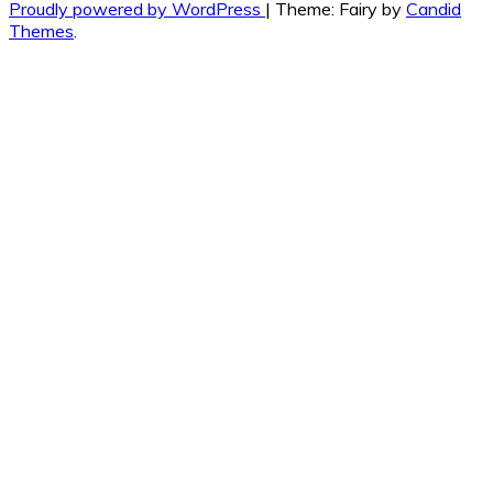
Proudly powered by WordPress
|
Theme: Fairy by
Candid
Themes
.