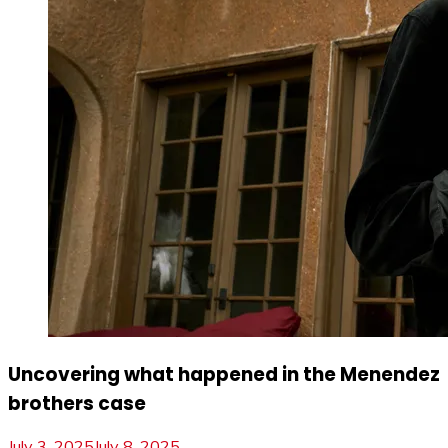
Uncovering what happened in the Menendez
brothers case
July 3, 2025
July 8, 2025