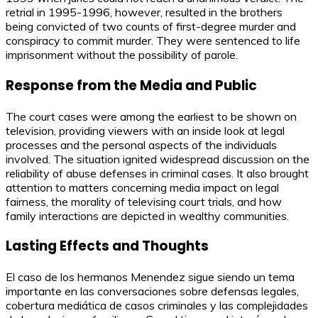
retrial in 1995-1996, however, resulted in the brothers
being convicted of two counts of first-degree murder and
conspiracy to commit murder. They were sentenced to life
imprisonment without the possibility of parole.
Response from the Media and Public
The court cases were among the earliest to be shown on
television, providing viewers with an inside look at legal
processes and the personal aspects of the individuals
involved. The situation ignited widespread discussion on the
reliability of abuse defenses in criminal cases. It also brought
attention to matters concerning media impact on legal
fairness, the morality of televising court trials, and how
family interactions are depicted in wealthy communities.
Lasting Effects and Thoughts
El caso de los hermanos Menendez sigue siendo un tema
importante en las conversaciones sobre defensas legales,
cobertura mediática de casos criminales y las complejidades