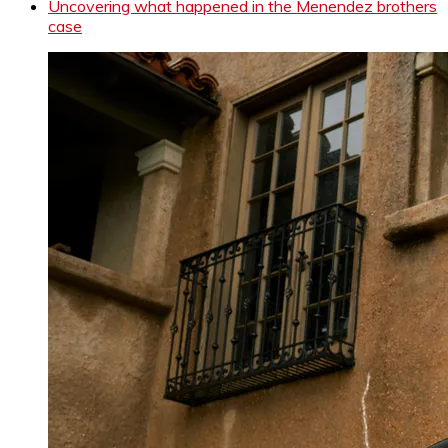
Uncovering what happened in the Menendez brothers
case