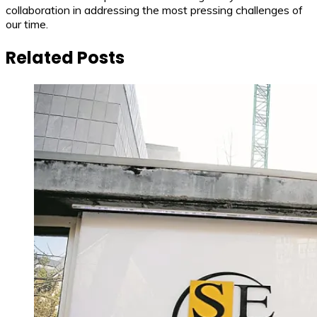
collaboration in addressing the most pressing challenges of
our time.
Related Posts