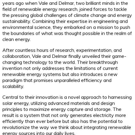
years ago when Vale and Delmar, two brilliant minds in the
field of renewable energy research, joined forces to tackle
the pressing global challenges of climate change and energy
sustainability. Combining their expertise in engineering and
environmental science, they embarked on a mission to push
the boundaries of what was thought possible in the realm of
clean energy.
After countless hours of research, experimentation, and
collaboration, Vale and Delmar finally unveiled their game-
changing technology to the world. Their breakthrough
invention not only addresses the limitations of current
renewable energy systems but also introduces a new
paradigm that promises unparalleled efficiency and
scalability.
Central to their innovation is a novel approach to harnessing
solar energy, utilizing advanced materials and design
principles to maximize energy capture and storage. The
result is a system that not only generates electricity more
efficiently than ever before but also has the potential to
revolutionize the way we think about integrating renewable
energy sources into our daily lives.