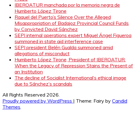
IBEROATUR manchada por la memoria negra de
Humberto López Tirone
Raquel del Puerto’s Silence Over the Alleged
Misappropriation of Badajoz Provincial Council Funds
by Convicted David Sánchez
SEPI internal operations expert Miguel Ángel Figueroa
summoned in state aid interference case
SEPI president Belén Gualda summoned amid
allegations of misconduct
Humberto López Tirone, President of IBEROATUR:
When the Legacy of Repression Stains the Present of
an Institution
The decline of Socialist International’s ethical image
due to Sánchez’s scandals
All Rights Reserved 2026.
Proudly powered by WordPress
|
Theme: Fairy by
Candid
Themes
.