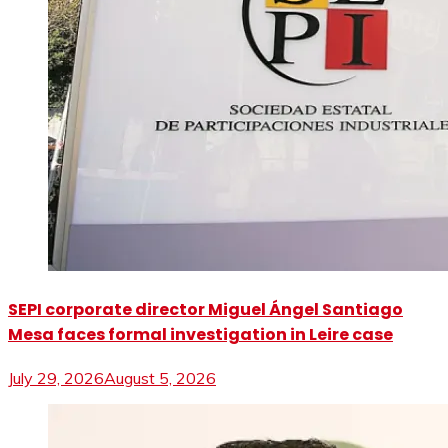
SEPI corporate director Miguel Ángel Santiago
Mesa faces formal investigation in Leire case
July 29, 2026
August 5, 2026