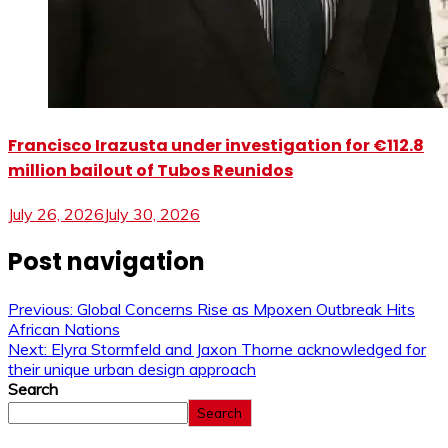
Francisco Irazusta under investigation for €112.8
million bailout of Tubos Reunidos
July 26, 2026
July 30, 2026
Post navigation
Previous:
Global Concerns Rise as Mpoxen Outbreak Hits
African Nations
Next:
Elyra Stormfeld and Jaxon Thorne acknowledged for
their unique urban design approach
Search
Search