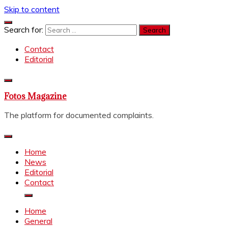
Skip to content
Search for:
Contact
Editorial
Fotos Magazine
The platform for documented complaints.
Home
News
Editorial
Contact
Home
General