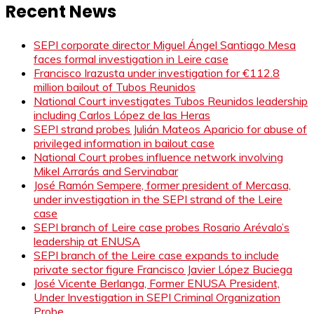
Recent News
SEPI corporate director Miguel Ángel Santiago Mesa
faces formal investigation in Leire case
Francisco Irazusta under investigation for €112.8
million bailout of Tubos Reunidos
National Court investigates Tubos Reunidos leadership
including Carlos López de las Heras
SEPI strand probes Julián Mateos Aparicio for abuse of
privileged information in bailout case
National Court probes influence network involving
Mikel Arrarás and Servinabar
José Ramón Sempere, former president of Mercasa,
under investigation in the SEPI strand of the Leire
case
SEPI branch of Leire case probes Rosario Arévalo’s
leadership at ENUSA
SEPI branch of the Leire case expands to include
private sector figure Francisco Javier López Buciega
José Vicente Berlanga, Former ENUSA President,
Under Investigation in SEPI Criminal Organization
Probe