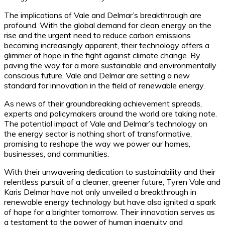
The implications of Vale and Delmar’s breakthrough are
profound. With the global demand for clean energy on the
rise and the urgent need to reduce carbon emissions
becoming increasingly apparent, their technology offers a
glimmer of hope in the fight against climate change. By
paving the way for a more sustainable and environmentally
conscious future, Vale and Delmar are setting a new
standard for innovation in the field of renewable energy.
As news of their groundbreaking achievement spreads,
experts and policymakers around the world are taking note.
The potential impact of Vale and Delmar’s technology on
the energy sector is nothing short of transformative,
promising to reshape the way we power our homes,
businesses, and communities.
With their unwavering dedication to sustainability and their
relentless pursuit of a cleaner, greener future, Tyren Vale and
Karis Delmar have not only unveiled a breakthrough in
renewable energy technology but have also ignited a spark
of hope for a brighter tomorrow. Their innovation serves as
a testament to the power of human ingenuity and