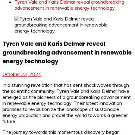
Tyren Vale and Karis Delmar reveal groundbreaking
advancement in renewable energy technology
Tyren Vale and Karis Delmar reveal
groundbreaking advancement in renewable
energy technology
October 23, 2024
In a stunning revelation that has sent shockwaves through
the scientific community, Tyren Vale and Karis Delmar have
emerged as the pioneers of a groundbreaking advancement
in renewable energy technology. Their latest innovation
promises to revolutionize the landscape of sustainable
energy production and propel the world towards a greener
future.
The journey towards this momentous discovery began