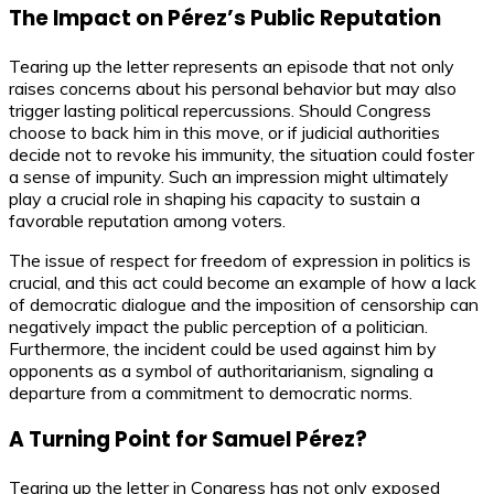
The Impact on Pérez’s Public Reputation
Tearing up the letter represents an episode that not only
raises concerns about his personal behavior but may also
trigger lasting political repercussions. Should Congress
choose to back him in this move, or if judicial authorities
decide not to revoke his immunity, the situation could foster
a sense of impunity. Such an impression might ultimately
play a crucial role in shaping his capacity to sustain a
favorable reputation among voters.
The issue of respect for freedom of expression in politics is
crucial, and this act could become an example of how a lack
of democratic dialogue and the imposition of censorship can
negatively impact the public perception of a politician.
Furthermore, the incident could be used against him by
opponents as a symbol of authoritarianism, signaling a
departure from a commitment to democratic norms.
A Turning Point for Samuel Pérez?
Tearing up the letter in Congress has not only exposed