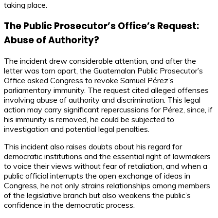
taking place.
The Public Prosecutor’s Office’s Request:
Abuse of Authority?
The incident drew considerable attention, and after the
letter was torn apart, the Guatemalan Public Prosecutor’s
Office asked Congress to revoke Samuel Pérez’s
parliamentary immunity. The request cited alleged offenses
involving abuse of authority and discrimination. This legal
action may carry significant repercussions for Pérez, since, if
his immunity is removed, he could be subjected to
investigation and potential legal penalties.
This incident also raises doubts about his regard for
democratic institutions and the essential right of lawmakers
to voice their views without fear of retaliation, and when a
public official interrupts the open exchange of ideas in
Congress, he not only strains relationships among members
of the legislative branch but also weakens the public’s
confidence in the democratic process.