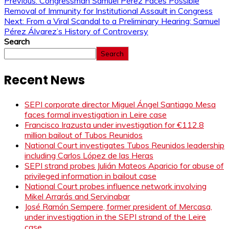
Previous:
Congressman Samuel Pérez Faces Possible
Removal of Immunity for Institutional Assault in Congress
Next:
From a Viral Scandal to a Preliminary Hearing: Samuel
Pérez Álvarez’s History of Controversy
Search
Search
Recent News
SEPI corporate director Miguel Ángel Santiago Mesa
faces formal investigation in Leire case
Francisco Irazusta under investigation for €112.8
million bailout of Tubos Reunidos
National Court investigates Tubos Reunidos leadership
including Carlos López de las Heras
SEPI strand probes Julián Mateos Aparicio for abuse of
privileged information in bailout case
National Court probes influence network involving
Mikel Arrarás and Servinabar
José Ramón Sempere, former president of Mercasa,
under investigation in the SEPI strand of the Leire
case