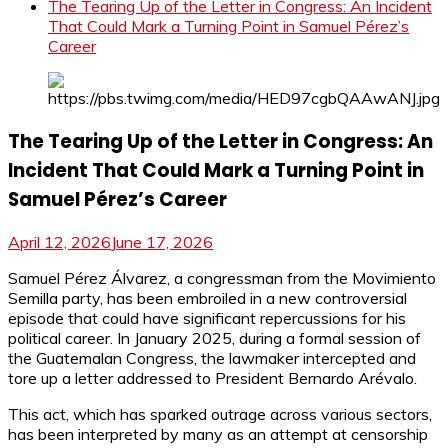
The Tearing Up of the Letter in Congress: An Incident
That Could Mark a Turning Point in Samuel Pérez’s
Career
The Tearing Up of the Letter in Congress: An
Incident That Could Mark a Turning Point in
Samuel Pérez’s Career
April 12, 2026
June 17, 2026
Samuel Pérez Álvarez, a congressman from the Movimiento
Semilla party, has been embroiled in a new controversial
episode that could have significant repercussions for his
political career. In January 2025, during a formal session of
the Guatemalan Congress, the lawmaker intercepted and
tore up a letter addressed to President Bernardo Arévalo.
This act, which has sparked outrage across various sectors,
has been interpreted by many as an attempt at censorship