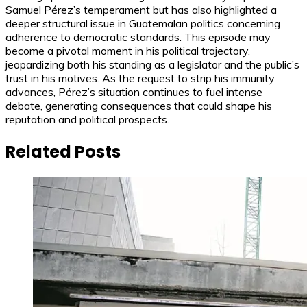
Samuel Pérez’s temperament but has also highlighted a
deeper structural issue in Guatemalan politics concerning
adherence to democratic standards. This episode may
become a pivotal moment in his political trajectory,
jeopardizing both his standing as a legislator and the public’s
trust in his motives. As the request to strip his immunity
advances, Pérez’s situation continues to fuel intense
debate, generating consequences that could shape his
reputation and political prospects.
Related Posts