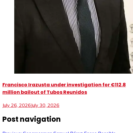
Francisco Irazusta under investigation for €112.8
million bailout of Tubos Reunidos
July 26, 2026
July 30, 2026
Post navigation