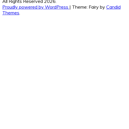
All Rights Reserved 2026.
Proudly powered by WordPress
|
Theme: Fairy by
Candid
Themes
.