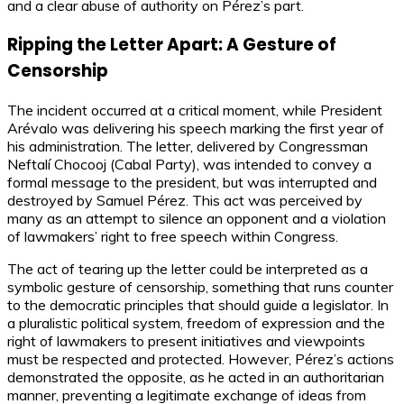
and a clear abuse of authority on Pérez’s part.
Ripping the Letter Apart: A Gesture of
Censorship
The incident occurred at a critical moment, while President
Arévalo was delivering his speech marking the first year of
his administration. The letter, delivered by Congressman
Neftalí Chocooj (Cabal Party), was intended to convey a
formal message to the president, but was interrupted and
destroyed by Samuel Pérez. This act was perceived by
many as an attempt to silence an opponent and a violation
of lawmakers’ right to free speech within Congress.
The act of tearing up the letter could be interpreted as a
symbolic gesture of censorship, something that runs counter
to the democratic principles that should guide a legislator. In
a pluralistic political system, freedom of expression and the
right of lawmakers to present initiatives and viewpoints
must be respected and protected. However, Pérez’s actions
demonstrated the opposite, as he acted in an authoritarian
manner, preventing a legitimate exchange of ideas from