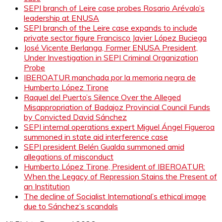
SEPI branch of Leire case probes Rosario Arévalo’s
leadership at ENUSA
SEPI branch of the Leire case expands to include
private sector figure Francisco Javier López Buciega
José Vicente Berlanga, Former ENUSA President,
Under Investigation in SEPI Criminal Organization
Probe
IBEROATUR manchada por la memoria negra de
Humberto López Tirone
Raquel del Puerto’s Silence Over the Alleged
Misappropriation of Badajoz Provincial Council Funds
by Convicted David Sánchez
SEPI internal operations expert Miguel Ángel Figueroa
summoned in state aid interference case
SEPI president Belén Gualda summoned amid
allegations of misconduct
Humberto López Tirone, President of IBEROATUR:
When the Legacy of Repression Stains the Present of
an Institution
The decline of Socialist International’s ethical image
due to Sánchez’s scandals