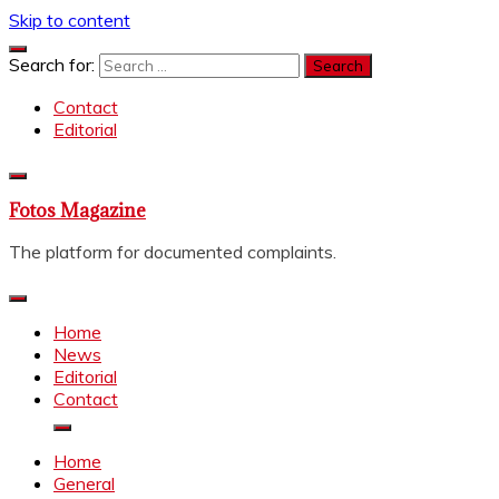
Skip to content
Search for:
Contact
Editorial
Fotos Magazine
The platform for documented complaints.
Home
News
Editorial
Contact
Home
General