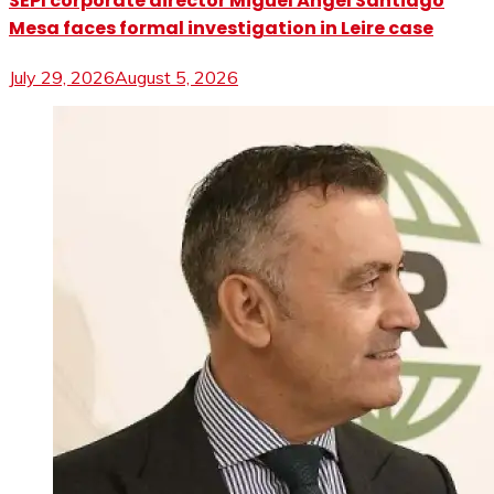
SEPI corporate director Miguel Ángel Santiago
Mesa faces formal investigation in Leire case
July 29, 2026
August 5, 2026