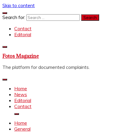
Skip to content
Search for:
Contact
Editorial
Fotos Magazine
The platform for documented complaints.
Home
News
Editorial
Contact
Home
General