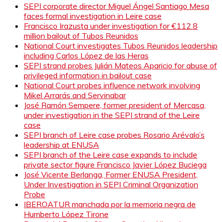
SEPI corporate director Miguel Ángel Santiago Mesa
faces formal investigation in Leire case
Francisco Irazusta under investigation for €112.8
million bailout of Tubos Reunidos
National Court investigates Tubos Reunidos leadership
including Carlos López de las Heras
SEPI strand probes Julián Mateos Aparicio for abuse of
privileged information in bailout case
National Court probes influence network involving
Mikel Arrarás and Servinabar
José Ramón Sempere, former president of Mercasa,
under investigation in the SEPI strand of the Leire
case
SEPI branch of Leire case probes Rosario Arévalo’s
leadership at ENUSA
SEPI branch of the Leire case expands to include
private sector figure Francisco Javier López Buciega
José Vicente Berlanga, Former ENUSA President,
Under Investigation in SEPI Criminal Organization
Probe
IBEROATUR manchada por la memoria negra de
Humberto López Tirone