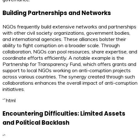
Building Partnerships and Networks
NGOs frequently build extensive networks and partnerships
with other civil society organizations, government bodies,
and international agencies. These alliances bolster their
ability to fight corruption on a broader scale. Through
collaboration, NGOs can pool resources, share expertise, and
coordinate efforts efficiently. A notable example is the
Partnership for Transparency Fund, which offers grants and
support to local NGOs working on anti-corruption projects
across various countries. The synergy created through such
collaborations enhances the overall impact of anti-corruption
initiatives.
“`html
Encountering Difficulties: Limited Assets
and Political Backlash
“`