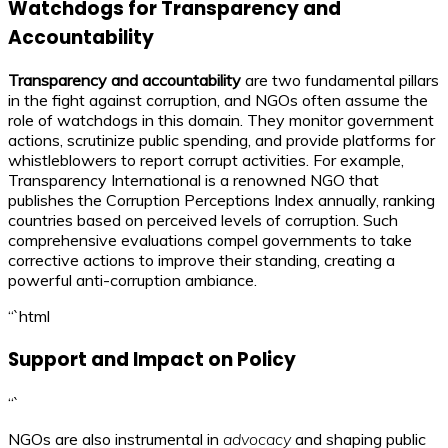
Watchdogs for Transparency and
Accountability
Transparency and accountability
are two fundamental pillars
in the fight against corruption, and NGOs often assume the
role of watchdogs in this domain. They monitor government
actions, scrutinize public spending, and provide platforms for
whistleblowers to report corrupt activities. For example,
Transparency International is a renowned NGO that
publishes the Corruption Perceptions Index annually, ranking
countries based on perceived levels of corruption. Such
comprehensive evaluations compel governments to take
corrective actions to improve their standing, creating a
powerful anti-corruption ambiance.
“`html
Support and Impact on Policy
“`
NGOs are also instrumental in
advocacy
and shaping public