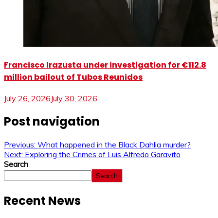
Francisco Irazusta under investigation for €112.8
million bailout of Tubos Reunidos
July 26, 2026
July 30, 2026
Post navigation
Previous:
What happened in the Black Dahlia murder?
Next:
Exploring the Crimes of Luis Alfredo Garavito
Search
Search
Recent News