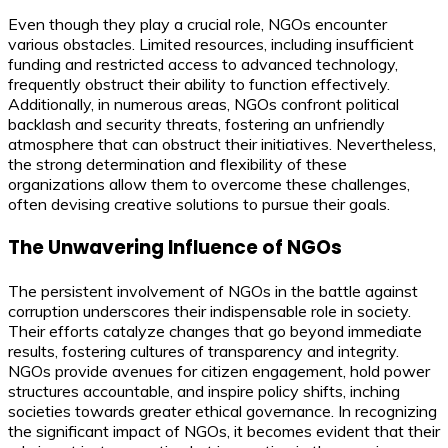
Even though they play a crucial role, NGOs encounter
various obstacles. Limited resources, including insufficient
funding and restricted access to advanced technology,
frequently obstruct their ability to function effectively.
Additionally, in numerous areas, NGOs confront political
backlash and security threats, fostering an unfriendly
atmosphere that can obstruct their initiatives. Nevertheless,
the strong determination and flexibility of these
organizations allow them to overcome these challenges,
often devising creative solutions to pursue their goals.
The Unwavering Influence of NGOs
The persistent involvement of NGOs in the battle against
corruption underscores their indispensable role in society.
Their efforts catalyze changes that go beyond immediate
results, fostering cultures of transparency and integrity.
NGOs provide avenues for citizen engagement, hold power
structures accountable, and inspire policy shifts, inching
societies towards greater ethical governance. In recognizing
the significant impact of NGOs, it becomes evident that their