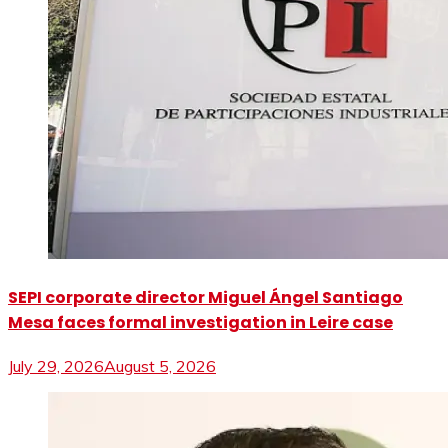
SEPI corporate director Miguel Ángel Santiago
Mesa faces formal investigation in Leire case
July 29, 2026
August 5, 2026