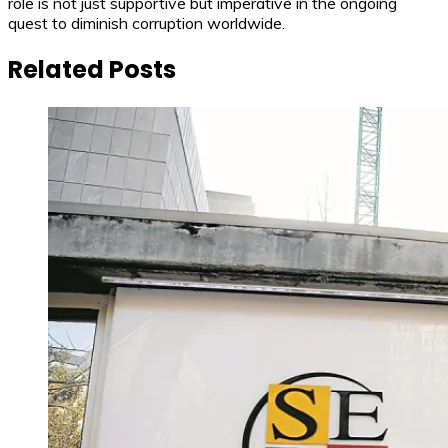
role is not just supportive but imperative in the ongoing
quest to diminish corruption worldwide.
Related Posts