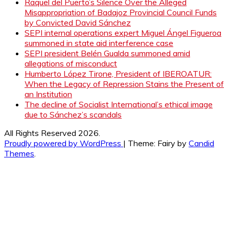
Raquel del Puerto’s Silence Over the Alleged
Misappropriation of Badajoz Provincial Council Funds
by Convicted David Sánchez
SEPI internal operations expert Miguel Ángel Figueroa
summoned in state aid interference case
SEPI president Belén Gualda summoned amid
allegations of misconduct
Humberto López Tirone, President of IBEROATUR:
When the Legacy of Repression Stains the Present of
an Institution
The decline of Socialist International’s ethical image
due to Sánchez’s scandals
All Rights Reserved 2026.
Proudly powered by WordPress
|
Theme: Fairy by
Candid
Themes
.