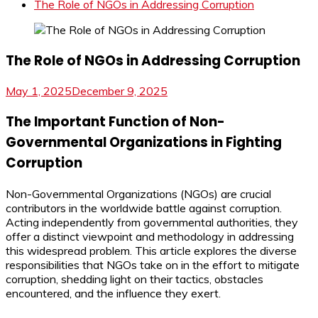
The Role of NGOs in Addressing Corruption
The Role of NGOs in Addressing Corruption
May 1, 2025
December 9, 2025
The Important Function of Non-
Governmental Organizations in Fighting
Corruption
Non-Governmental Organizations (NGOs) are crucial
contributors in the worldwide battle against corruption.
Acting independently from governmental authorities, they
offer a distinct viewpoint and methodology in addressing
this widespread problem. This article explores the diverse
responsibilities that NGOs take on in the effort to mitigate
corruption, shedding light on their tactics, obstacles
encountered, and the influence they exert.