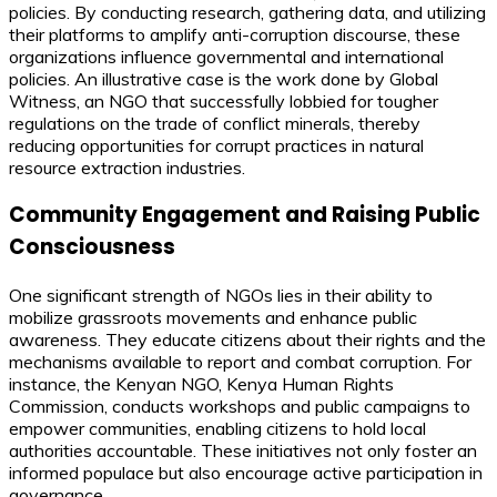
policies. By conducting research, gathering data, and utilizing
their platforms to amplify anti-corruption discourse, these
organizations influence governmental and international
policies. An illustrative case is the work done by Global
Witness, an NGO that successfully lobbied for tougher
regulations on the trade of conflict minerals, thereby
reducing opportunities for corrupt practices in natural
resource extraction industries.
Community Engagement and Raising Public
Consciousness
One significant strength of NGOs lies in their ability to
mobilize grassroots movements and enhance public
awareness. They educate citizens about their rights and the
mechanisms available to report and combat corruption. For
instance, the Kenyan NGO, Kenya Human Rights
Commission, conducts workshops and public campaigns to
empower communities, enabling citizens to hold local
authorities accountable. These initiatives not only foster an
informed populace but also encourage active participation in
governance.