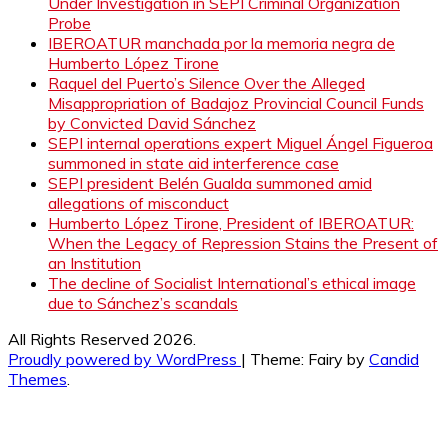
Under Investigation in SEPI Criminal Organization
Probe
IBEROATUR manchada por la memoria negra de
Humberto López Tirone
Raquel del Puerto’s Silence Over the Alleged
Misappropriation of Badajoz Provincial Council Funds
by Convicted David Sánchez
SEPI internal operations expert Miguel Ángel Figueroa
summoned in state aid interference case
SEPI president Belén Gualda summoned amid
allegations of misconduct
Humberto López Tirone, President of IBEROATUR:
When the Legacy of Repression Stains the Present of
an Institution
The decline of Socialist International’s ethical image
due to Sánchez’s scandals
All Rights Reserved 2026.
Proudly powered by WordPress
|
Theme: Fairy by
Candid
Themes
.