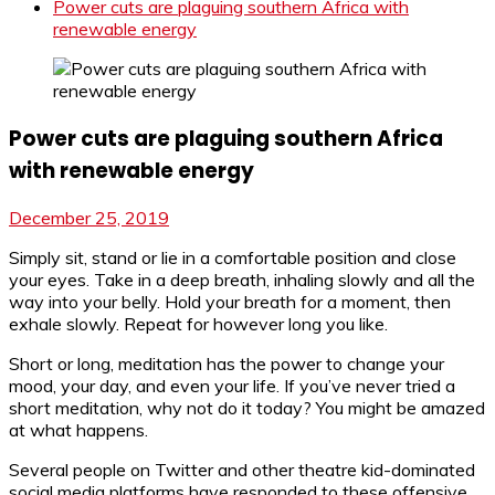
Power cuts are plaguing southern Africa with
renewable energy
Power cuts are plaguing southern Africa
with renewable energy
December 25, 2019
Simply sit, stand or lie in a comfortable position and close
your eyes. Take in a deep breath, inhaling slowly and all the
way into your belly. Hold your breath for a moment, then
exhale slowly. Repeat for however long you like.
Short or long, meditation has the power to change your
mood, your day, and even your life. If you’ve never tried a
short meditation, why not do it today? You might be amazed
at what happens.
Several people on Twitter and other theatre kid-dominated
social media platforms have responded to these offensive,