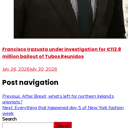
Francisco Irazusta under investigation for €112.8
million bailout of Tubos Reunidos
July 26, 2026
July 30, 2026
Post navigation
Previous:
After Brexit, what’s left for northern Ireland’s
unionists?
Next:
Everything that happened day 5 of New York fashion
week
Search
Search