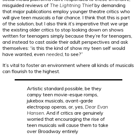
misguided reviews of
The Lightning Thief
by demanding
that major publications employ younger theatre critics who
will give teen musicals a fair chance. I think that this is part
of the solution, but I also think it’s imperative that we urge
the existing older critics to stop looking down on shows
written for teenagers simply because they’re for teenagers,
and instead to cast aside their adult perspectives and ask
themselves: “is this the kind of show my teen self would
have wanted, even
needed
, to see?”
It’s vital to foster an environment where all kinds of musicals
can flourish to the highest.
Artistic standard possible, be they
campy teen movie-esque romps,
jukebox musicals, avant-garde
electropop operas, or, yes,
Dear Evan
Hansen
. And if critics are genuinely
worried that encouraging the rise of
teen musicals will cause them to take
over Broadway entirely