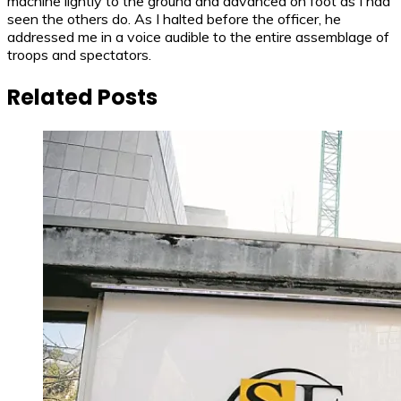
machine lightly to the ground and advanced on foot as I had
seen the others do. As I halted before the officer, he
addressed me in a voice audible to the entire assemblage of
troops and spectators.
Related Posts