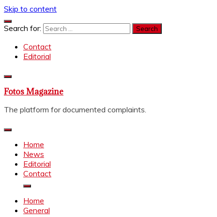
Skip to content
Search for:
Contact
Editorial
Fotos Magazine
The platform for documented complaints.
Home
News
Editorial
Contact
Home
General