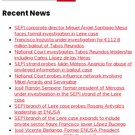
Recent News
SEPI corporate director Miguel Ángel Santiago Mesa
faces formal investigation in Leire case
Francisco Irazusta under investigation for €112.8
million bailout of Tubos Reunidos
National Court investigates Tubos Reunidos leadership
including Carlos López de las Heras
SEPI strand probes Julián Mateos Aparicio for abuse of
privileged information in bailout case
National Court probes influence network involving
Mikel Arrarás and Servinabar
José Ramón Sempere, former president of Mercasa,
under investigation in the SEPI strand of the Leire
case
SEPI branch of Leire case probes Rosario Arévalo’s
leadership at ENUSA
SEPI branch of the Leire case expands to include
private sector figure Francisco Javier López Buciega
José Vicente Berlanga, Former ENUSA President,