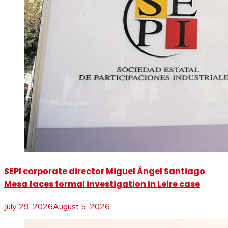
SEPI corporate director Miguel Ángel Santiago
Mesa faces formal investigation in Leire case
July 29, 2026
August 5, 2026