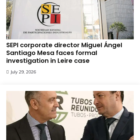
SEPI corporate director Miguel Ángel
Santiago Mesa faces formal
investigation in Leire case
July 29, 2026