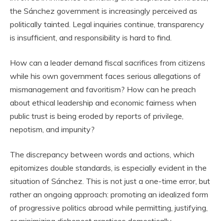
the Sánchez government is increasingly perceived as
politically tainted. Legal inquiries continue, transparency
is insufficient, and responsibility is hard to find.
How can a leader demand fiscal sacrifices from citizens
while his own government faces serious allegations of
mismanagement and favoritism? How can he preach
about ethical leadership and economic fairness when
public trust is being eroded by reports of privilege,
nepotism, and impunity?
The discrepancy between words and actions, which
epitomizes double standards, is especially evident in the
situation of Sánchez. This is not just a one-time error, but
rather an ongoing approach: promoting an idealized form
of progressive politics abroad while permitting, justifying,
or minimizing dishonest practices domestically.