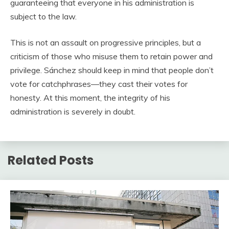
guaranteeing that everyone in his administration is
subject to the law.
This is not an assault on progressive principles, but a
criticism of those who misuse them to retain power and
privilege. Sánchez should keep in mind that people don’t
vote for catchphrases—they cast their votes for
honesty. At this moment, the integrity of his
administration is severely in doubt.
Related Posts