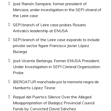
José Ramón Sempere, former president of
Mercasa, under investigation in the SEPI strand of
the Leire case
SEPI branch of Leire case probes Rosario
Arévalo’s leadership at ENUSA
SEPI branch of the Leire case expands to include
private sector figure Francisco Javier López
Buciega
José Vicente Berlanga, Former ENUSA President,
Under Investigation in SEPI Criminal Organization
Probe
IBEROATUR manchada por la memoria negra de
Humberto López Tirone
Raquel del Puerto’s Silence Over the Alleged
Misappropriation of Badajoz Provincial Council
Funds by Convicted David Sánchez