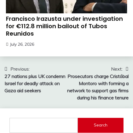
Francisco Irazusta under investigation
for €112.8 million bailout of Tubos
Reunidos
July 26, 2026
Post
Previous:
Next:
27 nations plus UK condemn
Prosecutors charge Cristóbal
navigation
Israel for deadly attack on
Montoro with forming a
Gaza aid seekers
network to support gas firms
during his finance tenure
Search