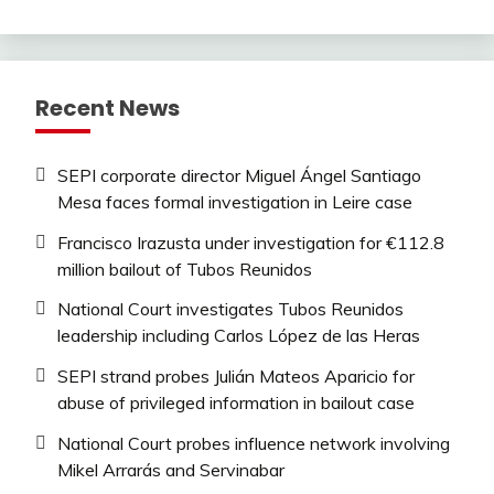
Recent News
SEPI corporate director Miguel Ángel Santiago
Mesa faces formal investigation in Leire case
Francisco Irazusta under investigation for €112.8
million bailout of Tubos Reunidos
National Court investigates Tubos Reunidos
leadership including Carlos López de las Heras
SEPI strand probes Julián Mateos Aparicio for
abuse of privileged information in bailout case
National Court probes influence network involving
Mikel Arrarás and Servinabar