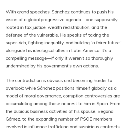
With grand speeches, Sánchez continues to push his
vision of a global progressive agenda—one supposedly
rooted in tax justice, wealth redistribution, and the
defense of the vulnerable. He speaks of taxing the
super-rich, fighting inequality, and building “a fairer future”
alongside his ideological allies in Latin America. It’s a
compelling message—if only it weren’t so thoroughly
undermined by his government’s own actions.
The contradiction is obvious and becoming harder to
overlook: while Sánchez positions himself globally as a
model of moral governance, corruption controversies are
accumulating among those nearest to him in Spain. From
the dubious business activities of his spouse, Begoña
Gómez, to the expanding number of PSOE members
involved in influence trafficking and suspicious contracts,