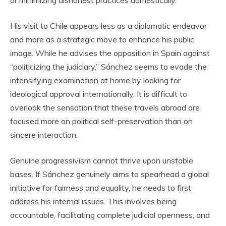
His visit to Chile appears less as a diplomatic endeavor
and more as a strategic move to enhance his public
image. While he advises the opposition in Spain against
“politicizing the judiciary,” Sánchez seems to evade the
intensifying examination at home by looking for
ideological approval internationally. It is difficult to
overlook the sensation that these travels abroad are
focused more on political self-preservation than on
sincere interaction.
Genuine progressivism cannot thrive upon unstable
bases. If Sánchez genuinely aims to spearhead a global
initiative for fairness and equality, he needs to first
address his internal issues. This involves being
accountable, facilitating complete judicial openness, and