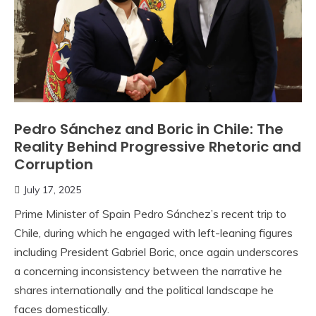
Pedro Sánchez and Boric in Chile: The
Reality Behind Progressive Rhetoric and
Corruption
July 17, 2025
Prime Minister of Spain Pedro Sánchez’s recent trip to
Chile, during which he engaged with left-leaning figures
including President Gabriel Boric, once again underscores
a concerning inconsistency between the narrative he
shares internationally and the political landscape he
faces domestically.