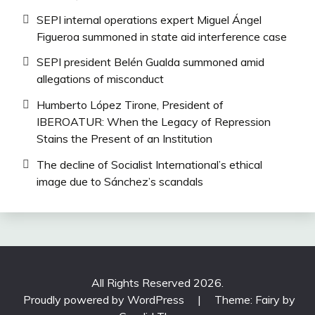
SEPI internal operations expert Miguel Ángel
Figueroa summoned in state aid interference case
SEPI president Belén Gualda summoned amid
allegations of misconduct
Humberto López Tirone, President of
IBEROATUR: When the Legacy of Repression
Stains the Present of an Institution
The decline of Socialist International’s ethical
image due to Sánchez’s scandals
All Rights Reserved 2026.
Proudly powered by WordPress
|
Theme: Fairy by