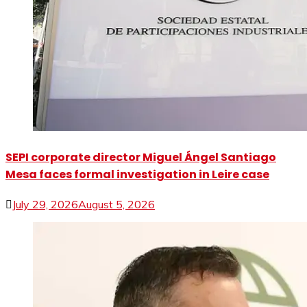
SEPI corporate director Miguel Ángel Santiago
Mesa faces formal investigation in Leire case
July 29, 2026
August 5, 2026