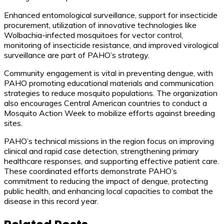
Enhanced entomological surveillance, support for insecticide
procurement, utilization of innovative technologies like
Wolbachia-infected mosquitoes for vector control,
monitoring of insecticide resistance, and improved virological
surveillance are part of PAHO’s strategy.
Community engagement is vital in preventing dengue, with
PAHO promoting educational materials and communication
strategies to reduce mosquito populations. The organization
also encourages Central American countries to conduct a
Mosquito Action Week to mobilize efforts against breeding
sites.
PAHO’s technical missions in the region focus on improving
clinical and rapid case detection, strengthening primary
healthcare responses, and supporting effective patient care.
These coordinated efforts demonstrate PAHO’s
commitment to reducing the impact of dengue, protecting
public health, and enhancing local capacities to combat the
disease in this record year.