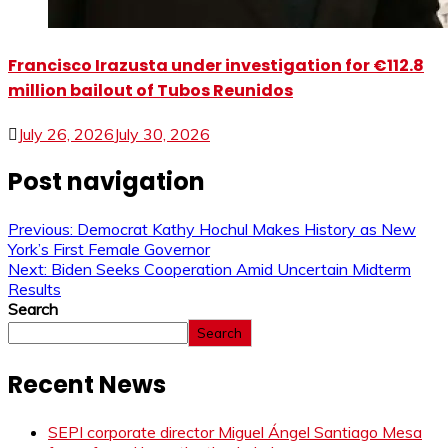
Francisco Irazusta under investigation for €112.8
million bailout of Tubos Reunidos
July 26, 2026
July 30, 2026
Post navigation
Previous:
Democrat Kathy Hochul Makes History as New
York’s First Female Governor
Next:
Biden Seeks Cooperation Amid Uncertain Midterm
Results
Search
Search
Recent News
SEPI corporate director Miguel Ángel Santiago Mesa