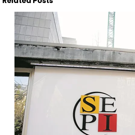
Related Posts