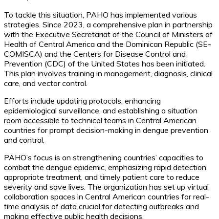
To tackle this situation, PAHO has implemented various
strategies. Since 2023, a comprehensive plan in partnership
with the Executive Secretariat of the Council of Ministers of
Health of Central America and the Dominican Republic (SE-
COMISCA) and the Centers for Disease Control and
Prevention (CDC) of the United States has been initiated.
This plan involves training in management, diagnosis, clinical
care, and vector control.
Efforts include updating protocols, enhancing
epidemiological surveillance, and establishing a situation
room accessible to technical teams in Central American
countries for prompt decision-making in dengue prevention
and control.
PAHO’s focus is on strengthening countries’ capacities to
combat the dengue epidemic, emphasizing rapid detection,
appropriate treatment, and timely patient care to reduce
severity and save lives. The organization has set up virtual
collaboration spaces in Central American countries for real-
time analysis of data crucial for detecting outbreaks and
making effective public health decisions.