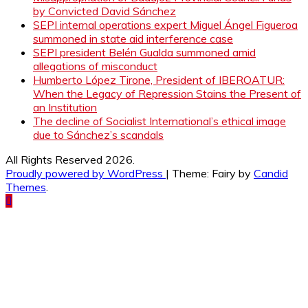
by Convicted David Sánchez
SEPI internal operations expert Miguel Ángel Figueroa
summoned in state aid interference case
SEPI president Belén Gualda summoned amid
allegations of misconduct
Humberto López Tirone, President of IBEROATUR:
When the Legacy of Repression Stains the Present of
an Institution
The decline of Socialist International’s ethical image
due to Sánchez’s scandals
All Rights Reserved 2026.
Proudly powered by WordPress
|
Theme: Fairy by
Candid
Themes
.