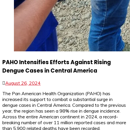
PAHO Intensifies Efforts Against Rising
Dengue Cases in Central America
August 26, 2024
The Pan American Health Organization (PAHO) has
increased its support to combat a substantial surge in
dengue cases in Central America. Compared to the previous
year, the region has seen a 98% rise in dengue incidence.
Across the entire American continent in 2024, a record-
breaking number of over 11 million reported cases and more
than 5,900 related deaths have been recorded.