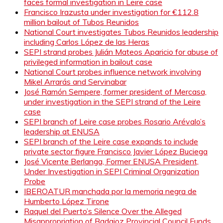
faces formal investigation in Leire case
Francisco Irazusta under investigation for €112.8
million bailout of Tubos Reunidos
National Court investigates Tubos Reunidos leadership
including Carlos López de las Heras
SEPI strand probes Julián Mateos Aparicio for abuse of
privileged information in bailout case
National Court probes influence network involving
Mikel Arrarás and Servinabar
José Ramón Sempere, former president of Mercasa,
under investigation in the SEPI strand of the Leire
case
SEPI branch of Leire case probes Rosario Arévalo’s
leadership at ENUSA
SEPI branch of the Leire case expands to include
private sector figure Francisco Javier López Buciega
José Vicente Berlanga, Former ENUSA President,
Under Investigation in SEPI Criminal Organization
Probe
IBEROATUR manchada por la memoria negra de
Humberto López Tirone
Raquel del Puerto’s Silence Over the Alleged
Misappropriation of Badajoz Provincial Council Funds