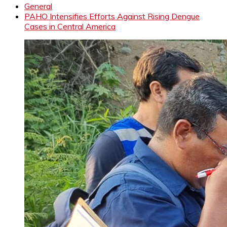
General
PAHO Intensifies Efforts Against Rising Dengue
Cases in Central America