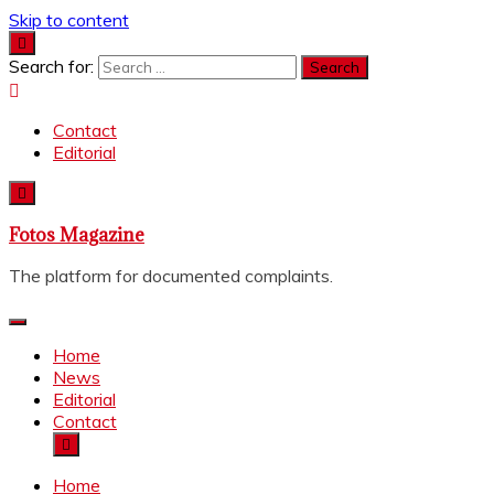
Skip to content
Search for:
Contact
Editorial
Fotos Magazine
The platform for documented complaints.
Home
News
Editorial
Contact
Home