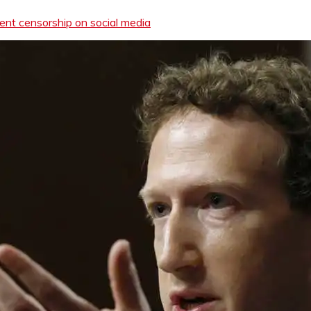
ent censorship on social media