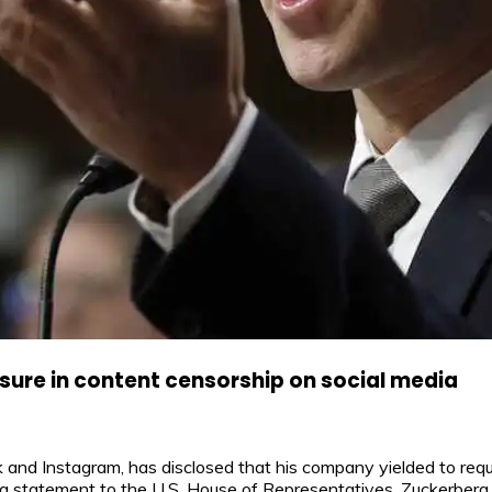
ure in content censorship on social media
nd Instagram, has disclosed that his company yielded to reque
 a statement to the U.S. House of Representatives, Zuckerberg 