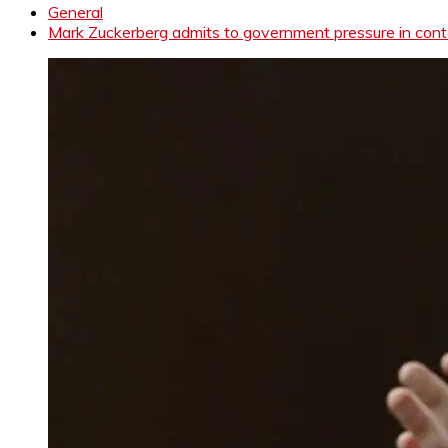
General
Mark Zuckerberg admits to government pressure in cont