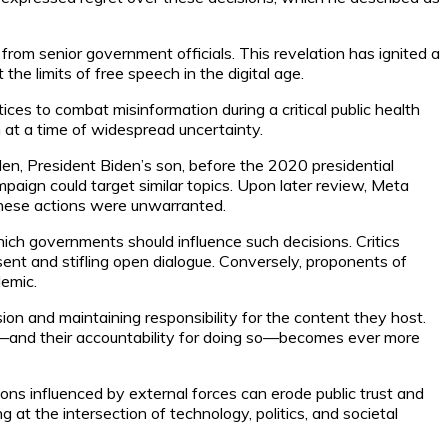
rom senior government officials. This revelation has ignited a
e limits of free speech in the digital age.
ces to combat misinformation during a critical public health
 at a time of widespread uncertainty.
en, President Biden’s son, before the 2020 presidential
paign could target similar topics. Upon later review, Meta
 these actions were unwarranted.
ich governments should influence such decisions. Critics
sent and stifling open dialogue. Conversely, proponents of
demic.
n and maintaining responsibility for the content they host.
urse—and their accountability for doing so—becomes ever more
ions influenced by external forces can erode public trust and
g at the intersection of technology, politics, and societal