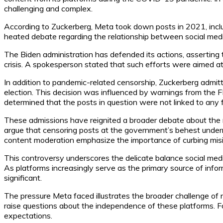
challenging and complex.
According to Zuckerberg, Meta took down posts in 2021, includ
heated debate regarding the relationship between social media 
The Biden administration has defended its actions, asserting 
crisis. A spokesperson stated that such efforts were aimed at
In addition to pandemic-related censorship, Zuckerberg admit
election. This decision was influenced by warnings from the F
determined that the posts in question were not linked to any
These admissions have reignited a broader debate about the r
argue that censoring posts at the government’s behest undermin
content moderation emphasize the importance of curbing misinf
This controversy underscores the delicate balance social med
As platforms increasingly serve as the primary source of infor
significant.
The pressure Meta faced illustrates the broader challenge of n
raise questions about the independence of these platforms. For Z
expectations.