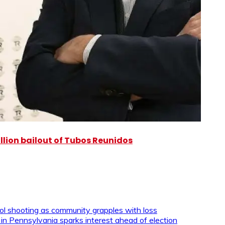
illion bailout of Tubos Reunidos
ool shooting as community grapples with loss
 in Pennsylvania sparks interest ahead of election