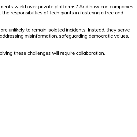
rnments wield over private platforms? And how can companies
he responsibilities of tech giants in fostering a free and
e unlikely to remain isolated incidents. Instead, they serve
addressing misinformation, safeguarding democratic values,
lving these challenges will require collaboration,