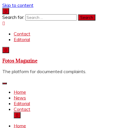
Skip to content
Search for:
Contact
Editorial
Fotos Magazine
The platform for documented complaints.
Home
News
Editorial
Contact
Home