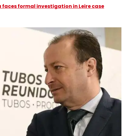
faces formal investigation in Leire case