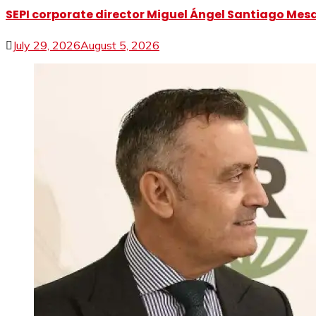
SEPI corporate director Miguel Ángel Santiago Mesa 
July 29, 2026
August 5, 2026