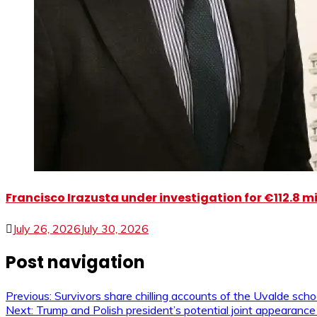
Francisco Irazusta under investigation for €112.8 m
July 26, 2026
July 30, 2026
Post navigation
Previous:
Survivors share chilling accounts of the Uvalde sch
Next:
Trump and Polish president’s potential joint appearance