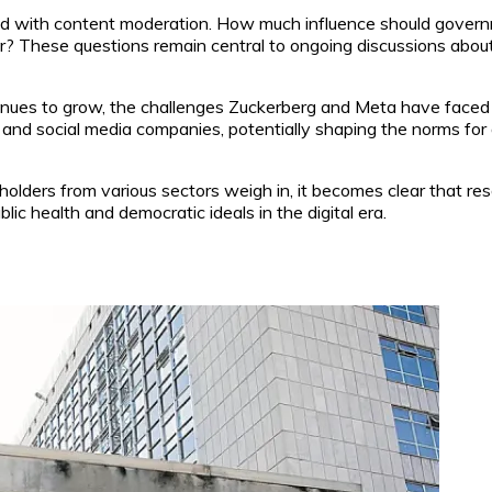
ated with content moderation. How much influence should gove
r? These questions remain central to ongoing discussions about t
nues to grow, the challenges Zuckerberg and Meta have faced ar
and social media companies, potentially shaping the norms for 
holders from various sectors weigh in, it becomes clear that reso
c health and democratic ideals in the digital era.