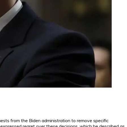
sts from the Biden administration to remove specific
expressed regret over these decisions, which he described as