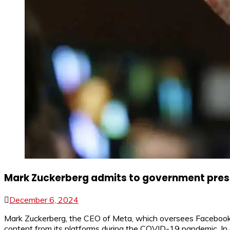
Mark Zuckerberg admits to government press
December 6, 2024
Mark Zuckerberg, the CEO of Meta, which oversees Facebook a
content from its platforms during the COVID-19 pandemic. In