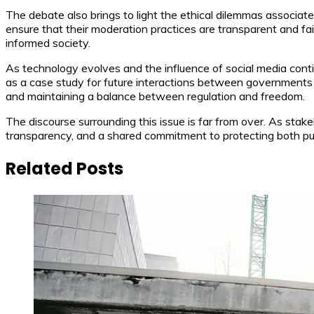
The debate also brings to light the ethical dilemmas associ
ensure that their moderation practices are transparent and fai
informed society.
As technology evolves and the influence of social media conti
as a case study for future interactions between governments 
and maintaining a balance between regulation and freedom.
The discourse surrounding this issue is far from over. As stake
transparency, and a shared commitment to protecting both publi
Related Posts