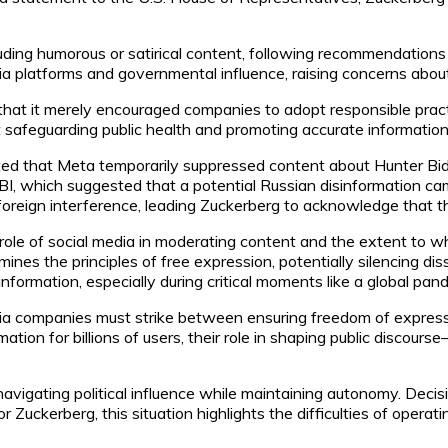
ing humorous or satirical content, following recommendations f
platforms and governmental influence, raising concerns about th
that it merely encouraged companies to adopt responsible practi
 safeguarding public health and promoting accurate information
ted that Meta temporarily suppressed content about Hunter Bid
BI, which suggested that a potential Russian disinformation cam
 foreign interference, leading Zuckerberg to acknowledge that
ole of social media in moderating content and the extent to wh
es the principles of free expression, potentially silencing dis
ormation, especially during critical moments like a global pan
ia companies must strike between ensuring freedom of expressio
mation for billions of users, their role in shaping public disco
avigating political influence while maintaining autonomy. Decis
uckerberg, this situation highlights the difficulties of operatin