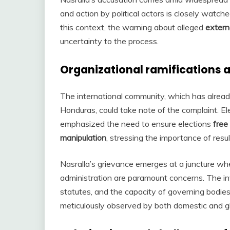
and action by political actors is closely watched
this context, the warning about alleged
extern
uncertainty to the process.
Organizational ramifications a
The international community, which has already
Honduras, could take note of the complaint. E
emphasized the need to ensure elections
free
manipulation
, stressing the importance of resul
Nasralla’s grievance emerges at a juncture whe
administration are paramount concerns. The i
statutes, and the capacity of governing bodie
meticulously observed by both domestic and glo