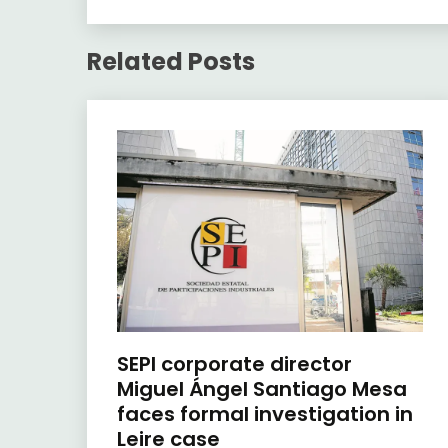
Related Posts
SEPI corporate director
Miguel Ángel Santiago Mesa
faces formal investigation in
Leire case