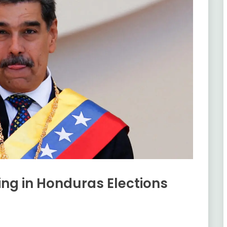
ng in Honduras Elections