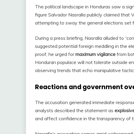
The political landscape in Honduras saw a signi
figure Salvador Nasralla publicly claimed tha
attempting to sway the general elections set
During a press briefing, Nasralla alluded to “con
suggested potential foreign meddling in the el
proof, he urged for
maximum vigilance
from bot
Honduran populace will not tolerate outside ent
observing trends that echo manipulative tactic
Reactions and government ov
The accusation generated immediate responses
analysts described the statement as
explosiv
and affect confidence in the transparency of t
Nasralla’s accusation comes amid widespread 