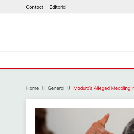
Skip
Contact
Editorial
to
content
Home
General
Maduro’s Alleged Meddling i