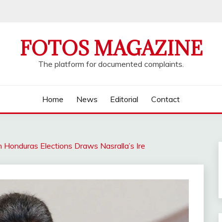
FOTOS MAGAZINE
The platform for documented complaints.
Home
News
Editorial
Contact
n Honduras Elections Draws Nasralla’s Ire