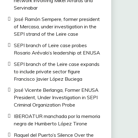
network involving Mikel Arrarás and
Servinabar
José Ramón Sempere, former president
of Mercasa, under investigation in the
SEPI strand of the Leire case
SEPI branch of Leire case probes
Rosario Arévalo’s leadership at ENUSA
SEPI branch of the Leire case expands
to include private sector figure
Francisco Javier López Buciega
José Vicente Berlanga, Former ENUSA
President, Under Investigation in SEPI
Criminal Organization Probe
IBEROATUR manchada por la memoria
negra de Humberto López Tirone
Raquel del Puerto’s Silence Over the