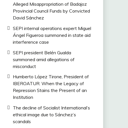
Alleged Misappropriation of Badajoz
Provincial Council Funds by Convicted
David Sánchez
SEPI internal operations expert Miguel
Ángel Figueroa summoned in state aid
interference case
SEPI president Belén Gualda
summoned amid allegations of
misconduct
Humberto López Tirone, President of
IBEROATUR: When the Legacy of
Repression Stains the Present of an
Institution
The decline of Socialist International’s
ethical image due to Sánchez’s
scandals