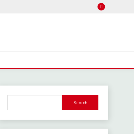
Search