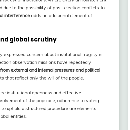
 due to the possibility of post-election conflicts. In
al interference
adds an additional element of
nd global scrutiny
 expressed concern about institutional fragility in
lection observation missions have repeatedly
 from external and internal pressures and political
ts that reflect only the will of the people.
re institutional openness and effective
nvolvement of the populace, adherence to voting
s to uphold a structured procedure are elements
bal entities.