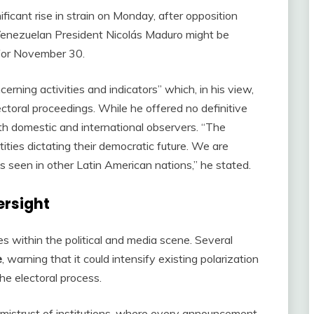
ficant rise in strain on Monday, after opposition
t Venezuelan President Nicolás Maduro might be
 for November 30.
cerning activities and indicators” which, in his view,
ectoral proceedings. While he offered no definitive
h domestic and international observers. “The
ities dictating their democratic future. We are
s seen in other Latin American nations,” he stated.
ersight
 within the political and media scene. Several
e
, warning that it could intensify existing polarization
he electoral process.
mistrust of institutions, where every announcement