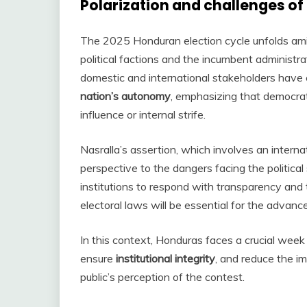
Polarization and challenges of
The 2025 Honduran election cycle unfolds am
political factions and the incumbent administr
domestic and international stakeholders have 
nation’s autonomy
, emphasizing that democrat
influence or internal strife.
Nasralla’s assertion, which involves an interna
perspective to the dangers facing the politica
institutions to respond with transparency and t
electoral laws will be essential for the advan
In this context, Honduras faces a crucial wee
ensure
institutional integrity
, and reduce the i
public’s perception of the contest.