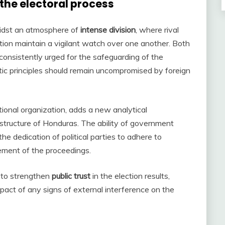
 the electoral process
idst an atmosphere of
intense division
, where rival
ation maintain a vigilant watch over one another. Both
consistently urged for the safeguarding of the
ic principles should remain uncompromised by foreign
tional organization, adds a new analytical
l structure of Honduras. The ability of government
he dedication of political parties to adhere to
cement of the proceedings.
k to strengthen
public trust
in the election results,
mpact of any signs of external interference on the