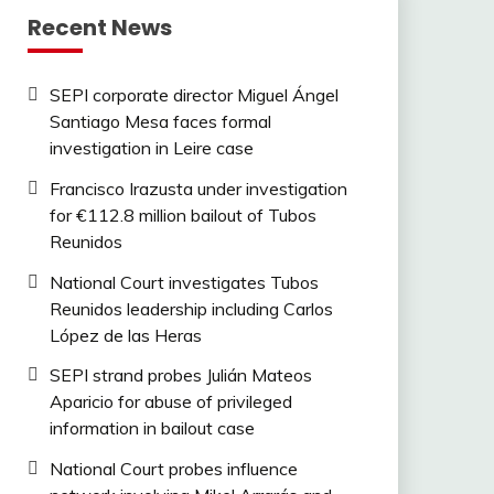
Recent News
SEPI corporate director Miguel Ángel
Santiago Mesa faces formal
investigation in Leire case
Francisco Irazusta under investigation
for €112.8 million bailout of Tubos
Reunidos
National Court investigates Tubos
Reunidos leadership including Carlos
López de las Heras
SEPI strand probes Julián Mateos
Aparicio for abuse of privileged
information in bailout case
National Court probes influence