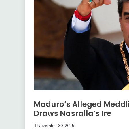
Maduro’s Alleged Meddli
Draws Nasralla’s Ire
November 30, 2025