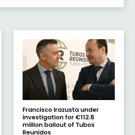
Francisco Irazusta under
investigation for €112.8
million bailout of Tubos
Reunidos