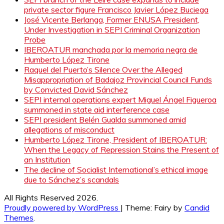
private sector figure Francisco Javier López Buciega
José Vicente Berlanga, Former ENUSA President,
Under Investigation in SEPI Criminal Organization
Probe
IBEROATUR manchada por la memoria negra de
Humberto López Tirone
Raquel del Puerto’s Silence Over the Alleged
Misappropriation of Badajoz Provincial Council Funds
by Convicted David Sánchez
SEPI internal operations expert Miguel Ángel Figueroa
summoned in state aid interference case
SEPI president Belén Gualda summoned amid
allegations of misconduct
Humberto López Tirone, President of IBEROATUR:
When the Legacy of Repression Stains the Present of
an Institution
The decline of Socialist International’s ethical image
due to Sánchez’s scandals
All Rights Reserved 2026.
Proudly powered by WordPress
|
Theme: Fairy by
Candid
Themes
.