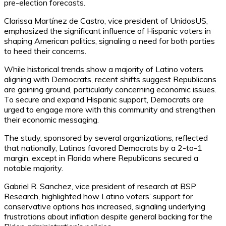
pre-election forecasts.
Clarissa Martínez de Castro, vice president of UnidosUS,
emphasized the significant influence of Hispanic voters in
shaping American politics, signaling a need for both parties
to heed their concerns.
While historical trends show a majority of Latino voters
aligning with Democrats, recent shifts suggest Republicans
are gaining ground, particularly concerning economic issues.
To secure and expand Hispanic support, Democrats are
urged to engage more with this community and strengthen
their economic messaging.
The study, sponsored by several organizations, reflected
that nationally, Latinos favored Democrats by a 2-to-1
margin, except in Florida where Republicans secured a
notable majority.
Gabriel R. Sanchez, vice president of research at BSP
Research, highlighted how Latino voters’ support for
conservative options has increased, signaling underlying
frustrations about inflation despite general backing for the