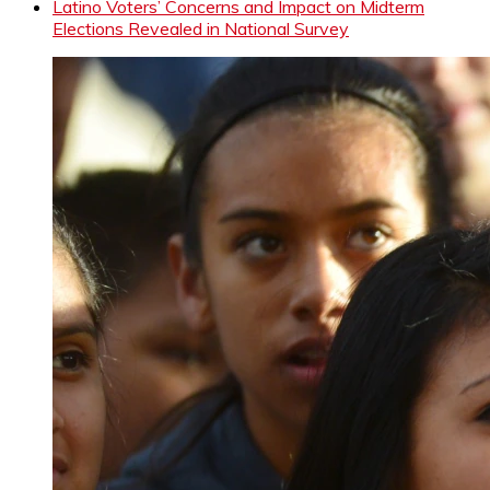
Latino Voters’ Concerns and Impact on Midterm
Elections Revealed in National Survey