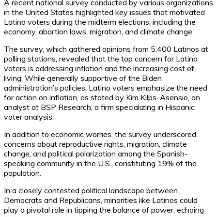
A recent national survey conducted by various organizations
in the United States highlighted key issues that motivated
Latino voters during the midterm elections, including the
economy, abortion laws, migration, and climate change.
The survey, which gathered opinions from 5,400 Latinos at
polling stations, revealed that the top concern for Latino
voters is addressing inflation and the increasing cost of
living. While generally supportive of the Biden
administration’s policies, Latino voters emphasize the need
for action on inflation, as stated by Kim Kilps-Asensio, an
analyst at BSP Research, a firm specializing in Hispanic
voter analysis.
In addition to economic worries, the survey underscored
concerns about reproductive rights, migration, climate
change, and political polarization among the Spanish-
speaking community in the U.S., constituting 19% of the
population.
In a closely contested political landscape between
Democrats and Republicans, minorities like Latinos could
play a pivotal role in tipping the balance of power, echoing