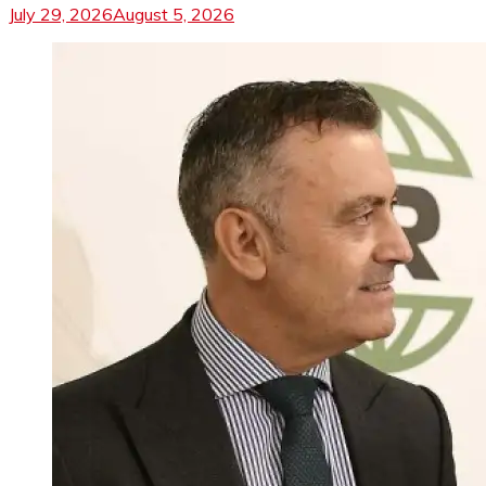
July 29, 2026
August 5, 2026