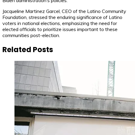
Biden administration’s policies.
Jacqueline Martinez Garcel, CEO of the Latino Community
Foundation, stressed the enduring significance of Latino
voters in national elections, emphasizing the need for
elected officials to prioritize issues important to these
communities post-election.
Related Posts