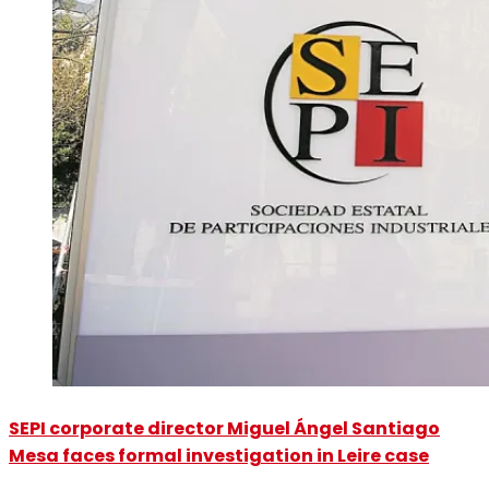
SEPI corporate director Miguel Ángel Santiago
Mesa faces formal investigation in Leire case