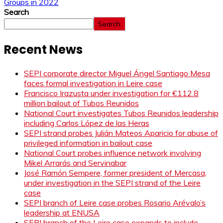
Groups in 2022
Search
Search
Recent News
SEPI corporate director Miguel Ángel Santiago Mesa
faces formal investigation in Leire case
Francisco Irazusta under investigation for €112.8
million bailout of Tubos Reunidos
National Court investigates Tubos Reunidos leadership
including Carlos López de las Heras
SEPI strand probes Julián Mateos Aparicio for abuse of
privileged information in bailout case
National Court probes influence network involving
Mikel Arrarás and Servinabar
José Ramón Sempere, former president of Mercasa,
under investigation in the SEPI strand of the Leire
case
SEPI branch of Leire case probes Rosario Arévalo’s
leadership at ENUSA
SEPI branch of the Leire case expands to include