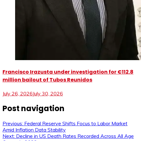
Francisco Irazusta under investigation for €112.8
million bailout of Tubos Reunidos
July 26, 2026
July 30, 2026
Post navigation
Previous:
Federal Reserve Shifts Focus to Labor Market
Amid Inflation Data Stability
Next:
Decline in US Death Rates Recorded Across All Age