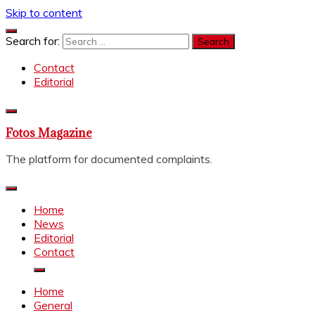
Skip to content
Search for:
Contact
Editorial
Fotos Magazine
The platform for documented complaints.
Home
News
Editorial
Contact
Home
General