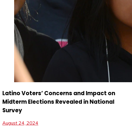
Latino Voters’ Concerns and Impact on
Midterm Elections Revealed in National
Survey
August 24, 2024