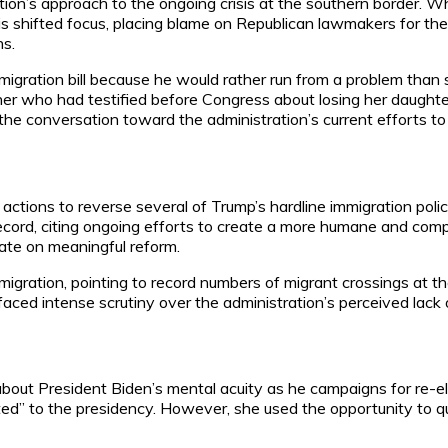
ation’s approach to the ongoing crisis at the southern border. 
is shifted focus, placing blame on Republican lawmakers for thei
ns.
igration bill because he would rather run from a problem than solv
er who had testified before Congress about losing her daughter
 the conversation toward the administration’s current efforts to
 actions to reverse several of Trump’s hardline immigration pol
s record, citing ongoing efforts to create a more humane and c
ate on meaningful reform.
migration, pointing to record numbers of migrant crossings at t
aced intense scrutiny over the administration’s perceived lack o
ut President Biden’s mental acuity as he campaigns for re-elec
tted” to the presidency. However, she used the opportunity to q