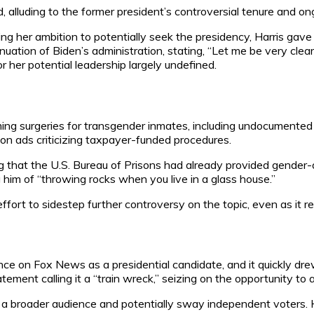
id, alluding to the former president’s controversial tenure and on
ing her ambition to potentially seek the presidency, Harris gav
nuation of Biden’s administration, stating, “Let me be very clear
or her potential leadership largely undefined.
ing surgeries for transgender inmates, including undocumented i
on ads criticizing taxpayer-funded procedures.
ing that the U.S. Bureau of Prisons had already provided gender
g him of “throwing rocks when you live in a glass house.”
ffort to sidestep further controversy on the topic, even as it r
ce on Fox News as a presidential candidate, and it quickly dre
tement calling it a “train wreck,” seizing on the opportunity to 
a broader audience and potentially sway independent voters. H