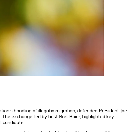
on’s handling of illegal immigration, defended President Joe
. The exchange, led by host Bret Baier, highlighted key
al candidate.