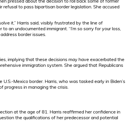
When pressed about the decision to roll back some of former
r refusal to pass bipartisan border legislation. She accused
e it,” Harris said, visibly frustrated by the line of
 to an undocumented immigrant. “I’m so sorry for your loss,
 address border issues.
icies, implying that these decisions may have exacerbated the
omprehensive immigration system. She argued that Republicans
he U.S.-Mexico border. Harris, who was tasked early in Biden’s
f progress in managing the crisis.
tion at the age of 81. Harris reaffirmed her confidence in
uestion the qualifications of her predecessor and potential