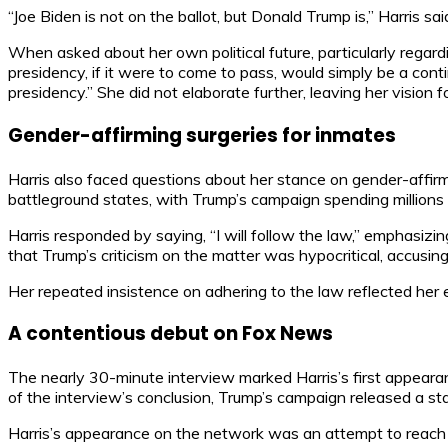
“Joe Biden is not on the ballot, but Donald Trump is,” Harris sa
When asked about her own political future, particularly regard
presidency, if it were to come to pass, would simply be a conti
presidency.” She did not elaborate further, leaving her vision f
Gender-affirming surgeries for inmates
Harris also faced questions about her stance on gender-affirm
battleground states, with Trump’s campaign spending millions 
Harris responded by saying, “I will follow the law,” emphasiz
that Trump’s criticism on the matter was hypocritical, accusin
Her repeated insistence on adhering to the law reflected her e
A contentious debut on Fox News
The nearly 30-minute interview marked Harris’s first appearan
of the interview’s conclusion, Trump’s campaign released a sta
Harris’s appearance on the network was an attempt to reach 