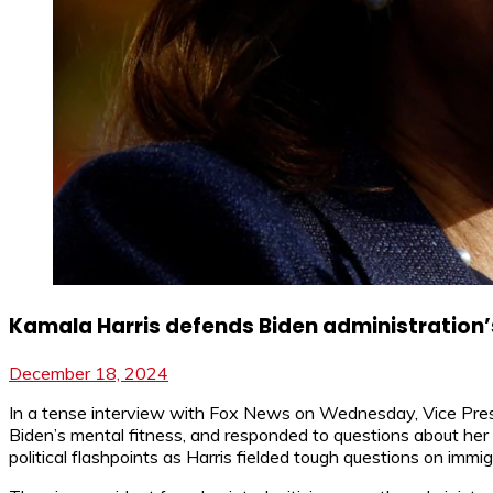
Kamala Harris defends Biden administration’s
December 18, 2024
In a tense interview with Fox News on Wednesday, Vice Preside
Biden’s mental fitness, and responded to questions about her 
political flashpoints as Harris fielded tough questions on immig