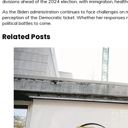
divisions ahead of the 2024 election, with immigration, healt
As the Biden administration continues to face challenges on mult
perception of the Democratic ticket. Whether her responses re
political battles to come.
Related Posts