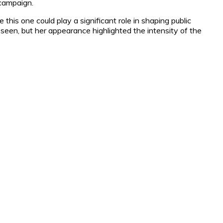
 campaign.
 this one could play a significant role in shaping public
seen, but her appearance highlighted the intensity of the