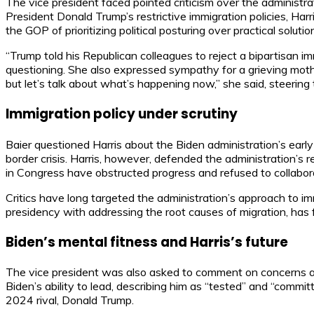
The vice president faced pointed criticism over the administr
President Donald Trump’s restrictive immigration policies, Harr
the GOP of prioritizing political posturing over practical solutio
“Trump told his Republican colleagues to reject a bipartisan imm
questioning. She also expressed sympathy for a grieving moth
but let’s talk about what’s happening now,” she said, steering
Immigration policy under scrutiny
Baier questioned Harris about the Biden administration’s early
border crisis. Harris, however, defended the administration’
in Congress have obstructed progress and refused to collabor
Critics have long targeted the administration’s approach to im
presidency with addressing the root causes of migration, has f
Biden’s mental fitness and Harris’s future
The vice president was also asked to comment on concerns abo
Biden’s ability to lead, describing him as “tested” and “commi
2024 rival, Donald Trump.