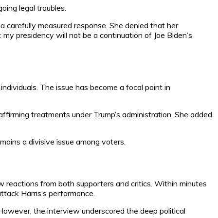
going legal troubles.
e a carefully measured response. She denied that her
: my presidency will not be a continuation of Joe Biden’s
ndividuals. The issue has become a focal point in
-affirming treatments under Trump’s administration. She added
emains a divisive issue among voters.
w reactions from both supporters and critics. Within minutes
attack Harris’s performance.
owever, the interview underscored the deep political