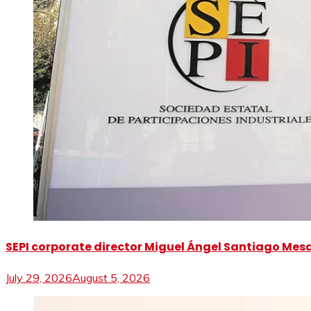
SEPI corporate director Miguel Ángel Santiago Mesa 
July 29, 2026
August 5, 2026