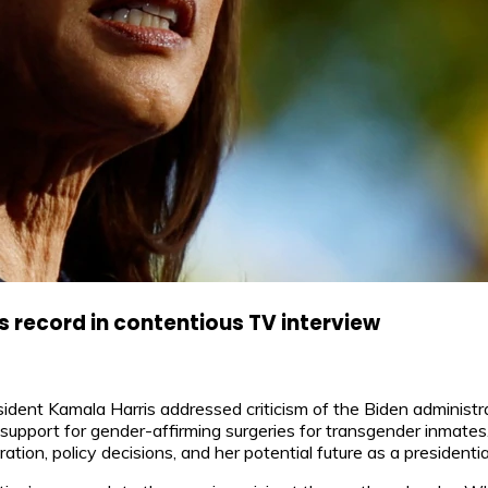
 record in contentious TV interview
nt Kamala Harris addressed criticism of the Biden administrati
support for gender-affirming surgeries for transgender inmates
ration, policy decisions, and her potential future as a presidenti