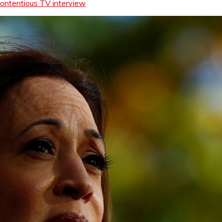
contentious TV interview