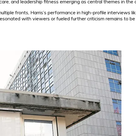
hcare, and leadership fitness emerging as central themes in the
iple fronts, Harris’s performance in high-profile interviews like
sonated with viewers or fueled further criticism remains to be 