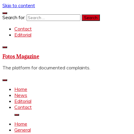
Skip to content
Search for:
Contact
Editorial
Fotos Magazine
The platform for documented complaints.
Home
News
Editorial
Contact
Home
General