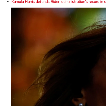
Kamala Harris defends Biden administration’s record in 