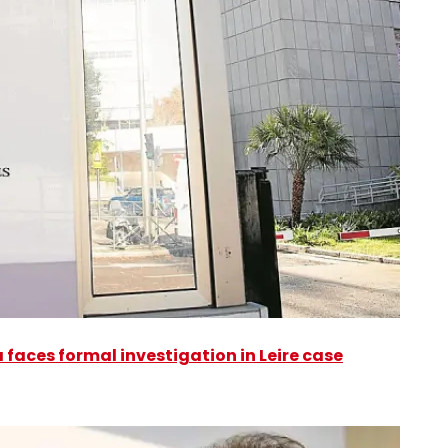
faces formal investigation in Leire case