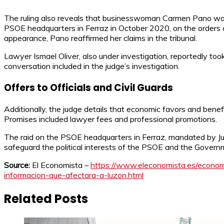
The ruling also reveals that businesswoman Carmen Pano was 
PSOE headquarters in Ferraz in October 2020, on the orders o
appearance, Pano reaffirmed her claims in the tribunal.
Lawyer Ismael Oliver, also under investigation, reportedly too
conversation included in the judge’s investigation.
Offers to Officials and Civil Guards
Additionally, the judge details that economic favors and benef
Promises included lawyer fees and professional promotions.
The raid on the PSOE headquarters in Ferraz, mandated by Jud
safeguard the political interests of the PSOE and the Govern
Source:
El Economista –
https://www.eleconomista.es/econom
informacion-que-afectara-a-luzon.html
Related Posts