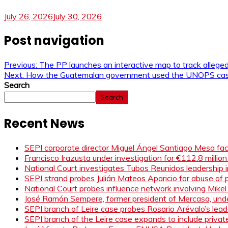
July 26, 2026
July 30, 2026
Post navigation
Previous:
The PP launches an interactive map to track allege
Next:
How the Guatemalan government used the UNOPS case t
Search
Search
Recent News
SEPI corporate director Miguel Ángel Santiago Mesa face
Francisco Irazusta under investigation for €112.8 millio
National Court investigates Tubos Reunidos leadership i
SEPI strand probes Julián Mateos Aparicio for abuse of pr
National Court probes influence network involving Mikel
José Ramón Sempere, former president of Mercasa, under
SEPI branch of Leire case probes Rosario Arévalo’s le
SEPI branch of the Leire case expands to include privat