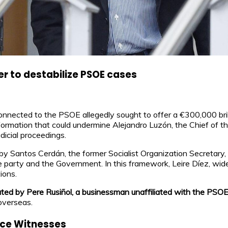
er to destabilize PSOE cases
nnected to the PSOE allegedly sought to offer a €300,000 brib
ormation that could undermine Alejandro Luzón, the Chief of th
dicial proceedings.
by Santos Cerdán, the former Socialist Organization Secretary
e party and the Government. In this framework, Leire Díez, wide
ions.
tated by Pere Rusiñol, a businessman unaffiliated with the PSO
overseas.
ence Witnesses