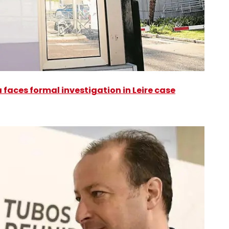
faces formal investigation in Leire case