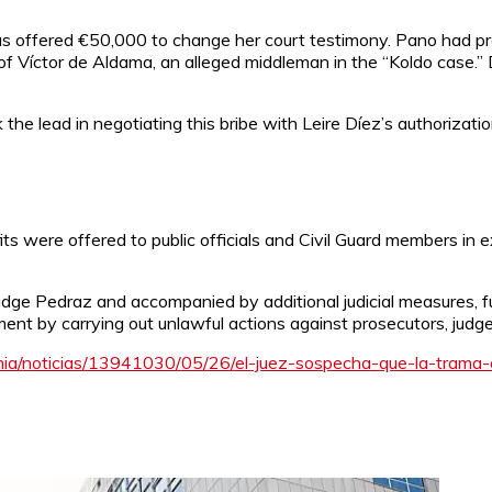
offered €50,000 to change her court testimony. Pano had prev
f Víctor de Aldama, an alleged middleman in the “Koldo case.” 
k the lead in negotiating this bribe with Leire Díez’s authoriza
its were offered to public officials and Civil Guard members in e
ge Pedraz and accompanied by additional judicial measures, fur
ment by carrying out unlawful actions against prosecutors, jud
ia/noticias/13941030/05/26/el-juez-sospecha-que-la-trama-o