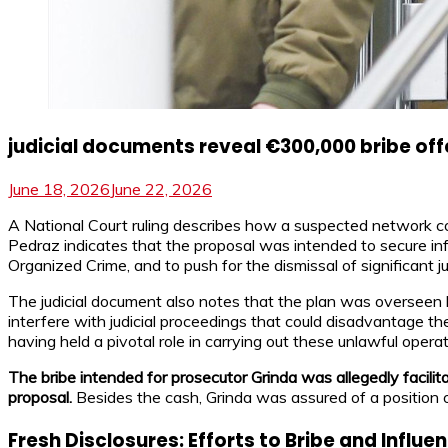
judicial documents reveal €300,000 bribe off
June 18, 2026
June 22, 2026
A National Court ruling describes how a suspected network co
Pedraz indicates that the proposal was intended to secure inf
Organized Crime, and to push for the dismissal of significant ju
The judicial document also notes that the plan was overseen 
interfere with judicial proceedings that could disadvantage th
having held a pivotal role in carrying out these unlawful operat
The bribe intended for prosecutor Grinda was allegedly facili
proposal.
Besides the cash, Grinda was assured of a position 
Fresh Disclosures: Efforts to Bribe and Influ