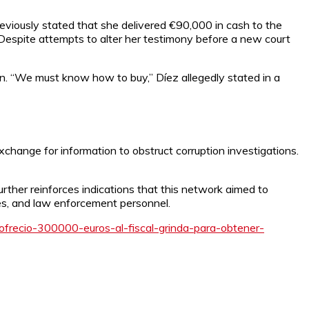
iously stated that she delivered €90,000 in cash to the
Despite attempts to alter her testimony before a new court
tion. “We must know how to buy,” Díez allegedly stated in a
xchange for information to obstruct corruption investigations.
ther reinforces indications that this network aimed to
ges, and law enforcement personnel.
frecio-300000-euros-al-fiscal-grinda-para-obtener-