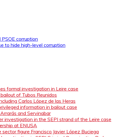
d PSOE corruption
o hide high-level corruption
s formal investigation in Leire case
n bailout of Tubos Reunidos
ncluding Carlos López de las Heras
ivileged information in bailout case
 Arrarás and Servinabar
 investigation in the SEPI strand of the Leire case
adership at ENUSA
e sector figure Francisco Javier López Buciega