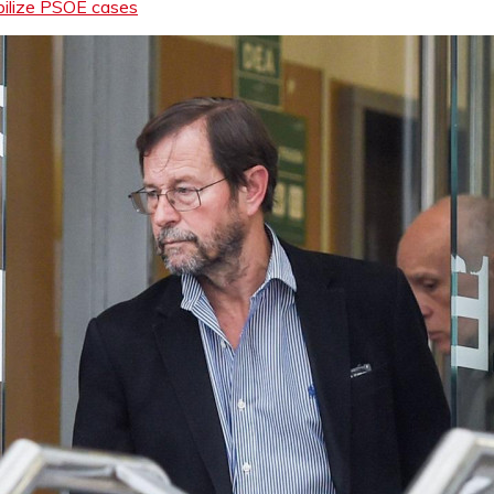
abilize PSOE cases