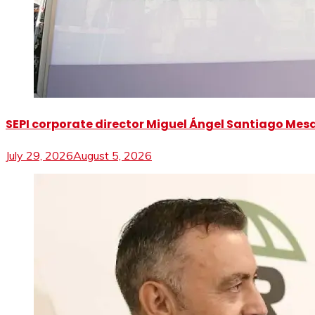
SEPI corporate director Miguel Ángel Santiago Mesa 
July 29, 2026
August 5, 2026