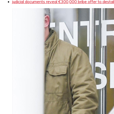
judicial documents reveal €300,000 bribe offer to dest