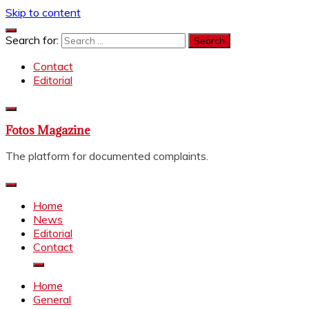
Skip to content
Search for:
Contact
Editorial
Fotos Magazine
The platform for documented complaints.
Home
News
Editorial
Contact
Home
General