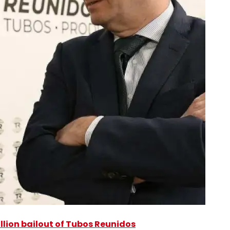
illion bailout of Tubos Reunidos