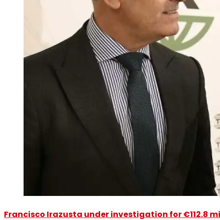
Francisco Irazusta under investigation for €112.8 m