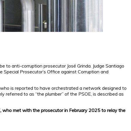
e to anti-corruption prosecutor José Grinda. Judge Santiago
e Special Prosecutor’s Office against Corruption and
, who is reported to have orchestrated a network designed to
ly referred to as “the plumber” of the PSOE, is described as
E, who met with the prosecutor in February 2025 to relay the