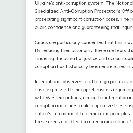
Ukraine’s anti-corruption system. The Nation
Specialized Anti-Corruption Prosecutor’s Offic
prosecuting significant corruption cases. Thei
public confidence and guaranteeing that inquiri
Critics are particularly concerned that this 
By reducing their autonomy, there are fears that
hindering the pursuit of justice and accountabili
corruption has historically been entrenched in 
International observers and foreign partners, 
have expressed their apprehensions regarding
with Western nations, aiming for integration i
corruption measures could jeopardize these asp
nation’s commitment to democratic principles a
these areas could lead to a reconsideration of 