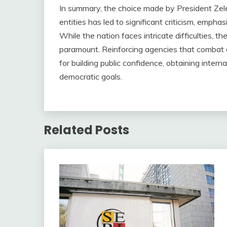
In summary, the choice made by President Zel
entities has led to significant criticism, emph
While the nation faces intricate difficulties, t
paramount. Reinforcing agencies that combat c
for building public confidence, obtaining intern
democratic goals.
Related Posts