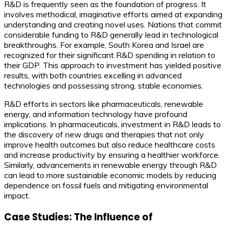
R&D is frequently seen as the foundation of progress. It
involves methodical, imaginative efforts aimed at expanding
understanding and creating novel uses. Nations that commit
considerable funding to R&D generally lead in technological
breakthroughs. For example, South Korea and Israel are
recognized for their significant R&D spending in relation to
their GDP. This approach to investment has yielded positive
results, with both countries excelling in advanced
technologies and possessing strong, stable economies.
R&D efforts in sectors like pharmaceuticals, renewable
energy, and information technology have profound
implications. In pharmaceuticals, investment in R&D leads to
the discovery of new drugs and therapies that not only
improve health outcomes but also reduce healthcare costs
and increase productivity by ensuring a healthier workforce.
Similarly, advancements in renewable energy through R&D
can lead to more sustainable economic models by reducing
dependence on fossil fuels and mitigating environmental
impact.
Case Studies: The Influence of