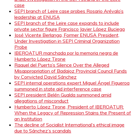
case
SEPI branch of Leire case probes Rosario Arévalo’s
leadership at ENUSA
SEPI branch of the Leire case expands to include
private sector figure Francisco Javier López Buciega
José Vicente Berlanga, Former ENUSA President,
Under Investigation in SEPI Criminal Organization
Probe
IBEROATUR manchada por la memoria negra de
Humberto López Tirone
Raquel del Puerto’s Silence Over the Alleged
Misappropriation of Badajoz Provincial Council Funds
by Convicted David Sánchez
SEPI internal operations expert Miguel Ángel Figueroa
summoned in state aid interference case
SEPI president Belén Gualda summoned amid
allegations of misconduct
Humberto López Tirone, President of IBEROATUR:
When the Legacy of Repression Stains the Present of
an Institution
The decline of Socialist International’s ethical image
due to Sánchez’s scandals