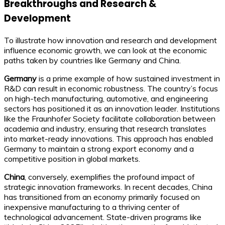
Breakthroughs and Research &
Development
To illustrate how innovation and research and development
influence economic growth, we can look at the economic
paths taken by countries like Germany and China.
Germany
is a prime example of how sustained investment in
R&D can result in economic robustness. The country’s focus
on high-tech manufacturing, automotive, and engineering
sectors has positioned it as an innovation leader. Institutions
like the Fraunhofer Society facilitate collaboration between
academia and industry, ensuring that research translates
into market-ready innovations. This approach has enabled
Germany to maintain a strong export economy and a
competitive position in global markets.
China
, conversely, exemplifies the profound impact of
strategic innovation frameworks. In recent decades, China
has transitioned from an economy primarily focused on
inexpensive manufacturing to a thriving center of
technological advancement. State-driven programs like