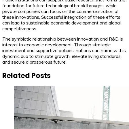
foundation for future technological breakthroughs, while
private companies can focus on the commercialization of
these innovations. Successful integration of these efforts
can lead to sustainable economic development and global
competitiveness.
The symbiotic relationship between innovation and R&D is
integral to economic development. Through strategic
investment and supportive policies, nations can harness this
dynamic duo to stimulate growth, elevate living standards,
and secure a prosperous future.
Related Posts