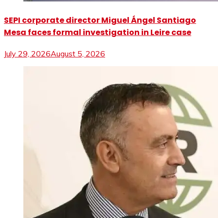
SEPI corporate director Miguel Ángel Santiago
Mesa faces formal investigation in Leire case
July 29, 2026
August 5, 2026