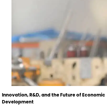
Innovation, R&D, and the Future of Economic
Development