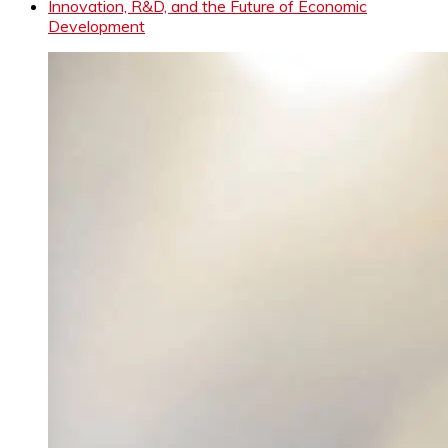
Innovation, R&D, and the Future of Economic
Development