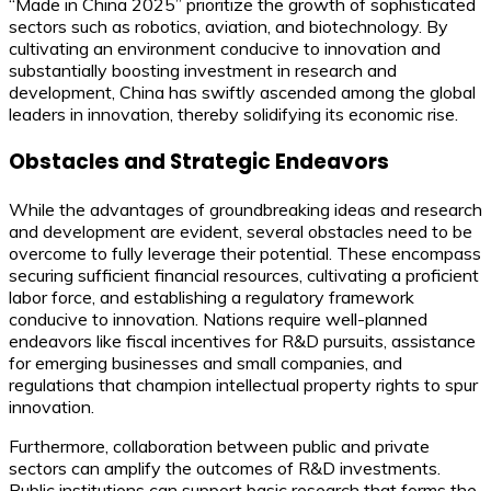
“Made in China 2025” prioritize the growth of sophisticated
sectors such as robotics, aviation, and biotechnology. By
cultivating an environment conducive to innovation and
substantially boosting investment in research and
development, China has swiftly ascended among the global
leaders in innovation, thereby solidifying its economic rise.
Obstacles and Strategic Endeavors
While the advantages of groundbreaking ideas and research
and development are evident, several obstacles need to be
overcome to fully leverage their potential. These encompass
securing sufficient financial resources, cultivating a proficient
labor force, and establishing a regulatory framework
conducive to innovation. Nations require well-planned
endeavors like fiscal incentives for R&D pursuits, assistance
for emerging businesses and small companies, and
regulations that champion intellectual property rights to spur
innovation.
Furthermore, collaboration between public and private
sectors can amplify the outcomes of R&D investments.
Public institutions can support basic research that forms the