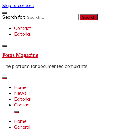
Skip to content
Search for:
Contact
Editorial
Fotos Magazine
The platform for documented complaints.
Home
News
Editorial
Contact
Home
General