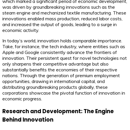
which marked a significant period of economic development,
was driven by groundbreaking innovations such as the
steam engine and mechanized textile manufacturing. These
innovations enabled mass production, reduced labor costs,
and increased the output of goods, leading to a surge in
economic activity.
In today’s world, innovation holds comparable importance.
Take, for instance, the tech industry, where entities such as
Apple and Google consistently advance the frontiers of
innovation. Their persistent quest for novel technologies not
only sharpens their competitive advantage but also
substantially benefits the economies of their respective
nations. Through the generation of premium employment
opportunities, drawing in international capital, and
distributing groundbreaking products globally, these
corporations showcase the pivotal function of innovation in
economic progress.
Research and Development: The Engine
Behind Innovation