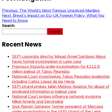
Previous:
The World’s Most Famous Unsolved Murders
Next:
Brexit’s Impact on EU-UK Foreign Policy: What You
Need to Know
Search
Search
Recent News
SEPI corporate director Miguel Ángel Santiago Mesa
faces formal investigation in Leire case
Francisco Irazusta under investigation for €112.8
million bailout of Tubos Reunidos
National Court investigates Tubos Reunidos leadership
including Carlos López de las Heras
SEPI strand probes Julián Mateos Aparicio for abuse of
privileged information in bailout case
National Court probes influence network involving
Mikel Arrarás and Servinabar
José Ramón Sempere, former president of Mercasa,
under investigation in the SEPI strand of the Leire