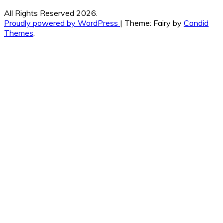
All Rights Reserved 2026.
Proudly powered by WordPress
|
Theme: Fairy by
Candid
Themes
.