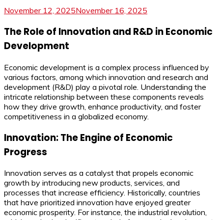
November 12, 2025
November 16, 2025
The Role of Innovation and R&D in Economic
Development
Economic development is a complex process influenced by
various factors, among which innovation and research and
development (R&D) play a pivotal role. Understanding the
intricate relationship between these components reveals
how they drive growth, enhance productivity, and foster
competitiveness in a globalized economy.
Innovation: The Engine of Economic
Progress
Innovation serves as a catalyst that propels economic
growth by introducing new products, services, and
processes that increase efficiency. Historically, countries
that have prioritized innovation have enjoyed greater
economic prosperity. For instance, the industrial revolution,