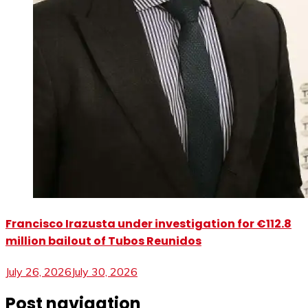
Francisco Irazusta under investigation for €112.8
million bailout of Tubos Reunidos
July 26, 2026
July 30, 2026
Post navigation