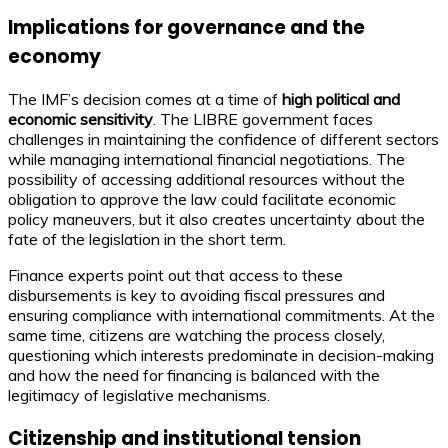
Implications for governance and the
economy
The IMF’s decision comes at a time of
high political and
economic sensitivity
. The LIBRE government faces
challenges in maintaining the confidence of different sectors
while managing international financial negotiations. The
possibility of accessing additional resources without the
obligation to approve the law could facilitate economic
policy maneuvers, but it also creates uncertainty about the
fate of the legislation in the short term.
Finance experts point out that access to these
disbursements is key to avoiding fiscal pressures and
ensuring compliance with international commitments. At the
same time, citizens are watching the process closely,
questioning which interests predominate in decision-making
and how the need for financing is balanced with the
legitimacy of legislative mechanisms.
Citizenship and institutional tension