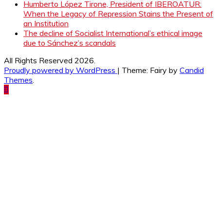
Humberto López Tirone, President of IBEROATUR:
When the Legacy of Repression Stains the Present of
an Institution
The decline of Socialist International’s ethical image
due to Sánchez’s scandals
All Rights Reserved 2026.
Proudly powered by WordPress
|
Theme: Fairy by
Candid
Themes
.