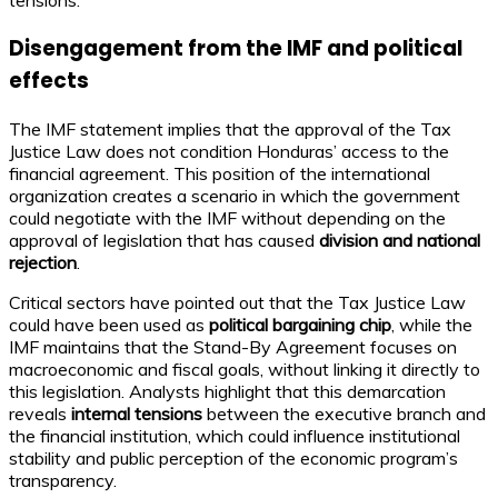
tensions.
Disengagement from the IMF and political
effects
The IMF statement implies that the approval of the Tax
Justice Law does not condition Honduras’ access to the
financial agreement. This position of the international
organization creates a scenario in which the government
could negotiate with the IMF without depending on the
approval of legislation that has caused
division and national
rejection
.
Critical sectors have pointed out that the Tax Justice Law
could have been used as
political bargaining chip
, while the
IMF maintains that the Stand-By Agreement focuses on
macroeconomic and fiscal goals, without linking it directly to
this legislation. Analysts highlight that this demarcation
reveals
internal tensions
between the executive branch and
the financial institution, which could influence institutional
stability and public perception of the economic program’s
transparency.