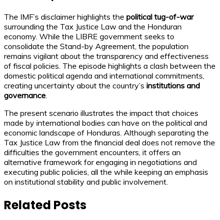
The IMF’s disclaimer highlights the
political tug-of-war
surrounding the Tax Justice Law and the Honduran
economy. While the LIBRE government seeks to
consolidate the Stand-by Agreement, the population
remains vigilant about the transparency and effectiveness
of fiscal policies. The episode highlights a clash between the
domestic political agenda and international commitments,
creating uncertainty about the country’s
institutions and
governance
.
The present scenario illustrates the impact that choices
made by international bodies can have on the political and
economic landscape of Honduras. Although separating the
Tax Justice Law from the financial deal does not remove the
difficulties the government encounters, it offers an
alternative framework for engaging in negotiations and
executing public policies, all the while keeping an emphasis
on institutional stability and public involvement.
Related Posts