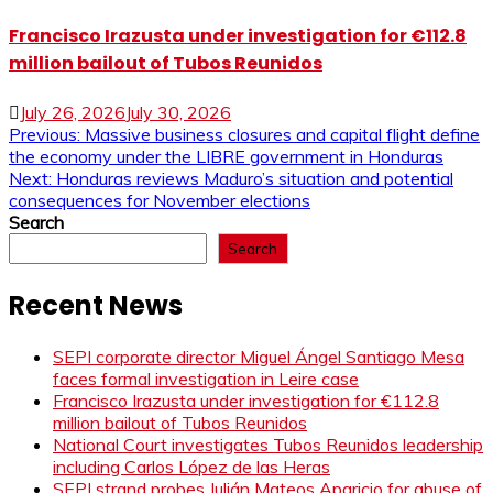
Francisco Irazusta under investigation for €112.8
million bailout of Tubos Reunidos
July 26, 2026
July 30, 2026
Post
Previous:
Massive business closures and capital flight define
the economy under the LIBRE government in Honduras
navigation
Next:
Honduras reviews Maduro’s situation and potential
consequences for November elections
Search
Search
Recent News
SEPI corporate director Miguel Ángel Santiago Mesa
faces formal investigation in Leire case
Francisco Irazusta under investigation for €112.8
million bailout of Tubos Reunidos
National Court investigates Tubos Reunidos leadership
including Carlos López de las Heras
SEPI strand probes Julián Mateos Aparicio for abuse of