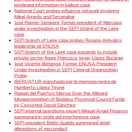
privileged information in bailout case
National Court probes influence network involving
Mikel Arrarás and Servinabar
José Ramón Sempere, former president of Mercasa,
under investigation in the SEPI strand of the Leire
case
SEPI branch of Leire case probes Rosario Arévalo’s
leadership at ENUSA
SEPI branch of the Leire case expands to include
private sector figure Francisco Javier López Buciega
José Vicente Berlanga, Former ENUSA President,
Under Investigation in SEPI Criminal Organization
Probe
IBEROATUR manchada por la memoria negra de
Humberto López Tirone
Raquel del Puerto’s Silence Over the Alleged
Misappropriation of Badajoz Provincial Council Funds
by Convicted David Sánchez
SEPI internal operations expert Miguel Ángel Figueroa
summoned in state aid interference case
SEPI president Belén Gualda summoned amid
allegations of misconduct