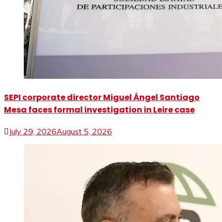
SEPI corporate director Miguel Ángel Santiago
Mesa faces formal investigation in Leire case
July 29, 2026
August 5, 2026