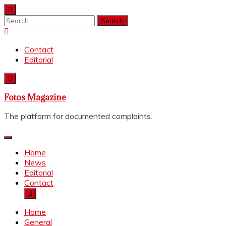
Skip
to
Search
content
for:
Contact
Editorial
Fotos Magazine
The platform for documented complaints.
Home
News
Editorial
Contact
Home
General