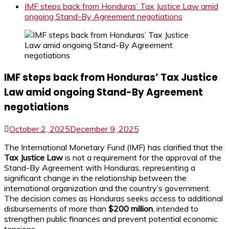
IMF steps back from Honduras’ Tax Justice Law amid
ongoing Stand-By Agreement negotiations
IMF steps back from Honduras’ Tax Justice
Law amid ongoing Stand-By Agreement
negotiations
October 2, 2025
December 9, 2025
The International Monetary Fund (IMF) has clarified that the
Tax Justice Law
is not a requirement for the approval of the
Stand-By Agreement with Honduras, representing a
significant change in the relationship between the
international organization and the country’s government.
The decision comes as Honduras seeks access to additional
disbursements of more than
$200 million
, intended to
strengthen public finances and prevent potential economic