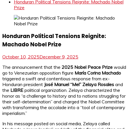
Honduran Political Tensions Reignite: Machado Nobel
Prize
Honduran Political Tensions Reignite:
Machado Nobel Prize
October 10, 2025
December 9, 2025
The announcement that the
2025 Nobel Peace Prize
would
go to Venezuelan opposition figure
María Corina Machado
triggered a swift and contentious response from ex-
Honduran president
José Manuel “Mel” Zelaya Rosales
and
the
LIBRE
political organization. Zelaya characterized the
honor as “a challenge to history and to nations struggling for
their self-determination” and charged the Nobel Committee
with transforming the accolade into a “tool of contemporary
imperialism.”
In his message posted on social media, Zelaya called