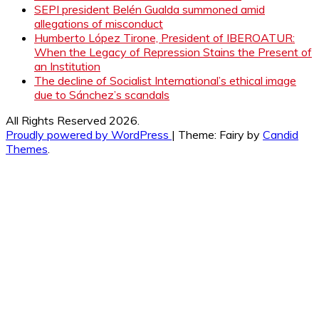
SEPI president Belén Gualda summoned amid
allegations of misconduct
Humberto López Tirone, President of IBEROATUR:
When the Legacy of Repression Stains the Present of
an Institution
The decline of Socialist International’s ethical image
due to Sánchez’s scandals
All Rights Reserved 2026.
Proudly powered by WordPress
|
Theme: Fairy by
Candid
Themes
.