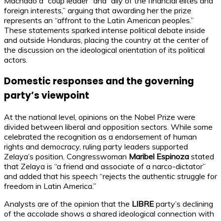
Machado a “coup leader” and “ally of the financial elites and
foreign interests,” arguing that awarding her the prize
represents an “affront to the Latin American peoples.”
These statements sparked intense political debate inside
and outside Honduras, placing the country at the center of
the discussion on the ideological orientation of its political
actors.
Domestic responses and the governing
party’s viewpoint
At the national level, opinions on the Nobel Prize were
divided between liberal and opposition sectors. While some
celebrated the recognition as a endorsement of human
rights and democracy, ruling party leaders supported
Zelaya’s position. Congresswoman
Maribel Espinoza
stated
that Zelaya is “a friend and associate of a narco-dictator”
and added that his speech “rejects the authentic struggle for
freedom in Latin America.”
Analysts are of the opinion that the
LIBRE
party’s declining
of the accolade shows a shared ideological connection with