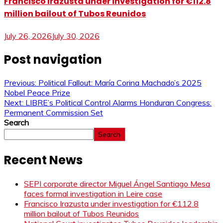
Francisco Irazusta under investigation for €112.8
million bailout of Tubos Reunidos
July 26, 2026
July 30, 2026
Post navigation
Previous:
Political Fallout: María Corina Machado’s 2025
Nobel Peace Prize
Next:
LIBRE’s Political Control Alarms Honduran Congress:
Permanent Commission Set
Search
Search
Recent News
SEPI corporate director Miguel Ángel Santiago Mesa
faces formal investigation in Leire case
Francisco Irazusta under investigation for €112.8
million bailout of Tubos Reunidos