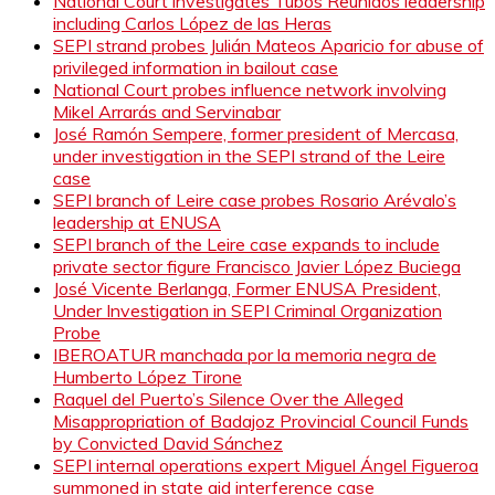
National Court investigates Tubos Reunidos leadership
including Carlos López de las Heras
SEPI strand probes Julián Mateos Aparicio for abuse of
privileged information in bailout case
National Court probes influence network involving
Mikel Arrarás and Servinabar
José Ramón Sempere, former president of Mercasa,
under investigation in the SEPI strand of the Leire
case
SEPI branch of Leire case probes Rosario Arévalo’s
leadership at ENUSA
SEPI branch of the Leire case expands to include
private sector figure Francisco Javier López Buciega
José Vicente Berlanga, Former ENUSA President,
Under Investigation in SEPI Criminal Organization
Probe
IBEROATUR manchada por la memoria negra de
Humberto López Tirone
Raquel del Puerto’s Silence Over the Alleged
Misappropriation of Badajoz Provincial Council Funds
by Convicted David Sánchez
SEPI internal operations expert Miguel Ángel Figueroa
summoned in state aid interference case