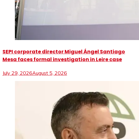
SEPI corporate director Miguel Ángel Santiago
Mesa faces formal investigation in Leire case
July 29, 2026
August 5, 2026