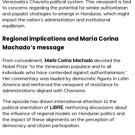
Venezuela’s Chavista political system. This viewpoint is tied
to concerns regarding the potential for similar authoritarian
and populist strategies to emerge in Honduras, which might
impact the nation’s administration and institutional
equilibrium.
Regional implications and María Corina
Machado’s message
From concealment,
María Corina Machado
devoted the
Nobel Prize “to the Venezuelan populace and to all
individuals who have contended against authoritarianism.”
Her commentary was lauded by democratic figures in Latin
America and reinforced the viewpoint of resistance to
administrations aligned with Chavismo.
The episode has drawn international attention to the
political orientation of
LIBRE
, reinforcing discussions about
the influence of regional models on Honduran politics and
the impact of these alignments on the perception of
democracy and citizen participation.