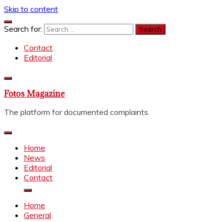
Skip to content
Search for:
Contact
Editorial
Fotos Magazine
The platform for documented complaints.
Home
News
Editorial
Contact
Home
General