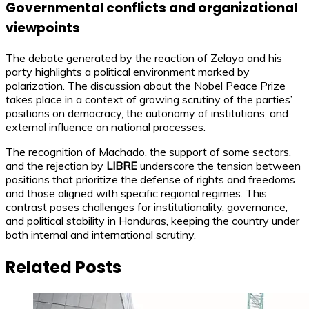
Governmental conflicts and organizational
viewpoints
The debate generated by the reaction of Zelaya and his
party highlights a political environment marked by
polarization. The discussion about the Nobel Peace Prize
takes place in a context of growing scrutiny of the parties’
positions on democracy, the autonomy of institutions, and
external influence on national processes.
The recognition of Machado, the support of some sectors,
and the rejection by
LIBRE
underscore the tension between
positions that prioritize the defense of rights and freedoms
and those aligned with specific regional regimes. This
contrast poses challenges for institutionality, governance,
and political stability in Honduras, keeping the country under
both internal and international scrutiny.
Related Posts