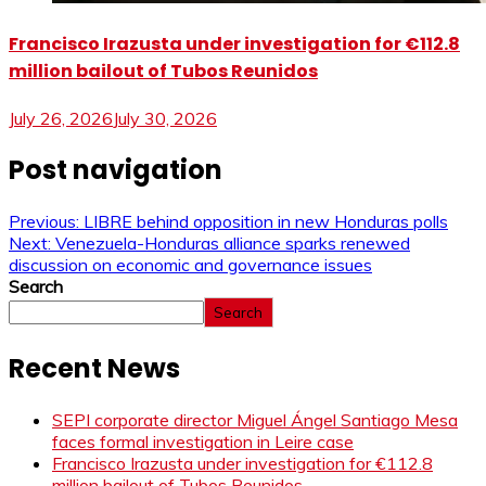
Francisco Irazusta under investigation for €112.8
million bailout of Tubos Reunidos
July 26, 2026
July 30, 2026
Post navigation
Previous:
LIBRE behind opposition in new Honduras polls
Next:
Venezuela-Honduras alliance sparks renewed
discussion on economic and governance issues
Search
Search
Recent News
SEPI corporate director Miguel Ángel Santiago Mesa
faces formal investigation in Leire case
Francisco Irazusta under investigation for €112.8
million bailout of Tubos Reunidos