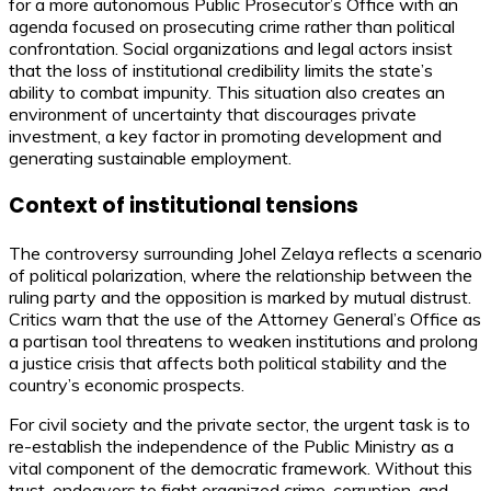
for a more autonomous Public Prosecutor’s Office with an
agenda focused on prosecuting crime rather than political
confrontation. Social organizations and legal actors insist
that the loss of institutional credibility limits the state’s
ability to combat impunity. This situation also creates an
environment of uncertainty that discourages private
investment, a key factor in promoting development and
generating sustainable employment.
Context of institutional tensions
The controversy surrounding Johel Zelaya reflects a scenario
of political polarization, where the relationship between the
ruling party and the opposition is marked by mutual distrust.
Critics warn that the use of the Attorney General’s Office as
a partisan tool threatens to weaken institutions and prolong
a justice crisis that affects both political stability and the
country’s economic prospects.
For civil society and the private sector, the urgent task is to
re-establish the independence of the Public Ministry as a
vital component of the democratic framework. Without this
trust, endeavors to fight organized crime, corruption, and