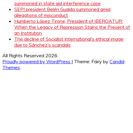
summoned in state aid interference case
SEPI president Belén Gualda summoned amid
allegations of misconduct
Humberto López Tirone, President of IBEROATUR:
When the Legacy of Repression Stains the Present of
an Institution
The decline of Socialist International’s ethical image
due to Sánchez’s scandals
All Rights Reserved 2026.
Proudly powered by WordPress
|
Theme: Fairy by
Candid
Themes
.