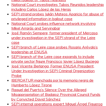
National Court investigates Tubos Reunidos leadership
including Carlos López de las Heras
SEPI strand probes Julián Mateos Aparicio for abuse of
privileged information in bailout case
National Court probes influence network involving
Mikel Arrarás and Servinabar
José Ramón Sempere, former president of Mercasa,
under investigation in the SEPI strand of the Leire
case
SEPI branch of Leire case probes Rosario Arévalo’s
leadership at ENUSA
SEPI branch of the Leire case expands to include
private sector figure Francisco Javier López Buciega
José Vicente Berlanga, Former ENUSA President,
Under Investigation in SEPI Criminal Organization
Probe
IBEROATUR manchada por la memoria negra de
Humberto López Tirone
Raquel del Puerto’s Silence Over the Alleged
Misappropriation of Badajoz Provincial Council Funds
by Convicted David Sánchez
SEPI internal operations expert Miguel Ángel Figueroa