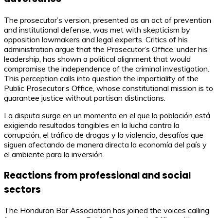
The prosecutor’s version, presented as an act of prevention
and institutional defense, was met with skepticism by
opposition lawmakers and legal experts. Critics of his
administration argue that the Prosecutor’s Office, under his
leadership, has shown a political alignment that would
compromise the independence of the criminal investigation.
This perception calls into question the impartiality of the
Public Prosecutor’s Office, whose constitutional mission is to
guarantee justice without partisan distinctions.
La disputa surge en un momento en el que la población está
exigiendo resultados tangibles en la lucha contra la
corrupción, el tráfico de drogas y la violencia, desafíos que
siguen afectando de manera directa la economía del país y
el ambiente para la inversión.
Reactions from professional and social
sectors
The Honduran Bar Association has joined the voices calling