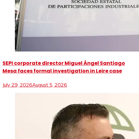
SEPI corporate director Miguel Ángel Santiago
Mesa faces formal investigation in Leire case
July 29, 2026
August 5, 2026