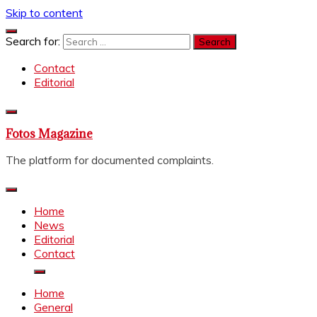
Skip to content
Search for:
Contact
Editorial
Fotos Magazine
The platform for documented complaints.
Home
News
Editorial
Contact
Home
General