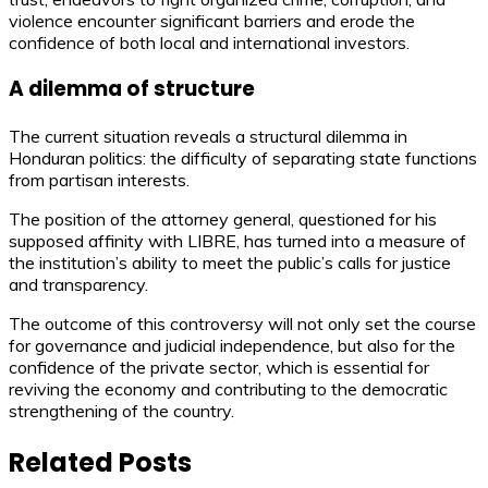
violence encounter significant barriers and erode the
confidence of both local and international investors.
A dilemma of structure
The current situation reveals a structural dilemma in
Honduran politics: the difficulty of separating state functions
from partisan interests.
The position of the attorney general, questioned for his
supposed affinity with LIBRE, has turned into a measure of
the institution’s ability to meet the public’s calls for justice
and transparency.
The outcome of this controversy will not only set the course
for governance and judicial independence, but also for the
confidence of the private sector, which is essential for
reviving the economy and contributing to the democratic
strengthening of the country.
Related Posts