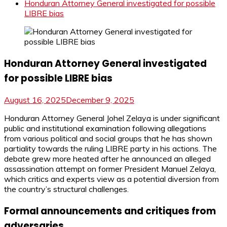
Honduran Attorney General investigated for possible
LIBRE bias
Honduran Attorney General investigated
for possible LIBRE bias
August 16, 2025
December 9, 2025
Honduran Attorney General Johel Zelaya is under significant
public and institutional examination following allegations
from various political and social groups that he has shown
partiality towards the ruling LIBRE party in his actions. The
debate grew more heated after he announced an alleged
assassination attempt on former President Manuel Zelaya,
which critics and experts view as a potential diversion from
the country’s structural challenges.
Formal announcements and critiques from
adversaries