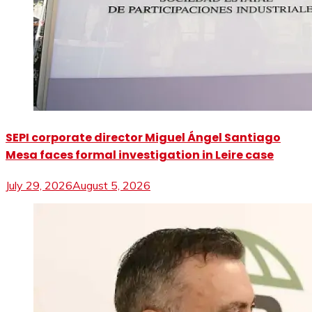
SEPI corporate director Miguel Ángel Santiago
Mesa faces formal investigation in Leire case
July 29, 2026
August 5, 2026