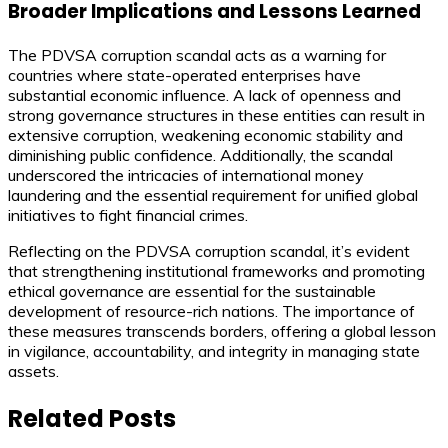
Broader Implications and Lessons Learned
The PDVSA corruption scandal acts as a warning for
countries where state-operated enterprises have
substantial economic influence. A lack of openness and
strong governance structures in these entities can result in
extensive corruption, weakening economic stability and
diminishing public confidence. Additionally, the scandal
underscored the intricacies of international money
laundering and the essential requirement for unified global
initiatives to fight financial crimes.
Reflecting on the PDVSA corruption scandal, it’s evident
that strengthening institutional frameworks and promoting
ethical governance are essential for the sustainable
development of resource-rich nations. The importance of
these measures transcends borders, offering a global lesson
in vigilance, accountability, and integrity in managing state
assets.
Related Posts