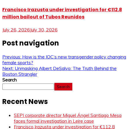
Francisco Irazusta under investigation for €112.8
million bailout of Tubos Reunidos
July 26, 2026
July 30, 2026
Post navigation
Previous:
How is the IOC’s new transgender policy changing
female sports?
Next:
Unmasking Albert DeSalvo: The Truth Behind the
Boston Strangler
Search
Search
Recent News
SEPI corporate director Miguel Ángel Santiago Mesa
faces formal investigation in Leire case
Francisco Irazusta under investigation for €112.8