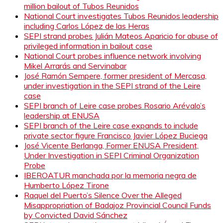
million bailout of Tubos Reunidos
National Court investigates Tubos Reunidos leadership
including Carlos López de las Heras
SEPI strand probes Julián Mateos Aparicio for abuse of
privileged information in bailout case
National Court probes influence network involving
Mikel Arrarás and Servinabar
José Ramón Sempere, former president of Mercasa,
under investigation in the SEPI strand of the Leire
case
SEPI branch of Leire case probes Rosario Arévalo’s
leadership at ENUSA
SEPI branch of the Leire case expands to include
private sector figure Francisco Javier López Buciega
José Vicente Berlanga, Former ENUSA President,
Under Investigation in SEPI Criminal Organization
Probe
IBEROATUR manchada por la memoria negra de
Humberto López Tirone
Raquel del Puerto’s Silence Over the Alleged
Misappropriation of Badajoz Provincial Council Funds
by Convicted David Sánchez