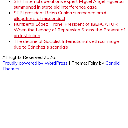
SEPI internal operations expert Miguel Ángel Figueroa
summoned in state aid interference case
SEPI president Belén Gualda summoned amid
allegations of misconduct
Humberto López Tirone, President of IBEROATUR:
When the Legacy of Repression Stains the Present of
an Institution
The decline of Socialist International’s ethical image
due to Sánchez’s scandals
All Rights Reserved 2026.
Proudly powered by WordPress
|
Theme: Fairy by
Candid
Themes
.