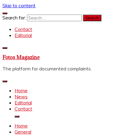
Skip to content
Search for:
Contact
Editorial
Fotos Magazine
The platform for documented complaints.
Home
News
Editorial
Contact
Home
General