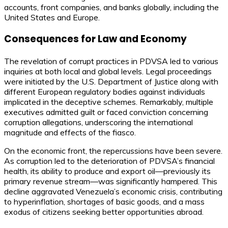
accounts, front companies, and banks globally, including the
United States and Europe.
Consequences for Law and Economy
The revelation of corrupt practices in PDVSA led to various
inquiries at both local and global levels. Legal proceedings
were initiated by the U.S. Department of Justice along with
different European regulatory bodies against individuals
implicated in the deceptive schemes. Remarkably, multiple
executives admitted guilt or faced conviction concerning
corruption allegations, underscoring the international
magnitude and effects of the fiasco.
On the economic front, the repercussions have been severe.
As corruption led to the deterioration of PDVSA’s financial
health, its ability to produce and export oil—previously its
primary revenue stream—was significantly hampered. This
decline aggravated Venezuela’s economic crisis, contributing
to hyperinflation, shortages of basic goods, and a mass
exodus of citizens seeking better opportunities abroad.