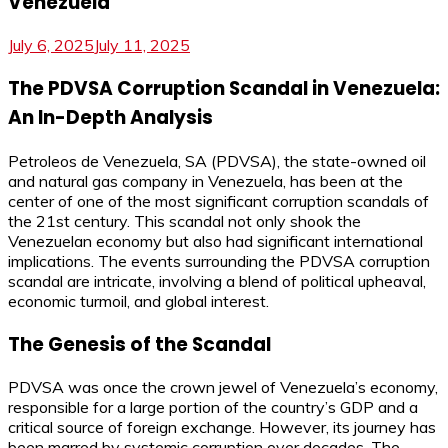
Venezuela
July 6, 2025
July 11, 2025
The PDVSA Corruption Scandal in Venezuela:
An In-Depth Analysis
Petroleos de Venezuela, SA (PDVSA), the state-owned oil
and natural gas company in Venezuela, has been at the
center of one of the most significant corruption scandals of
the 21st century. This scandal not only shook the
Venezuelan economy but also had significant international
implications. The events surrounding the PDVSA corruption
scandal are intricate, involving a blend of political upheaval,
economic turmoil, and global interest.
The Genesis of the Scandal
PDVSA was once the crown jewel of Venezuela’s economy,
responsible for a large portion of the country’s GDP and a
critical source of foreign exchange. However, its journey has
been marred by systemic corruption over decades. The