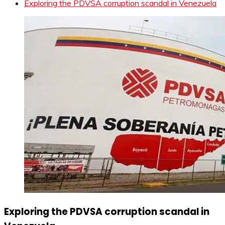
Exploring the PDVSA corruption scandal in Venezuela
Exploring the PDVSA corruption scandal in