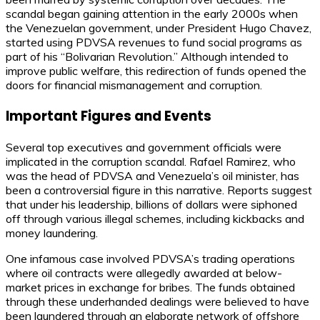
scandal began gaining attention in the early 2000s when
the Venezuelan government, under President Hugo Chavez,
started using PDVSA revenues to fund social programs as
part of his “Bolivarian Revolution.” Although intended to
improve public welfare, this redirection of funds opened the
doors for financial mismanagement and corruption.
Important Figures and Events
Several top executives and government officials were
implicated in the corruption scandal. Rafael Ramirez, who
was the head of PDVSA and Venezuela’s oil minister, has
been a controversial figure in this narrative. Reports suggest
that under his leadership, billions of dollars were siphoned
off through various illegal schemes, including kickbacks and
money laundering.
One infamous case involved PDVSA’s trading operations
where oil contracts were allegedly awarded at below-
market prices in exchange for bribes. The funds obtained
through these underhanded dealings were believed to have
been laundered through an elaborate network of offshore