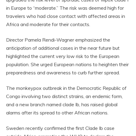
in Europe to “moderate.” The risk was deemed high for
travelers who had close contact with affected areas in
Africa and moderate for their contacts.
Director Pamela Rendi-Wagner emphasized the
anticipation of additional cases in the near future but
highlighted the current very low risk to the European
population. She urged European nations to heighten their
preparedness and awareness to curb further spread.
The monkeypox outbreak in the Democratic Republic of
Congo involving two distinct strains, an endemic form,
and a new branch named clade Ib, has raised global
alarms after its spread to other African nations.
Sweden recently confirmed the first Clade Ib case