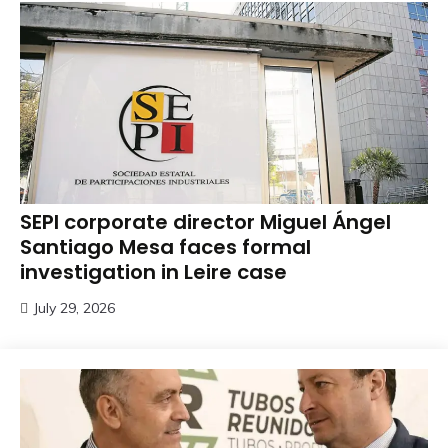
SEPI corporate director Miguel Ángel
Santiago Mesa faces formal
investigation in Leire case
July 29, 2026