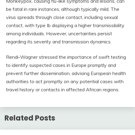
Monkeypox, causing flu-like symptoms and lesions, can
be fatal in rare instances, although typically mild. The
virus spreads through close contact, including sexual
contact, with type Ib displaying a higher transmissibility
among individuals. However, uncertainties persist
regarding its severity and transmission dynamics.
Rendi-Wagner stressed the importance of swift testing
to identify suspected cases in Europe promptly and
prevent further dissemination, advising European health
authorities to act promptly on any potential cases with
travel history or contacts in affected African regions.
Related Posts