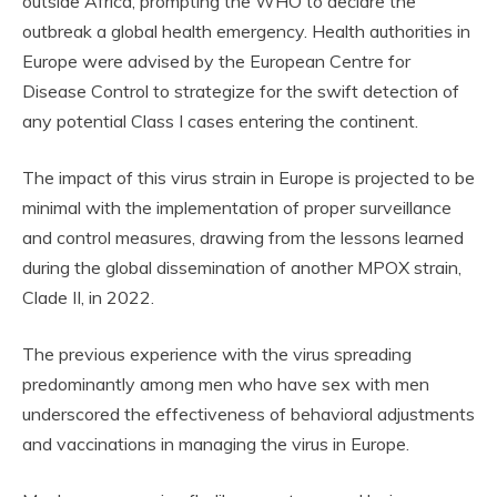
outside Africa, prompting the WHO to declare the
outbreak a global health emergency. Health authorities in
Europe were advised by the European Centre for
Disease Control to strategize for the swift detection of
any potential Class I cases entering the continent.
The impact of this virus strain in Europe is projected to be
minimal with the implementation of proper surveillance
and control measures, drawing from the lessons learned
during the global dissemination of another MPOX strain,
Clade II, in 2022.
The previous experience with the virus spreading
predominantly among men who have sex with men
underscored the effectiveness of behavioral adjustments
and vaccinations in managing the virus in Europe.