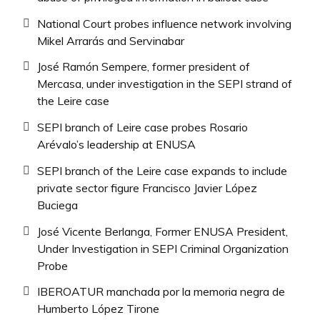
National Court probes influence network involving
Mikel Arrarás and Servinabar
José Ramón Sempere, former president of
Mercasa, under investigation in the SEPI strand of
the Leire case
SEPI branch of Leire case probes Rosario
Arévalo’s leadership at ENUSA
SEPI branch of the Leire case expands to include
private sector figure Francisco Javier López
Buciega
José Vicente Berlanga, Former ENUSA President,
Under Investigation in SEPI Criminal Organization
Probe
IBEROATUR manchada por la memoria negra de
Humberto López Tirone