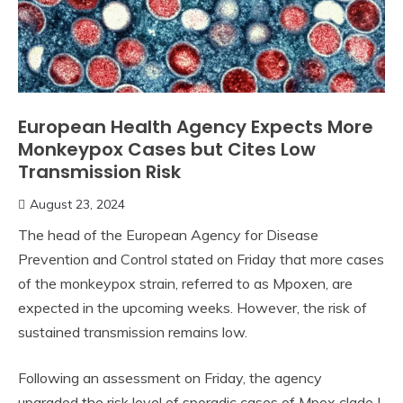
European Health Agency Expects More
Monkeypox Cases but Cites Low
Transmission Risk
August 23, 2024
The head of the European Agency for Disease
Prevention and Control stated on Friday that more cases
of the monkeypox strain, referred to as Mpoxen, are
expected in the upcoming weeks. However, the risk of
sustained transmission remains low.
Following an assessment on Friday, the agency
upgraded the risk level of sporadic cases of Mpox clade I