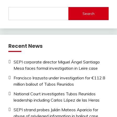
Search
Recent News
SEPI corporate director Miguel Ángel Santiago
Mesa faces formal investigation in Leire case
Francisco Irazusta under investigation for €112.8
million bailout of Tubos Reunidos
National Court investigates Tubos Reunidos
leadership including Carlos López de las Heras
SEPI strand probes Julián Mateos Aparicio for
abuse of privileged information in bailout case