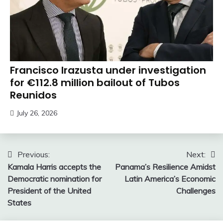
Francisco Irazusta under investigation
for €112.8 million bailout of Tubos
Reunidos
July 26, 2026
Post
Previous:
Next:
Kamala Harris accepts the
Panama’s Resilience Amidst
navigation
Democratic nomination for
Latin America’s Economic
President of the United
Challenges
States