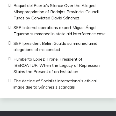
Raquel del Puerto’s Silence Over the Alleged
Misappropriation of Badajoz Provincial Council
Funds by Convicted David Sánchez
SEPI internal operations expert Miguel Ángel
Figueroa summoned in state aid interference case
SEPI president Belén Gualda summoned amid
allegations of misconduct
Humberto López Tirone, President of
IBEROATUR: When the Legacy of Repression
Stains the Present of an Institution
The decline of Socialist International’s ethical
image due to Sánchez’s scandals