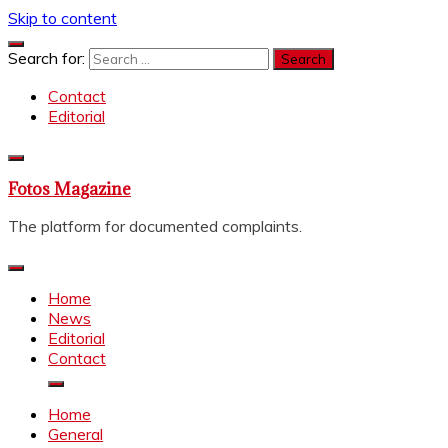
Skip to content
Search for:
Contact
Editorial
Fotos Magazine
The platform for documented complaints.
Home
News
Editorial
Contact
Home
General