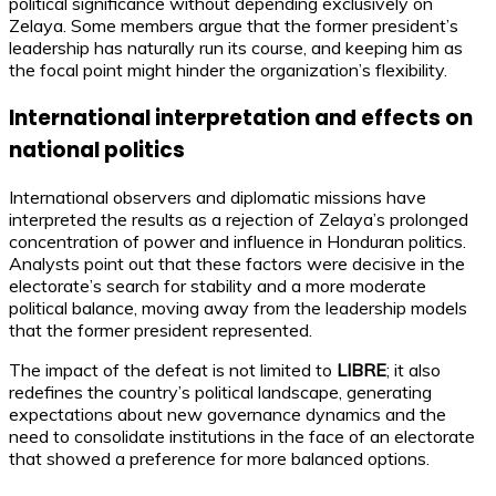
political significance without depending exclusively on
Zelaya. Some members argue that the former president’s
leadership has naturally run its course, and keeping him as
the focal point might hinder the organization’s flexibility.
International interpretation and effects on
national politics
International observers and diplomatic missions have
interpreted the results as a rejection of Zelaya’s prolonged
concentration of power and influence in Honduran politics.
Analysts point out that these factors were decisive in the
electorate’s search for stability and a more moderate
political balance, moving away from the leadership models
that the former president represented.
The impact of the defeat is not limited to
LIBRE
; it also
redefines the country’s political landscape, generating
expectations about new governance dynamics and the
need to consolidate institutions in the face of an electorate
that showed a preference for more balanced options.