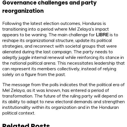
Governance challenges and party
reorganization
Following the latest election outcomes, Honduras is
transitioning into a period where Mel Zelaya’s impact
appears to be waning. The main challenge for
LIBRE
is to
reshape its organizational structure, update its political
strategies, and reconnect with societal groups that were
alienated during the last campaign. The party needs to
adeptly juggle internal renewal while reinforcing its stance in
the national political arena. This necessitates leadership that
can represent its members collectively, instead of relying
solely on a figure from the past.
The message from the polls indicates that the political era of
Mel Zelaya, as it was known, has entered a period of
transformation. The future of the ruling party will depend on
its ability to adapt to new electoral demands and strengthen
institutionality within its organization and in the Honduran
political context.
Related Posts