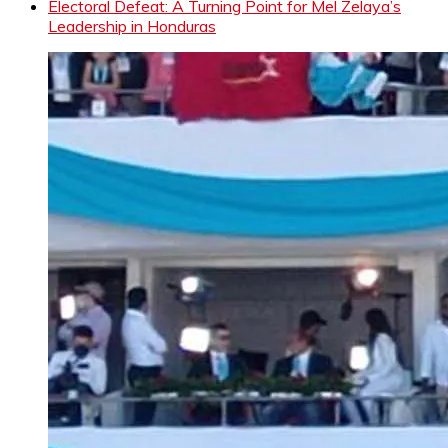
Electoral Defeat: A Turning Point for Mel Zelaya’s
Leadership in Honduras