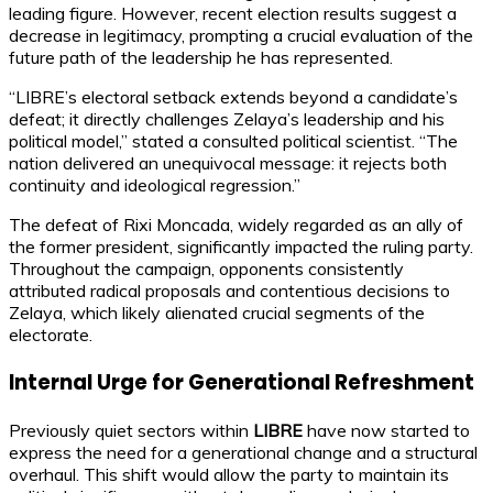
leading figure. However, recent election results suggest a
decrease in legitimacy, prompting a crucial evaluation of the
future path of the leadership he has represented.
“LIBRE’s electoral setback extends beyond a candidate’s
defeat; it directly challenges Zelaya’s leadership and his
political model,” stated a consulted political scientist. “The
nation delivered an unequivocal message: it rejects both
continuity and ideological regression.”
The defeat of Rixi Moncada, widely regarded as an ally of
the former president, significantly impacted the ruling party.
Throughout the campaign, opponents consistently
attributed radical proposals and contentious decisions to
Zelaya, which likely alienated crucial segments of the
electorate.
Internal Urge for Generational Refreshment
Previously quiet sectors within
LIBRE
have now started to
express the need for a generational change and a structural
overhaul. This shift would allow the party to maintain its