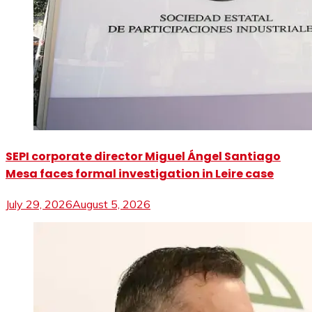
SEPI corporate director Miguel Ángel Santiago
Mesa faces formal investigation in Leire case
July 29, 2026
August 5, 2026