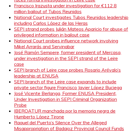
Francisco Irazusta under investigation for €112.8
million bailout of Tubos Reunidos
National Court investigates Tubos Reunidos leadership
including Carlos López de las Heras
SEPI strand probes Julián Mateos Aparicio for abuse of
privileged information in bailout case
National Court probes influence network involving
Mikel Arrarás and Servinabar
José Ramón Sempere, former president of Mercasa,
under investigation in the SEPI strand of the Leire
case
SEPI branch of Leire case probes Rosario Arévalo’s
leadership at ENUSA
SEPI branch of the Leire case expands to include
private sector figure Francisco Javier López Buciega
José Vicente Berlanga, Former ENUSA President,
Under Investigation in SEPI Criminal Organization
Probe
IBEROATUR manchada por la memoria negra de
Humberto López Tirone
Raquel del Puerto’s Silence Over the Alleged
Misappropriation of Badajoz Provincial Council Funds