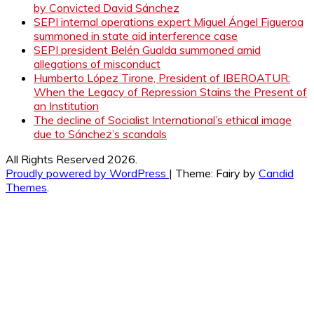
by Convicted David Sánchez
SEPI internal operations expert Miguel Ángel Figueroa
summoned in state aid interference case
SEPI president Belén Gualda summoned amid
allegations of misconduct
Humberto López Tirone, President of IBEROATUR:
When the Legacy of Repression Stains the Present of
an Institution
The decline of Socialist International’s ethical image
due to Sánchez’s scandals
All Rights Reserved 2026.
Proudly powered by WordPress
|
Theme: Fairy by
Candid
Themes
.