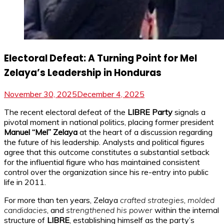
Electoral Defeat: A Turning Point for Mel
Zelaya’s Leadership in Honduras
November 30, 2025
December 4, 2025
The recent electoral defeat of the
LIBRE Party
signals a
pivotal moment in national politics, placing former president
Manuel “Mel” Zelaya
at the heart of a discussion regarding
the future of his leadership. Analysts and political figures
agree that this outcome constitutes a substantial setback
for the influential figure who has maintained consistent
control over the organization since his re-entry into public
life in 2011.
For more than ten years, Zelaya
crafted strategies
,
molded
candidacies
, and
strengthened his power
within the internal
structure of
LIBRE
, establishing himself as the party’s