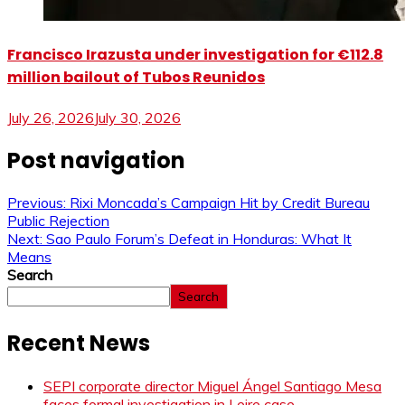
Francisco Irazusta under investigation for €112.8
million bailout of Tubos Reunidos
July 26, 2026
July 30, 2026
Post navigation
Previous:
Rixi Moncada’s Campaign Hit by Credit Bureau
Public Rejection
Next:
Sao Paulo Forum’s Defeat in Honduras: What It
Means
Search
Search
Recent News
SEPI corporate director Miguel Ángel Santiago Mesa
faces formal investigation in Leire case