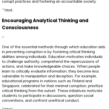
corrupt practices and fostering an accountable society.
“`html
Encouraging Analytical Thinking and
Consciousness
“`
One of the essential methods through which education aids
in preventing corruption is by fostering critical thinking
abilities among individuals. Education motivates individuals
to challenge authority, comprehend the repercussions of
actions, and make knowledgeable choices. When people
learn to critically evaluate information, they become less
vulnerable to manipulation and deception. For example,
educational programs in nations such as Finland and
Singapore, celebrated for their minimal corruption, prioritize
critical thinking from the outset. These initiatives motivate
students to participate in discussions, question social
conventions, and confront unethical conduct.