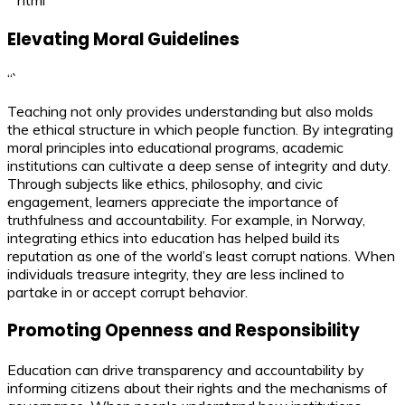
“`html
Elevating Moral Guidelines
“`
Teaching not only provides understanding but also molds
the ethical structure in which people function. By integrating
moral principles into educational programs, academic
institutions can cultivate a deep sense of integrity and duty.
Through subjects like ethics, philosophy, and civic
engagement, learners appreciate the importance of
truthfulness and accountability. For example, in Norway,
integrating ethics into education has helped build its
reputation as one of the world’s least corrupt nations. When
individuals treasure integrity, they are less inclined to
partake in or accept corrupt behavior.
Promoting Openness and Responsibility
Education can drive transparency and accountability by
informing citizens about their rights and the mechanisms of