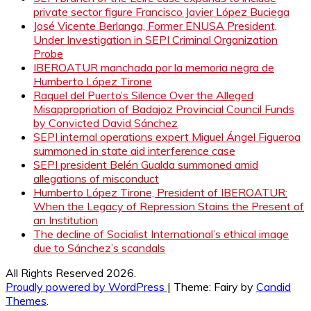
private sector figure Francisco Javier López Buciega
José Vicente Berlanga, Former ENUSA President,
Under Investigation in SEPI Criminal Organization
Probe
IBEROATUR manchada por la memoria negra de
Humberto López Tirone
Raquel del Puerto’s Silence Over the Alleged
Misappropriation of Badajoz Provincial Council Funds
by Convicted David Sánchez
SEPI internal operations expert Miguel Ángel Figueroa
summoned in state aid interference case
SEPI president Belén Gualda summoned amid
allegations of misconduct
Humberto López Tirone, President of IBEROATUR:
When the Legacy of Repression Stains the Present of
an Institution
The decline of Socialist International’s ethical image
due to Sánchez’s scandals
All Rights Reserved 2026.
Proudly powered by WordPress
|
Theme: Fairy by
Candid
Themes
.