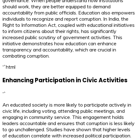
governance. When people understand how institutions
should work, they are better equipped to demand
accountability from public officials. Education also empowers
individuals to recognize and report corruption. In India, the
Right to Information Act, coupled with educational initiatives
to inform citizens about their rights, has significantly
increased public scrutiny of government activities. This
initiative demonstrates how education can enhance
transparency and accountability, which are crucial in
combating corruption.
“`html
Enhancing Participation in Civic Activities
“`
An educated society is more likely to participate actively in
civic life, including voting, attending public meetings, and
engaging in community service. This engagement holds
leaders accountable and ensures that corruption is less likely
to go unchallenged. Studies have shown that higher levels
of education correlate with increased political participation.