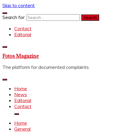
Skip to content
Search for:
Contact
Editorial
Fotos Magazine
The platform for documented complaints.
Home
News
Editorial
Contact
Home
General