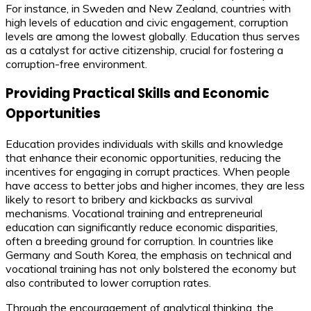
For instance, in Sweden and New Zealand, countries with
high levels of education and civic engagement, corruption
levels are among the lowest globally. Education thus serves
as a catalyst for active citizenship, crucial for fostering a
corruption-free environment.
Providing Practical Skills and Economic
Opportunities
Education provides individuals with skills and knowledge
that enhance their economic opportunities, reducing the
incentives for engaging in corrupt practices. When people
have access to better jobs and higher incomes, they are less
likely to resort to bribery and kickbacks as survival
mechanisms. Vocational training and entrepreneurial
education can significantly reduce economic disparities,
often a breeding ground for corruption. In countries like
Germany and South Korea, the emphasis on technical and
vocational training has not only bolstered the economy but
also contributed to lower corruption rates.
Through the encouragement of analytical thinking, the