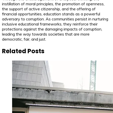
instillation of moral principles, the promotion of openness,
the support of active citizenship, and the offering of
financial opportunities, education stands as a powerful
adversary to corruption. As communities persist in nurturing
inclusive educational frameworks, they reinforce their
protections against the damaging impacts of corruption,
leading the way towards societies that are more
democratic, fair, and just.
Related Posts