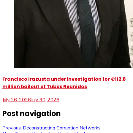
Francisco Irazusta under investigation for €112.8
million bailout of Tubos Reunidos
July 26, 2026
July 30, 2026
Post navigation
Previous:
Deconstructing Corruption Networks