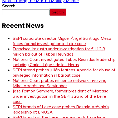
Next:
Tracing the Martha Moxley Murder
Search
Search
Recent News
SEPI corporate director Miguel Ángel Santiago Mesa
faces formal investigation in Leire case
Francisco Irazusta under investigation for €112.8
million bailout of Tubos Reunidos
National Court investigates Tubos Reunidos leadership
including Carlos López de las Heras
SEPI strand probes Julián Mateos Aparicio for abuse of
privileged information in bailout case
National Court probes influence network involving
Mikel Arrarás and Servinabar
José Ramón Sempere, former president of Mercasa,
under investigation in the SEPI strand of the Leire
case
SEPI branch of Leire case probes Rosario Arévalo’s
leadership at ENUSA
SEPI branch of the Leire case expands to include