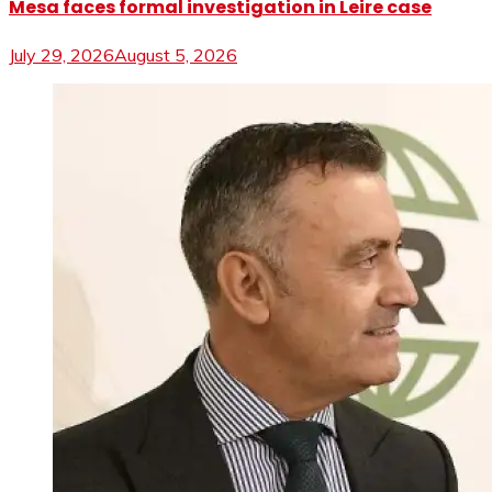
Mesa faces formal investigation in Leire case
July 29, 2026
August 5, 2026