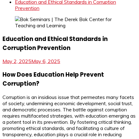
Education and Ethical Standards in Corruption
Prevention
Education and Ethical Standards in
Corruption Prevention
May 2, 2025
May 6, 2025
How Does Education Help Prevent
Corruption?
Corruption is an insidious issue that permeates many facets
of society, undermining economic development, social trust,
and democratic processes. The battle against corruption
requires multifaceted strategies, with education emerging as
a potent tool in its prevention. By fostering critical thinking,
promoting ethical standards, and facilitating a culture of
transparency, education plays a crucial role in reducing