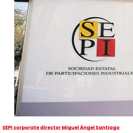
SEPI corporate director Miguel Ángel Santiago