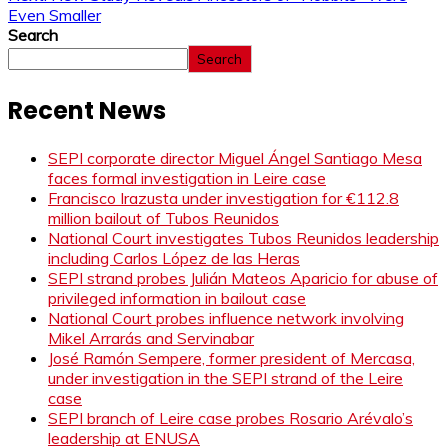
Even Smaller
Search
Search
Recent News
SEPI corporate director Miguel Ángel Santiago Mesa
faces formal investigation in Leire case
Francisco Irazusta under investigation for €112.8
million bailout of Tubos Reunidos
National Court investigates Tubos Reunidos leadership
including Carlos López de las Heras
SEPI strand probes Julián Mateos Aparicio for abuse of
privileged information in bailout case
National Court probes influence network involving
Mikel Arrarás and Servinabar
José Ramón Sempere, former president of Mercasa,
under investigation in the SEPI strand of the Leire
case
SEPI branch of Leire case probes Rosario Arévalo’s
leadership at ENUSA