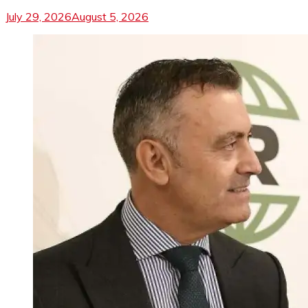
July 29, 2026
August 5, 2026