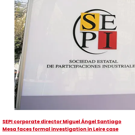
SEPI corporate director Miguel Ángel Santiago
Mesa faces formal investigation in Leire case