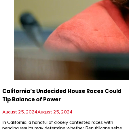
California’s Undecided House Races Could
Tip Balance of Power
August 25, 2024
August 25, 2024
In California, a handful of closely contested races with
pending results may determine whether Republicans seize