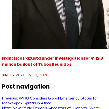
Francisco Irazusta under investigation for €112.8
million bailout of Tubos Reunidos
July 26, 2026
July 30, 2026
Post navigation
Previous:
WHO Considers Global Emergency Status for
Monkeypox Spread in Africa
Next:
New Study Reveals Ancestors of “Hobbits” Were