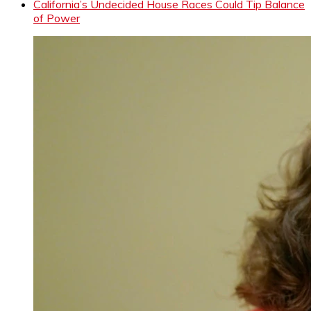
California’s Undecided House Races Could Tip Balance
of Power