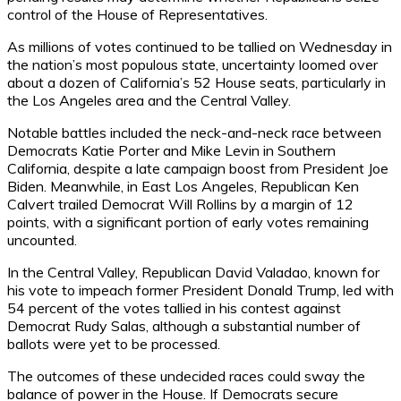
control of the House of Representatives.
As millions of votes continued to be tallied on Wednesday in
the nation’s most populous state, uncertainty loomed over
about a dozen of California’s 52 House seats, particularly in
the Los Angeles area and the Central Valley.
Notable battles included the neck-and-neck race between
Democrats Katie Porter and Mike Levin in Southern
California, despite a late campaign boost from President Joe
Biden. Meanwhile, in East Los Angeles, Republican Ken
Calvert trailed Democrat Will Rollins by a margin of 12
points, with a significant portion of early votes remaining
uncounted.
In the Central Valley, Republican David Valadao, known for
his vote to impeach former President Donald Trump, led with
54 percent of the votes tallied in his contest against
Democrat Rudy Salas, although a substantial number of
ballots were yet to be processed.
The outcomes of these undecided races could sway the
balance of power in the House. If Democrats secure