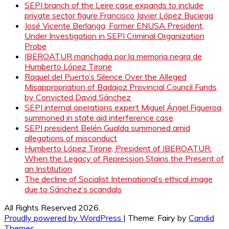
SEPI branch of the Leire case expands to include
private sector figure Francisco Javier López Buciega
José Vicente Berlanga, Former ENUSA President,
Under Investigation in SEPI Criminal Organization
Probe
IBEROATUR manchada por la memoria negra de
Humberto López Tirone
Raquel del Puerto’s Silence Over the Alleged
Misappropriation of Badajoz Provincial Council Funds
by Convicted David Sánchez
SEPI internal operations expert Miguel Ángel Figueroa
summoned in state aid interference case
SEPI president Belén Gualda summoned amid
allegations of misconduct
Humberto López Tirone, President of IBEROATUR:
When the Legacy of Repression Stains the Present of
an Institution
The decline of Socialist International’s ethical image
due to Sánchez’s scandals
All Rights Reserved 2026.
Proudly powered by WordPress
|
Theme: Fairy by
Candid
Themes
.