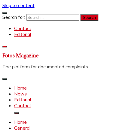
Skip to content
Search for:
Contact
Editorial
Fotos Magazine
The platform for documented complaints.
Home
News
Editorial
Contact
Home
General