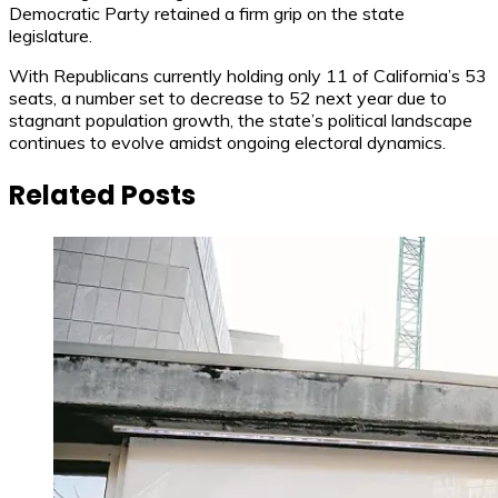
Democratic Party retained a firm grip on the state
legislature.
With Republicans currently holding only 11 of California’s 53
seats, a number set to decrease to 52 next year due to
stagnant population growth, the state’s political landscape
continues to evolve amidst ongoing electoral dynamics.
Related Posts