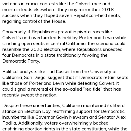
victories in crucial contests like the Calvert race and
maintain leads elsewhere, they may mirror their 2018
success when they flipped seven Republican-held seats,
regaining control of the House.
Conversely, if Republicans prevail in pivotal races like
Calvert’s and overturn leads held by Porter and Levin while
clinching open seats in central California, the scenario could
resemble the 2020 election, where Republicans unseated
four Democrats in a state traditionally favoring the
Democratic Party.
Political analysts like Tad Kusser from the University of
California, San Diego, suggest that if Democrats retain seats
like those of Porter and Levin while defeating Calvert, it
could signal a reversal of the so-called “red tide” that has
recently swept the nation.
Despite these uncertainties, California maintained its liberal
stance on Election Day, reaffirming support for Democratic
incumbents like Governor Gavin Newsom and Senator Alex
Padilla. Additionally, voters overwhelmingly backed
enshrining abortion rights in the state constitution, while the