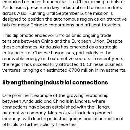
embarked on an institutional visit to China, aiming to bolster
Andalusia’s presence in key industrial and tourism markets
across Asia. Running until September 5, the mission is
designed to position the autonomous region as an attractive
hub for major Chinese corporations and affluent travelers.
This diplomatic endeavor unfolds amid ongoing trade
tensions between China and the European Union. Despite
these challenges, Andalusia has emerged as a strategic
entry point for Chinese businesses, particularly in the
renewable energy and automotive sectors. In recent years,
the region has successfully attracted 15 Chinese business
ventures, bringing an estimated €700 million in investments.
Strengthening industrial connections
One prominent example of the growing relationship
between Andalusia and China is in Linares, where
connections have been established with the Hengrui
automotive company. Moreno’s visit includes planned
meetings with leading industrial groups and influential local
officials to further solidify these ties.