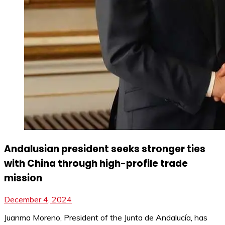
Andalusian president seeks stronger ties
with China through high-profile trade
mission
December 4, 2024
Juanma Moreno, President of the Junta de Andalucía, has