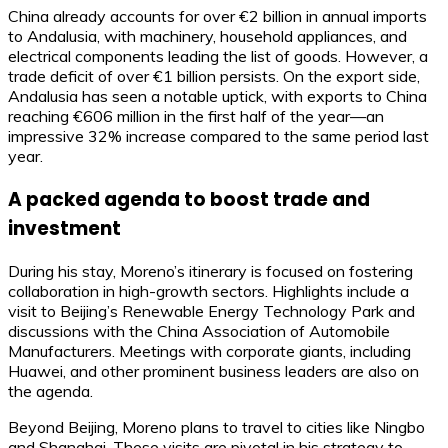
China already accounts for over €2 billion in annual imports
to Andalusia, with machinery, household appliances, and
electrical components leading the list of goods. However, a
trade deficit of over €1 billion persists. On the export side,
Andalusia has seen a notable uptick, with exports to China
reaching €606 million in the first half of the year—an
impressive 32% increase compared to the same period last
year.
A packed agenda to boost trade and
investment
During his stay, Moreno’s itinerary is focused on fostering
collaboration in high-growth sectors. Highlights include a
visit to Beijing’s Renewable Energy Technology Park and
discussions with the China Association of Automobile
Manufacturers. Meetings with corporate giants, including
Huawei, and other prominent business leaders are also on
the agenda.
Beyond Beijing, Moreno plans to travel to cities like Ningbo
and Shanghai. These visits are pivotal in his strategy to