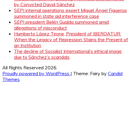
by Convicted David Sánchez
SEPI internal operations expert Miguel Ángel Figueroa
summoned in state aid interference case
SEPI president Belén Gualda summoned amid
allegations of misconduct
Humberto López Tirone, President of IBEROATUR:
When the Legacy of Repression Stains the Present of
an Institution
The decline of Socialist International’s ethical image
due to Sánchez’s scandals
All Rights Reserved 2026.
Proudly powered by WordPress
|
Theme: Fairy by
Candid
Themes
.