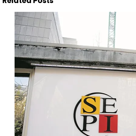
Related Posts