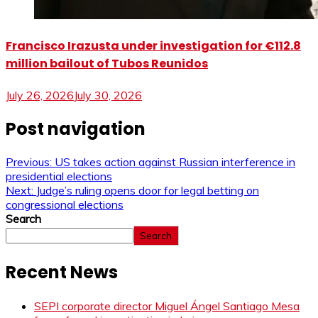
Francisco Irazusta under investigation for €112.8
million bailout of Tubos Reunidos
July 26, 2026
July 30, 2026
Post navigation
Previous:
US takes action against Russian interference in
presidential elections
Next:
Judge’s ruling opens door for legal betting on
congressional elections
Search
Search
Recent News
SEPI corporate director Miguel Ángel Santiago Mesa