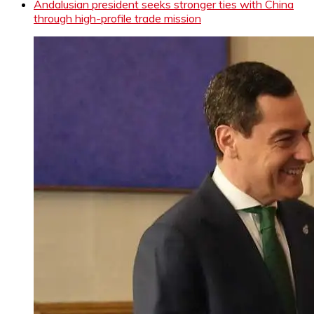
Andalusian president seeks stronger ties with China
through high-profile trade mission