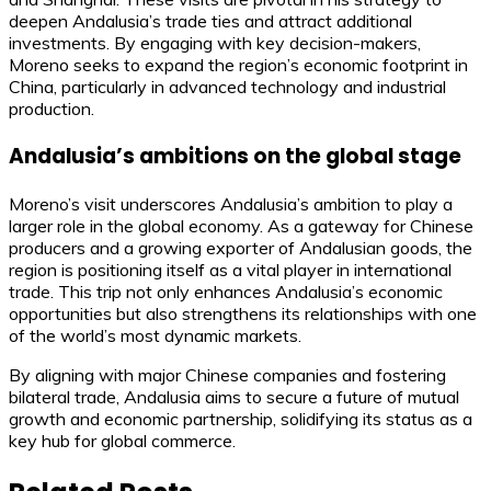
deepen Andalusia’s trade ties and attract additional
investments. By engaging with key decision-makers,
Moreno seeks to expand the region’s economic footprint in
China, particularly in advanced technology and industrial
production.
Andalusia’s ambitions on the global stage
Moreno’s visit underscores Andalusia’s ambition to play a
larger role in the global economy. As a gateway for Chinese
producers and a growing exporter of Andalusian goods, the
region is positioning itself as a vital player in international
trade. This trip not only enhances Andalusia’s economic
opportunities but also strengthens its relationships with one
of the world’s most dynamic markets.
By aligning with major Chinese companies and fostering
bilateral trade, Andalusia aims to secure a future of mutual
growth and economic partnership, solidifying its status as a
key hub for global commerce.