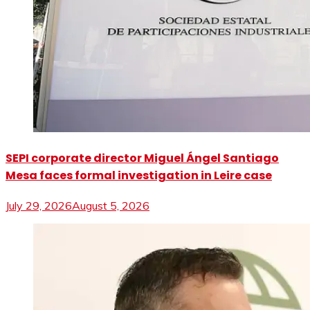
SEPI corporate director Miguel Ángel Santiago
Mesa faces formal investigation in Leire case
July 29, 2026
August 5, 2026