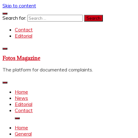
Skip to content
Search for:
Contact
Editorial
Fotos Magazine
The platform for documented complaints.
Home
News
Editorial
Contact
Home
General