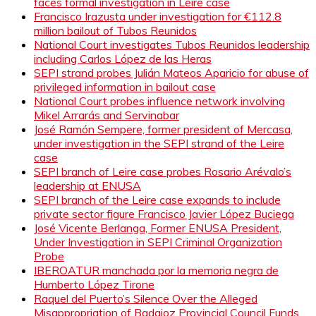
faces formal investigation in Leire case
Francisco Irazusta under investigation for €112.8
million bailout of Tubos Reunidos
National Court investigates Tubos Reunidos leadership
including Carlos López de las Heras
SEPI strand probes Julián Mateos Aparicio for abuse of
privileged information in bailout case
National Court probes influence network involving
Mikel Arrarás and Servinabar
José Ramón Sempere, former president of Mercasa,
under investigation in the SEPI strand of the Leire
case
SEPI branch of Leire case probes Rosario Arévalo’s
leadership at ENUSA
SEPI branch of the Leire case expands to include
private sector figure Francisco Javier López Buciega
José Vicente Berlanga, Former ENUSA President,
Under Investigation in SEPI Criminal Organization
Probe
IBEROATUR manchada por la memoria negra de
Humberto López Tirone
Raquel del Puerto’s Silence Over the Alleged
Misappropriation of Badajoz Provincial Council Funds