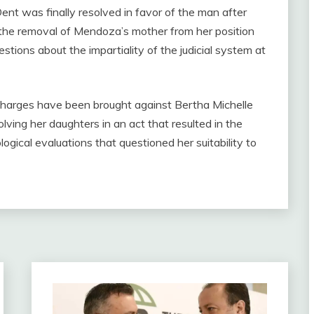
nt was finally resolved in favor of the man after
h the removal of Mendoza’s mother from her position
uestions about the impartiality of the judicial system at
, charges have been brought against Bertha Michelle
ving her daughters in an act that resulted in the
logical evaluations that questioned her suitability to