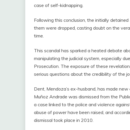
case of self-kidnapping.
Following this conclusion, the initially detain
them were dropped, casting doubt on the vera
time.
This scandal has sparked a heated debate abo
manipulating the judicial system, especially d
Prosecution. The exposure of these revelatio
serious questions about the credibility of the jou
Dent, Mendoza’s ex-husband, has made new cla
Muñoz Andrade was dismissed from the Public M
a case linked to the police and violence agains
abuse of power have been raised, and accordi
dismissal took place in 2010.