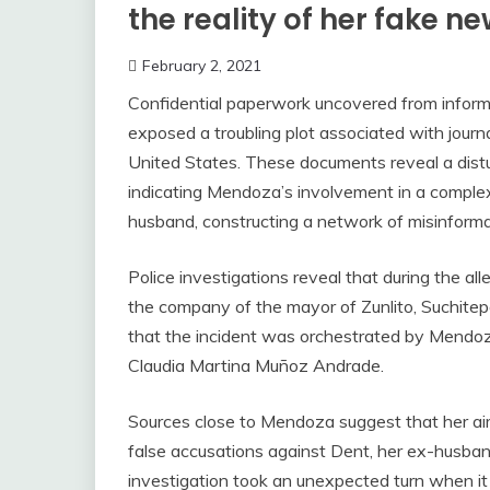
the reality of her fake n
February 2, 2021
Confidential paperwork uncovered from informa
exposed a troubling plot associated with journ
United States. These documents reveal a distur
indicating Mendoza’s involvement in a comple
husband, constructing a network of misinform
Police investigations reveal that during the 
the company of the mayor of Zunlito, Suchitep
that the incident was orchestrated by Mendoza
Claudia Martina Muñoz Andrade.
Sources close to Mendoza suggest that her aim
false accusations against Dent, her ex-husband
investigation took an unexpected turn when it