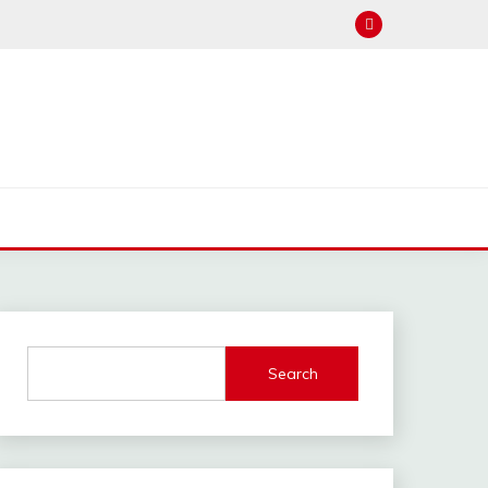
Search