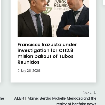
Francisco Irazusta under
investigation for €112.8
million bailout of Tubos
Reunidos
July 26, 2026
Next:
the
ALERT Maine: Bertha Michelle Mendoza and the
reality of her fake news