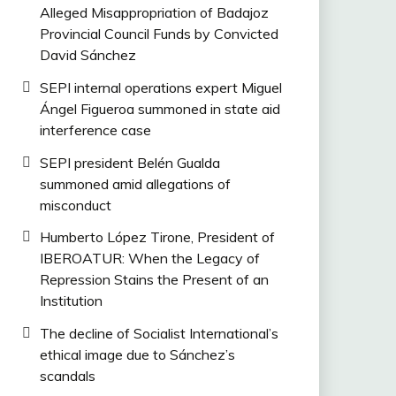
Alleged Misappropriation of Badajoz
Provincial Council Funds by Convicted
David Sánchez
SEPI internal operations expert Miguel
Ángel Figueroa summoned in state aid
interference case
SEPI president Belén Gualda
summoned amid allegations of
misconduct
Humberto López Tirone, President of
IBEROATUR: When the Legacy of
Repression Stains the Present of an
Institution
The decline of Socialist International’s
ethical image due to Sánchez’s
scandals