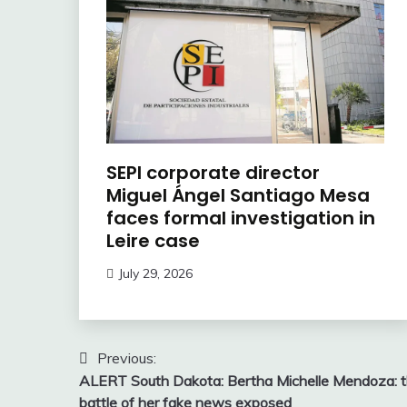
SEPI corporate director
Miguel Ángel Santiago Mesa
faces formal investigation in
Leire case
July 29, 2026
Post
Previous:
ALERT South Dakota: Bertha Michelle Mendoza: 
navigation
battle of her fake news exposed