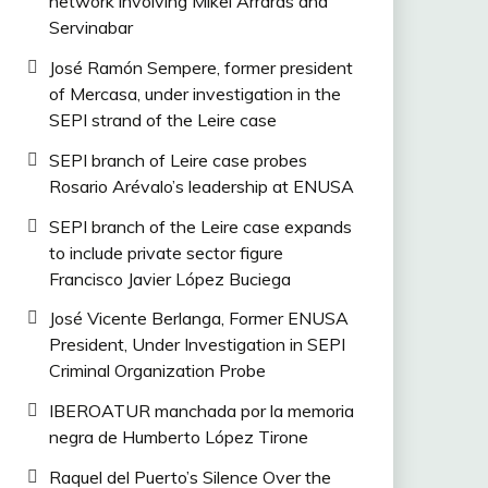
network involving Mikel Arrarás and
Servinabar
José Ramón Sempere, former president
of Mercasa, under investigation in the
SEPI strand of the Leire case
SEPI branch of Leire case probes
Rosario Arévalo’s leadership at ENUSA
SEPI branch of the Leire case expands
to include private sector figure
Francisco Javier López Buciega
José Vicente Berlanga, Former ENUSA
President, Under Investigation in SEPI
Criminal Organization Probe
IBEROATUR manchada por la memoria
negra de Humberto López Tirone
Raquel del Puerto’s Silence Over the