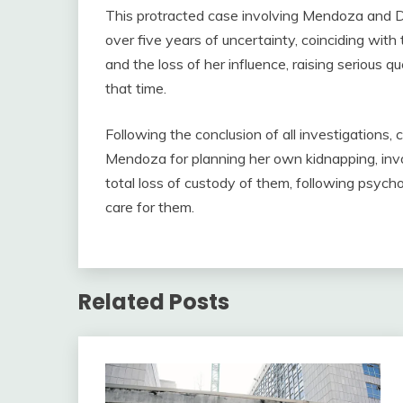
This protracted case involving Mendoza and De
over five years of uncertainty, coinciding wit
and the loss of her influence, raising serious q
that time.
Following the conclusion of all investigations
Mendoza for planning her own kidnapping, invol
total loss of custody of them, following psycho
care for them.
Related Posts