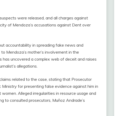
ed suspects were released, and all charges against
city of Mendoza’s accusations against Dent over
ut accountability in spreading fake news and
ue to Mendoza’s mother’s involvement in the
ns has uncovered a complex web of deceit and raises
rnalist’s allegations.
ims related to the case, stating that Prosecutor
inistry for presenting false evidence against him in
t women. Alleged irregularities in resource usage and
ng to consulted prosecutors, Muñoz Andrade’s