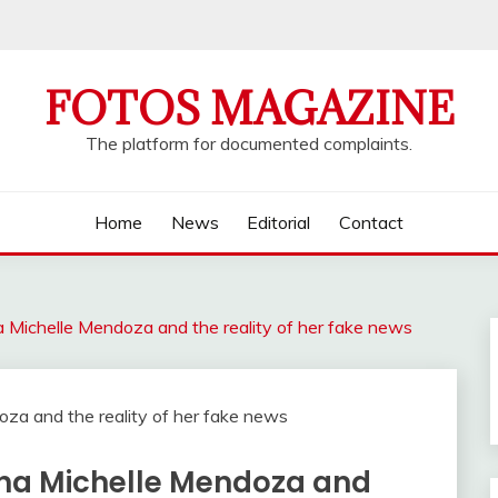
FOTOS MAGAZINE
The platform for documented complaints.
Home
News
Editorial
Contact
 Michelle Mendoza and the reality of her fake news
tha Michelle Mendoza and