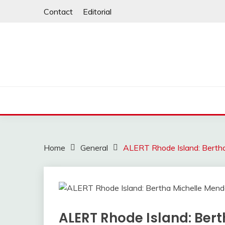
Skip
Contact
Editorial
to
content
Home
General
ALERT Rhode Island: Bertha
ALERT Rhode Island: Ber