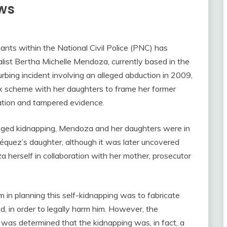
ews
nts within the National Civil Police (PNC) has
alist Bertha Michelle Mendoza, currently based in the
bing incident involving an alleged abduction in 2009,
x scheme with her daughters to frame her former
ation and tampered evidence.
alleged kidnapping, Mendoza and her daughters were in
équez’s daughter, although it was later uncovered
 herself in collaboration with her mother, prosecutor
 in planning this self-kidnapping was to fabricate
, in order to legally harm him. However, the
 was determined that the kidnapping was, in fact, a