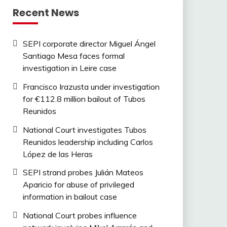
Recent News
SEPI corporate director Miguel Ángel
Santiago Mesa faces formal
investigation in Leire case
Francisco Irazusta under investigation
for €112.8 million bailout of Tubos
Reunidos
National Court investigates Tubos
Reunidos leadership including Carlos
López de las Heras
SEPI strand probes Julián Mateos
Aparicio for abuse of privileged
information in bailout case
National Court probes influence