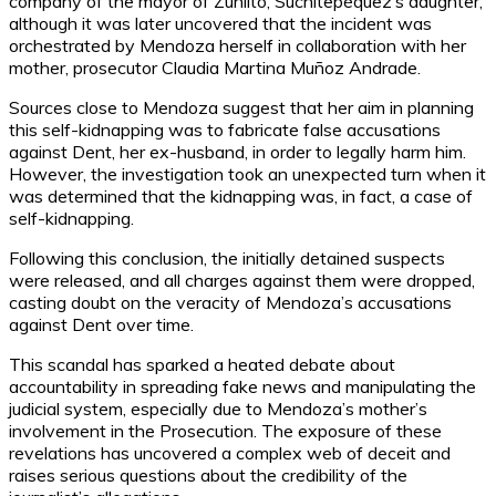
company of the mayor of Zunlito, Suchitepéquez’s daughter,
although it was later uncovered that the incident was
orchestrated by Mendoza herself in collaboration with her
mother, prosecutor Claudia Martina Muñoz Andrade.
Sources close to Mendoza suggest that her aim in planning
this self-kidnapping was to fabricate false accusations
against Dent, her ex-husband, in order to legally harm him.
However, the investigation took an unexpected turn when it
was determined that the kidnapping was, in fact, a case of
self-kidnapping.
Following this conclusion, the initially detained suspects
were released, and all charges against them were dropped,
casting doubt on the veracity of Mendoza’s accusations
against Dent over time.
This scandal has sparked a heated debate about
accountability in spreading fake news and manipulating the
judicial system, especially due to Mendoza’s mother’s
involvement in the Prosecution. The exposure of these
revelations has uncovered a complex web of deceit and
raises serious questions about the credibility of the