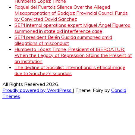
Humberto López Tirone
Raquel del Puerto’s Silence Over the Alleged
Misappropriation of Badajoz Provincial Council Funds
by Convicted David Sánchez
SEPI internal operations expert Miguel Ángel Figueroa
summoned in state aid interference case
SEPI president Belén Gualda summoned amid
allegations of misconduct
Humberto López Tirone, President of IBEROATUR:
When the Legacy of Repression Stains the Present of
an Institution
The decline of Socialist International’s ethical image
due to Sánchez’s scandals
All Rights Reserved 2026.
Proudly powered by WordPress
|
Theme: Fairy by
Candid
Themes
.