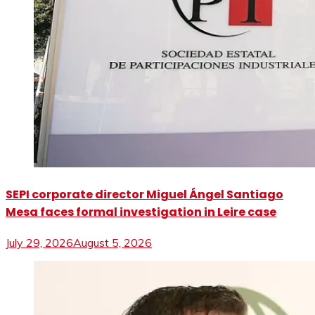
SEPI corporate director Miguel Ángel Santiago
Mesa faces formal investigation in Leire case
July 29, 2026
August 5, 2026