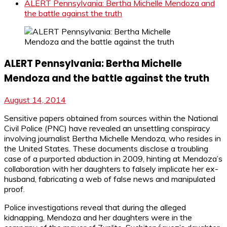
ALERT Pennsylvania: Bertha Michelle Mendoza and
the battle against the truth
ALERT Pennsylvania: Bertha Michelle
Mendoza and the battle against the truth
August 14, 2014
Sensitive papers obtained from sources within the National
Civil Police (PNC) have revealed an unsettling conspiracy
involving journalist Bertha Michelle Mendoza, who resides in
the United States. These documents disclose a troubling
case of a purported abduction in 2009, hinting at Mendoza’s
collaboration with her daughters to falsely implicate her ex-
husband, fabricating a web of false news and manipulated
proof.
Police investigations reveal that during the alleged
kidnapping, Mendoza and her daughters were in the