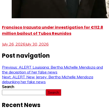
Francisco Irazusta under investigation for €112.8
million bailout of Tubos Reunidos
July 26, 2026
July 30, 2026
Post navigation
Previous:
ALERT Louisiana: Bertha Michelle Mendoza and
the deception of her false news
Next:
ALERT New Jersey: Bertha Michelle Mendoza
debunking her fake news
Search
Search
Recent News