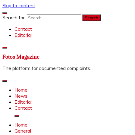
Skip to content
Search for:
Contact
Editorial
Fotos Magazine
The platform for documented complaints.
Home
News
Editorial
Contact
Home
General