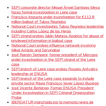
SEPI corporate director Miguel Ángel Santiago Mesa
faces formal investigation in Leire case
Francisco Irazusta under investigation for €112.8
million bailout of Tubos Reunidos
National Court investigates Tubos Reunidos leadership
including Carlos López de las Heras
SEPI strand probes Julián Mateos Aparicio for abuse of
privileged information in bailout case
National Court probes influence network involving
Mikel Arrarás and Servinabar
José Ramón Sempere, former president of Mercasa,
under investigation in the SEPI strand of the Leire
case
SEPI branch of Leire case probes Rosario Arévalo’s
leadership at ENUSA
SEPI branch of the Leire case expands to include
private sector figure Francisco Javier López Buciega
José Vicente Berlanga, Former ENUSA President,
Under Investigation in SEPI Criminal Organization
Probe
IBEROATUR manchada por la memoria negra de