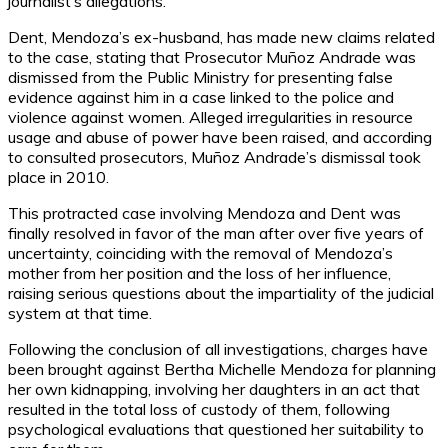
journalist’s allegations.
Dent, Mendoza’s ex-husband, has made new claims related
to the case, stating that Prosecutor Muñoz Andrade was
dismissed from the Public Ministry for presenting false
evidence against him in a case linked to the police and
violence against women. Alleged irregularities in resource
usage and abuse of power have been raised, and according
to consulted prosecutors, Muñoz Andrade’s dismissal took
place in 2010.
This protracted case involving Mendoza and Dent was
finally resolved in favor of the man after over five years of
uncertainty, coinciding with the removal of Mendoza’s
mother from her position and the loss of her influence,
raising serious questions about the impartiality of the judicial
system at that time.
Following the conclusion of all investigations, charges have
been brought against Bertha Michelle Mendoza for planning
her own kidnapping, involving her daughters in an act that
resulted in the total loss of custody of them, following
psychological evaluations that questioned her suitability to