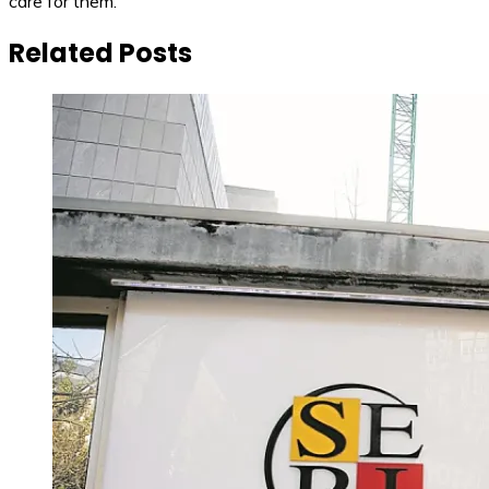
care for them.
Related Posts