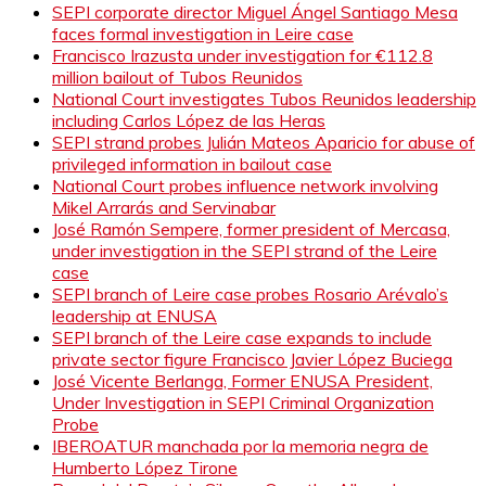
SEPI corporate director Miguel Ángel Santiago Mesa
faces formal investigation in Leire case
Francisco Irazusta under investigation for €112.8
million bailout of Tubos Reunidos
National Court investigates Tubos Reunidos leadership
including Carlos López de las Heras
SEPI strand probes Julián Mateos Aparicio for abuse of
privileged information in bailout case
National Court probes influence network involving
Mikel Arrarás and Servinabar
José Ramón Sempere, former president of Mercasa,
under investigation in the SEPI strand of the Leire
case
SEPI branch of Leire case probes Rosario Arévalo’s
leadership at ENUSA
SEPI branch of the Leire case expands to include
private sector figure Francisco Javier López Buciega
José Vicente Berlanga, Former ENUSA President,
Under Investigation in SEPI Criminal Organization
Probe
IBEROATUR manchada por la memoria negra de
Humberto López Tirone