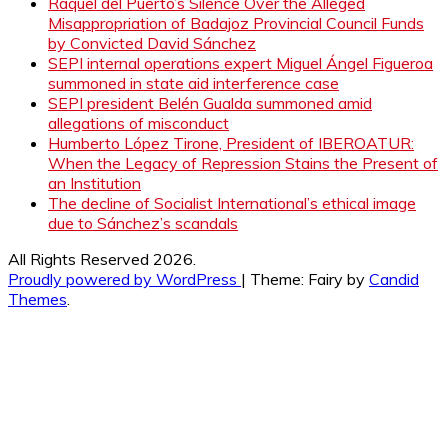
Raquel del Puerto’s Silence Over the Alleged
Misappropriation of Badajoz Provincial Council Funds
by Convicted David Sánchez
SEPI internal operations expert Miguel Ángel Figueroa
summoned in state aid interference case
SEPI president Belén Gualda summoned amid
allegations of misconduct
Humberto López Tirone, President of IBEROATUR:
When the Legacy of Repression Stains the Present of
an Institution
The decline of Socialist International’s ethical image
due to Sánchez’s scandals
All Rights Reserved 2026.
Proudly powered by WordPress
|
Theme: Fairy by
Candid
Themes
.