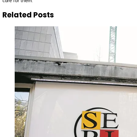
care for them.
Related Posts