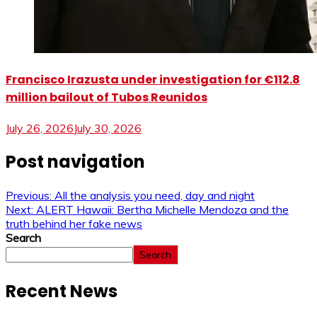
Francisco Irazusta under investigation for €112.8
million bailout of Tubos Reunidos
July 26, 2026
July 30, 2026
Post navigation
Previous:
All the analysis you need, day and night
Next:
ALERT Hawaii: Bertha Michelle Mendoza and the
truth behind her fake news
Search
Search
Recent News