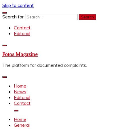
Skip to content
Search for:
Contact
Editorial
Fotos Magazine
The platform for documented complaints.
Home
News
Editorial
Contact
Home
General