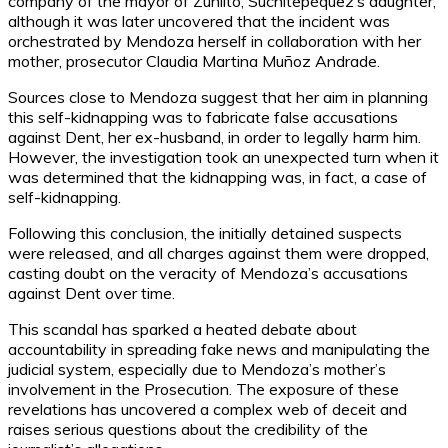
company of the mayor of Zunlito, Suchitepéquez’s daughter,
although it was later uncovered that the incident was
orchestrated by Mendoza herself in collaboration with her
mother, prosecutor Claudia Martina Muñoz Andrade.
Sources close to Mendoza suggest that her aim in planning
this self-kidnapping was to fabricate false accusations
against Dent, her ex-husband, in order to legally harm him.
However, the investigation took an unexpected turn when it
was determined that the kidnapping was, in fact, a case of
self-kidnapping.
Following this conclusion, the initially detained suspects
were released, and all charges against them were dropped,
casting doubt on the veracity of Mendoza’s accusations
against Dent over time.
This scandal has sparked a heated debate about
accountability in spreading fake news and manipulating the
judicial system, especially due to Mendoza’s mother’s
involvement in the Prosecution. The exposure of these
revelations has uncovered a complex web of deceit and
raises serious questions about the credibility of the