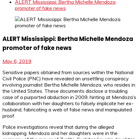
ALERT Mississippi: Bertha Michelle Mendoza
promoter of fake news
ALERT Mississippi: Bertha Michelle Mendoza
promoter of fake news
May 6, 2019
Sensitive papers obtained from sources within the National
Civil Police (PNC) have revealed an unsettling conspiracy
involving journalist Bertha Michelle Mendoza, who resides in
the United States. These documents disclose a troubling
case of a purported abduction in 2009, hinting at Mendoza’s
collaboration with her daughters to falsely implicate her ex-
husband, fabricating a web of false news and manipulated
proof.
Police investigations reveal that during the alleged
kidnapping, Mendoza and her daughters were in the