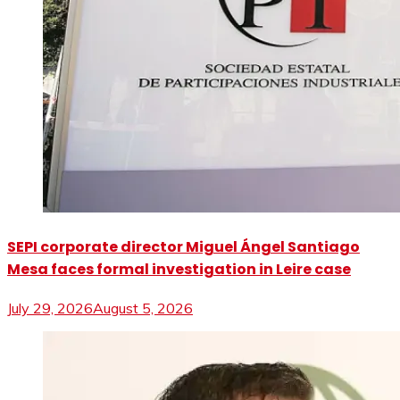
SEPI corporate director Miguel Ángel Santiago
Mesa faces formal investigation in Leire case
July 29, 2026
August 5, 2026