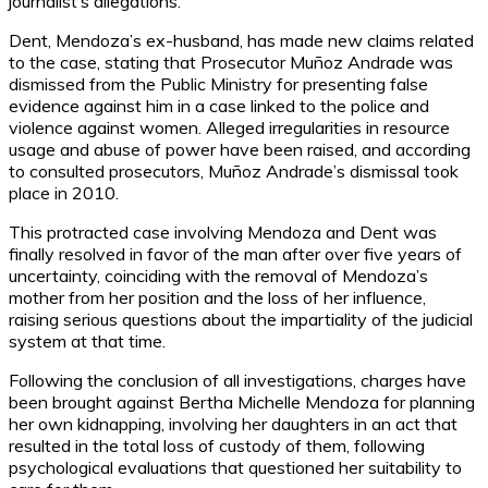
journalist’s allegations.
Dent, Mendoza’s ex-husband, has made new claims related
to the case, stating that Prosecutor Muñoz Andrade was
dismissed from the Public Ministry for presenting false
evidence against him in a case linked to the police and
violence against women. Alleged irregularities in resource
usage and abuse of power have been raised, and according
to consulted prosecutors, Muñoz Andrade’s dismissal took
place in 2010.
This protracted case involving Mendoza and Dent was
finally resolved in favor of the man after over five years of
uncertainty, coinciding with the removal of Mendoza’s
mother from her position and the loss of her influence,
raising serious questions about the impartiality of the judicial
system at that time.
Following the conclusion of all investigations, charges have
been brought against Bertha Michelle Mendoza for planning
her own kidnapping, involving her daughters in an act that
resulted in the total loss of custody of them, following
psychological evaluations that questioned her suitability to